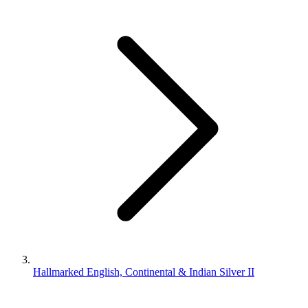
Hallmarked English, Continental & Indian Silver II