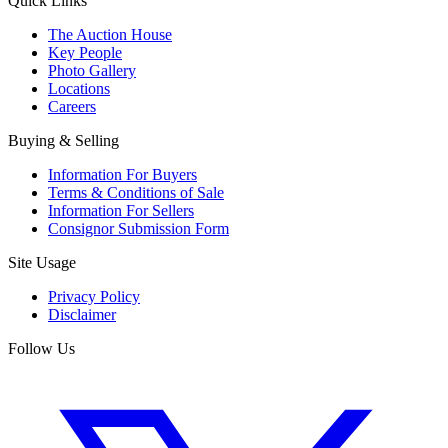
Quick Links
The Auction House
Key People
Photo Gallery
Locations
Careers
Buying & Selling
Information For Buyers
Terms & Conditions of Sale
Information For Sellers
Consignor Submission Form
Site Usage
Privacy Policy
Disclaimer
Follow Us