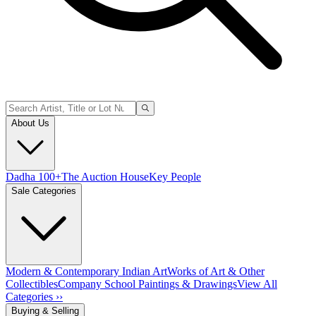
About Us
Dadha 100+
The Auction House
Key People
Sale Categories
Modern & Contemporary Indian Art
Works of Art & Other
Collectibles
Company School Paintings & Drawings
View All
Categories ››
Buying & Selling