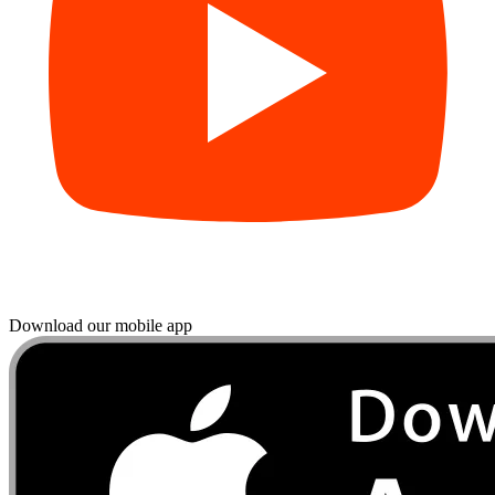
Download our mobile app