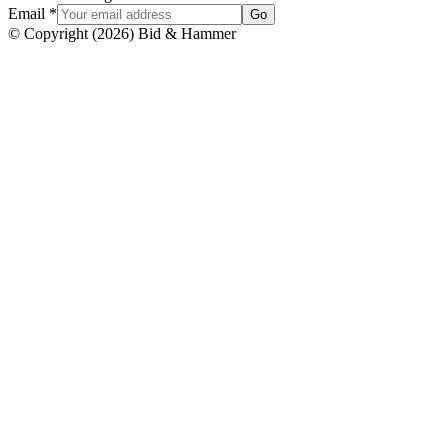
Email
*
Go
© Copyright
(
2026
)
Bid & Hammer