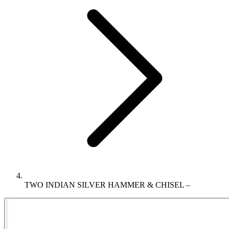
TWO INDIAN SILVER HAMMER & CHISEL –