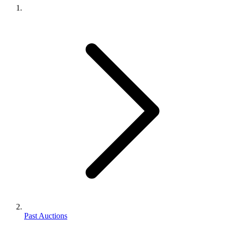
Past Auctions