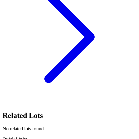
Related Lots
No related lots found.