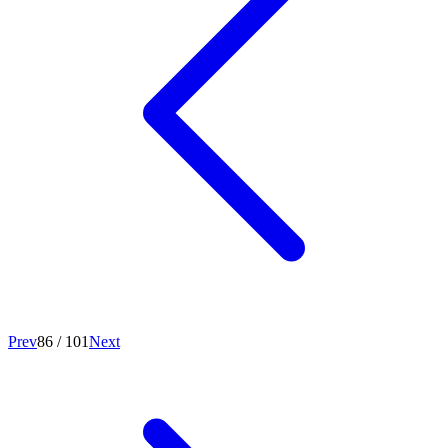
Prev
86
/
101
Next