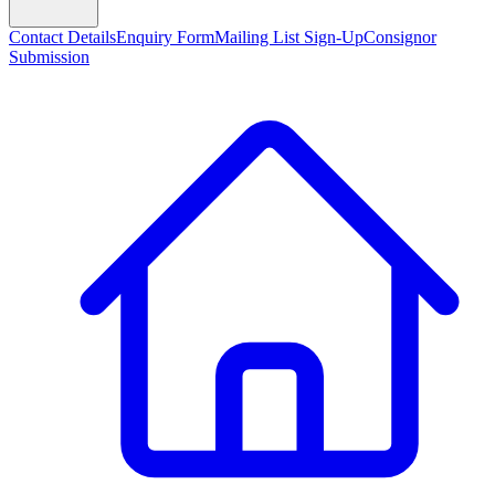
Contact Details
Enquiry Form
Mailing List Sign-Up
Consignor
Submission