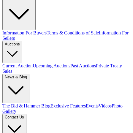
Information For Buyers
Terms & Conditions of Sale
Information For
Sellers
Auctions
Current Auction
Upcoming Auctions
Past Auctions
Private Treaty
Sales
News & Blog
The Bid & Hammer Blog
Exclusive Features
Events
Videos
Photo
Gallery
Contact Us