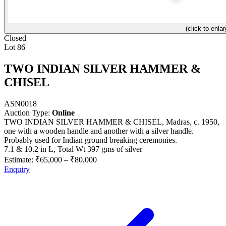
(click to enlar
Closed
Lot 86
TWO INDIAN SILVER HAMMER &
CHISEL
ASN0018
Auction Type:
Online
TWO INDIAN SILVER HAMMER & CHISEL, Madras, c. 1950,
one with a wooden handle and another with a silver handle.
Probably used for Indian ground breaking ceremonies.
7.1 & 10.2 in L, Total Wt 397 gms of silver
Estimate:
₹65,000
–
₹80,000
Enquiry