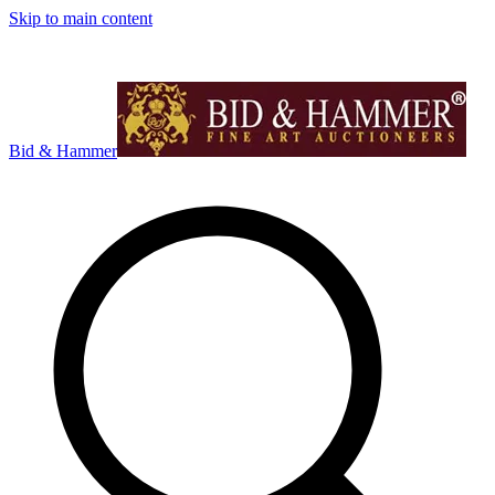
Skip to main content
Bid & Hammer