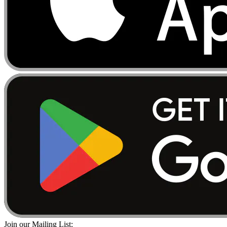
Join our Mailing List: