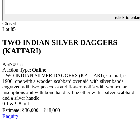
(click to enlar
Closed
Lot 85
TWO INDIAN SILVER DAGGERS
(KATTARI)
ASN0018
Auction Type:
Online
TWO INDIAN SILVER DAGGERS (KATTARI), Gujarat, c.
1900, one with a wooden scabbard overlaid with silver bands
engraved with two peacocks and flower motifs with vernacular
inscriptions and with bone handle. The other with a silver scabbard
and a silver handle.
9.1 & 9.8 in L
Estimate:
₹36,000
–
₹48,000
Enquiry