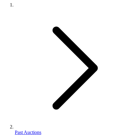
Past Auctions