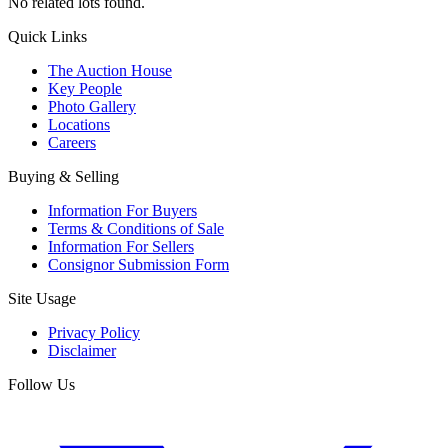
No related lots found.
Quick Links
The Auction House
Key People
Photo Gallery
Locations
Careers
Buying & Selling
Information For Buyers
Terms & Conditions of Sale
Information For Sellers
Consignor Submission Form
Site Usage
Privacy Policy
Disclaimer
Follow Us