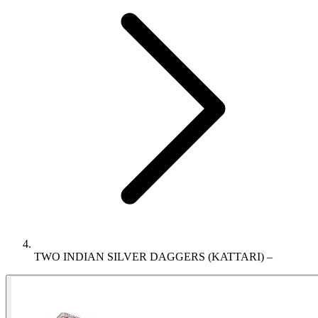
TWO INDIAN SILVER DAGGERS (KATTARI) –