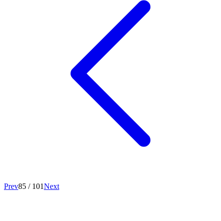
Prev
85
/
101
Next