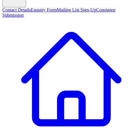
Contact Details
Enquiry Form
Mailing List Sign-Up
Consignor
Submission