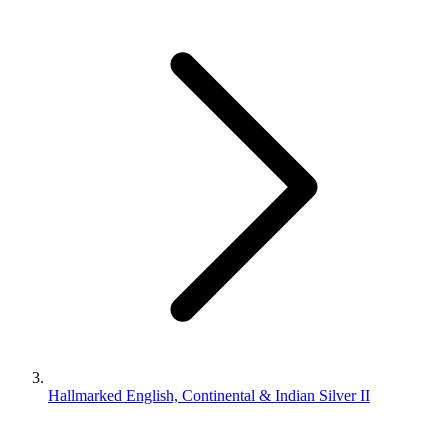
Hallmarked English, Continental & Indian Silver II