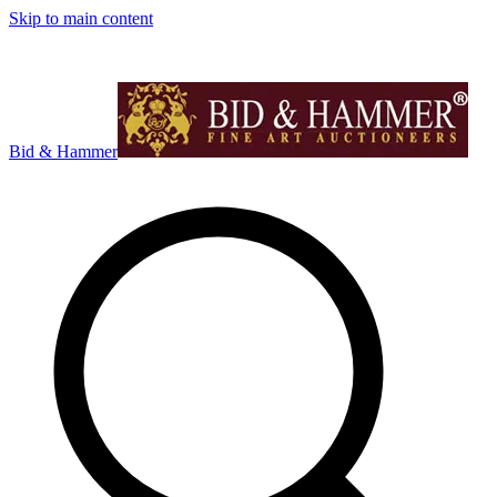
Skip to main content
Bid & Hammer