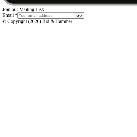
Join our Mailing List:
Email
*
Go
© Copyright
(
2026
)
Bid & Hammer