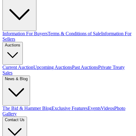
Information For Buyers
Terms & Conditions of Sale
Information For
Sellers
Auctions
Current Auction
Upcoming Auctions
Past Auctions
Private Treaty
Sales
News & Blog
The Bid & Hammer Blog
Exclusive Features
Events
Videos
Photo
Gallery
Contact Us