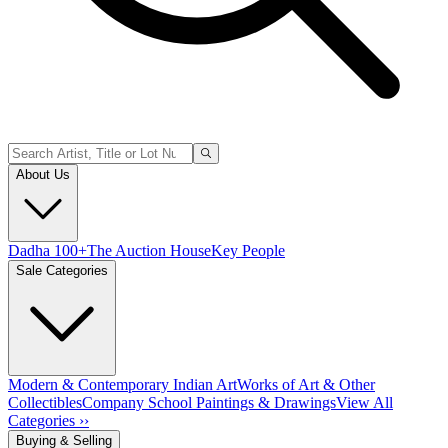
About Us
Dadha 100+
The Auction House
Key People
Sale Categories
Modern & Contemporary Indian Art
Works of Art & Other
Collectibles
Company School Paintings & Drawings
View All
Categories ››
Buying & Selling