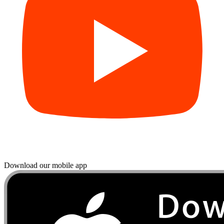
Download our mobile app