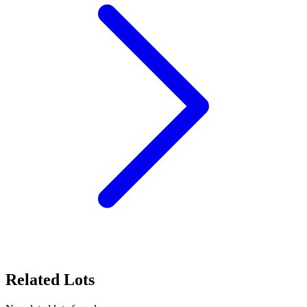
Related Lots