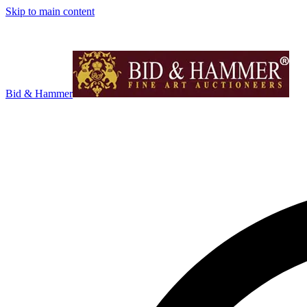
Skip to main content
Bid & Hammer