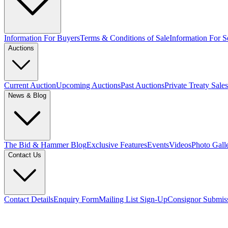
Information For Buyers
Terms & Conditions of Sale
Information For Se
Auctions
Current Auction
Upcoming Auctions
Past Auctions
Private Treaty Sales
News & Blog
The Bid & Hammer Blog
Exclusive Features
Events
Videos
Photo Gall
Contact Us
Contact Details
Enquiry Form
Mailing List Sign-Up
Consignor Submis