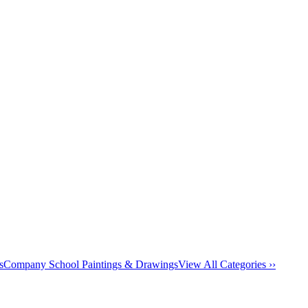
s
Company School Paintings & Drawings
View All Categories ››