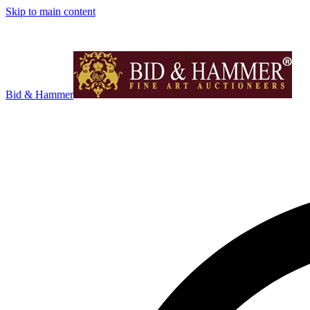
Skip to main content
Bid & Hammer