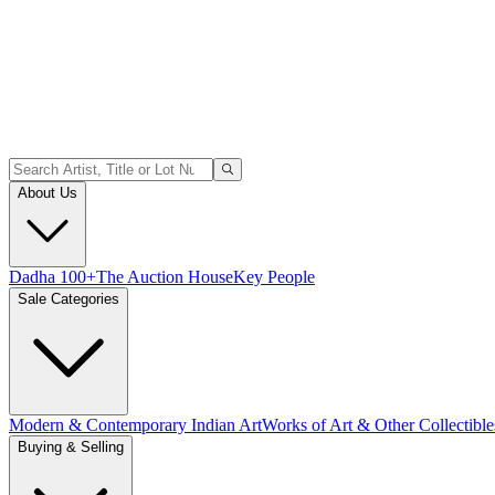
About Us
Dadha 100+
The Auction House
Key People
Sale Categories
Modern & Contemporary Indian Art
Works of Art & Other Collectible
Buying & Selling