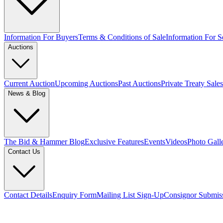
Information For Buyers
Terms & Conditions of Sale
Information For Se
Auctions
Current Auction
Upcoming Auctions
Past Auctions
Private Treaty Sales
News & Blog
The Bid & Hammer Blog
Exclusive Features
Events
Videos
Photo Gall
Contact Us
Contact Details
Enquiry Form
Mailing List Sign-Up
Consignor Submis