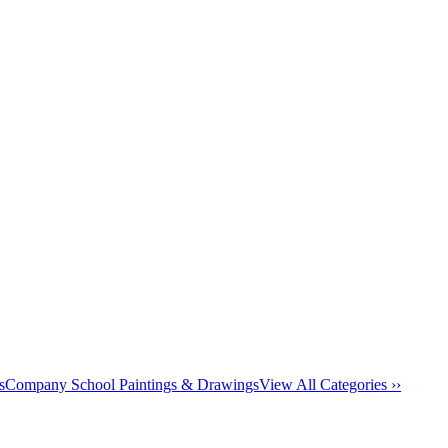
s
Company School Paintings & Drawings
View All Categories ››