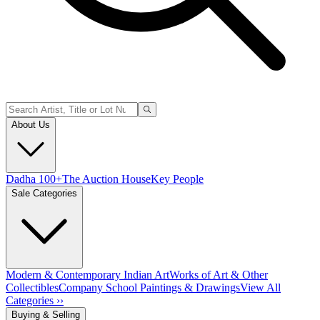
About Us
Dadha 100+
The Auction House
Key People
Sale Categories
Modern & Contemporary Indian Art
Works of Art & Other
Collectibles
Company School Paintings & Drawings
View All
Categories ››
Buying & Selling