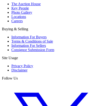
The Auction House
Key People
Photo Gallery
Locations
Careers
Buying & Selling
Information For Buyers
Terms & Conditions of Sale
Information For Sellers
Consignor Submission Form
Site Usage
Privacy Policy
Disclaimer
Follow Us