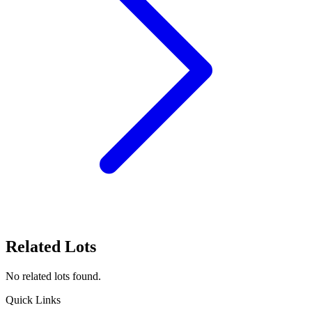
Related Lots
No related lots found.
Quick Links