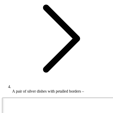
A pair of silver dishes with petalled borders –