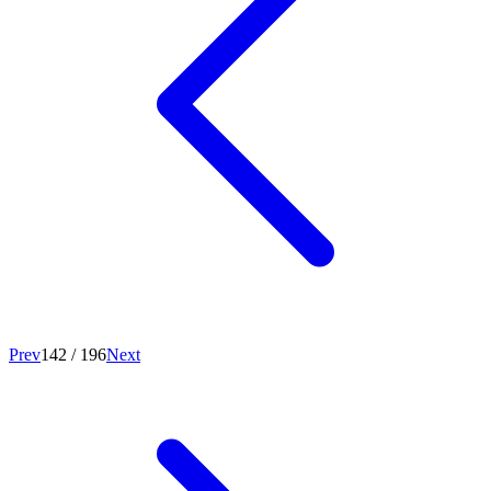
Prev
142
/
196
Next