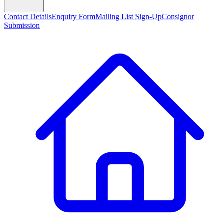
Contact Details
Enquiry Form
Mailing List Sign-Up
Consignor
Submission