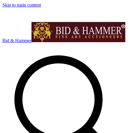
Skip to main content
Bid & Hammer