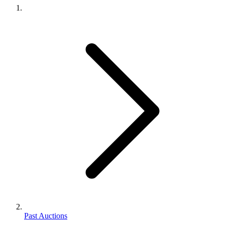
Past Auctions