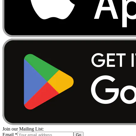
Join our Mailing List:
Email
*
Go