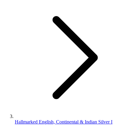
Hallmarked English, Continental & Indian Silver I