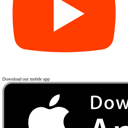
Download our mobile app