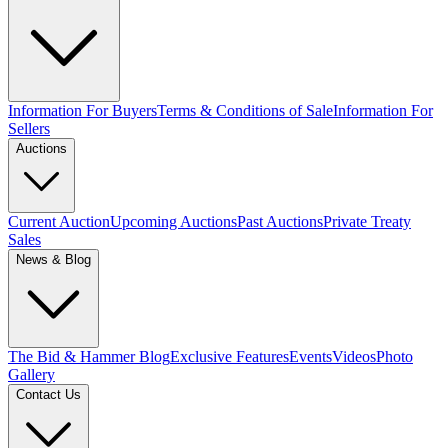
Information For Buyers
Terms & Conditions of Sale
Information For
Sellers
Auctions
Current Auction
Upcoming Auctions
Past Auctions
Private Treaty
Sales
News & Blog
The Bid & Hammer Blog
Exclusive Features
Events
Videos
Photo
Gallery
Contact Us