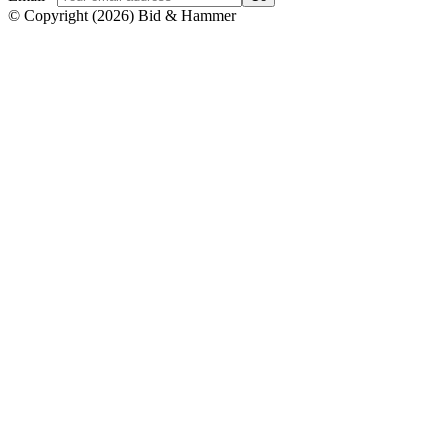
© Copyright
(
2026
)
Bid & Hammer