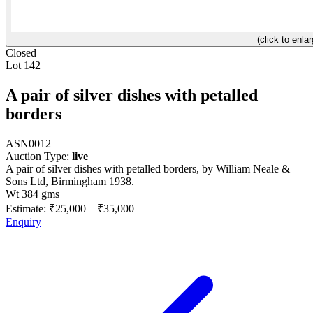
(click to enlar
Closed
Lot 142
A pair of silver dishes with petalled
borders
ASN0012
Auction Type:
live
A pair of silver dishes with petalled borders, by William Neale &
Sons Ltd, Birmingham 1938.
Wt 384 gms
Estimate:
₹25,000
–
₹35,000
Enquiry