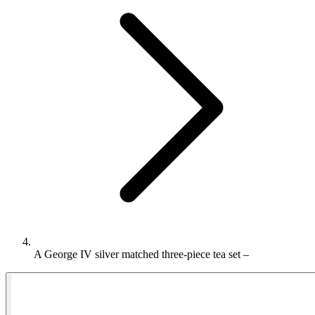
A George IV silver matched three-piece tea set –