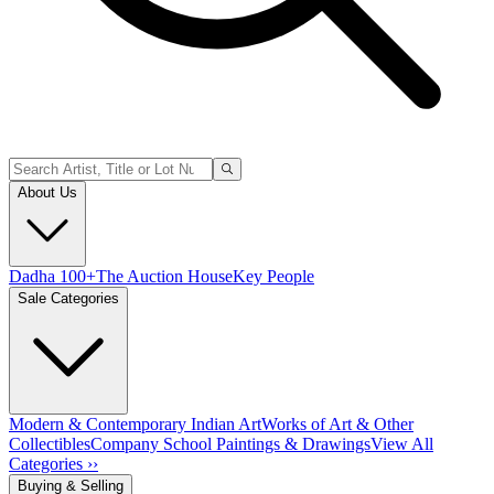
About Us
Dadha 100+
The Auction House
Key People
Sale Categories
Modern & Contemporary Indian Art
Works of Art & Other
Collectibles
Company School Paintings & Drawings
View All
Categories ››
Buying & Selling