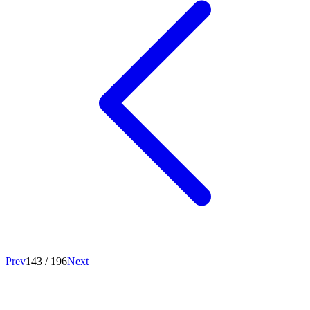
Prev
143
/
196
Next