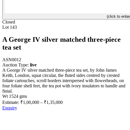
(click to enlar
Closed
Lot 143
A George IV silver matched three-piece
tea set
ASN0012
Auction Type:
live
A George IV silver matched three-piece tea set, by John James
Keith, London, squat circular, the fluted sides centred by crested
foliate cartouches, scroll borders interspersed with flowerheads, on
four foliate shell feet, the tea pot with ivory insulators to handle and
finial.
Wt 1524 gms
Estimate:
₹1,00,000
–
₹1,35,000
Enquiry