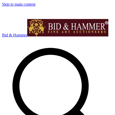
Skip to main content
Bid & Hammer