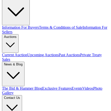
Information For Buyers
Terms & Conditions of Sale
Information For
Sellers
Auctions
Current Auction
Upcoming Auctions
Past Auctions
Private Treaty
Sales
News & Blog
The Bid & Hammer Blog
Exclusive Features
Events
Videos
Photo
Gallery
Contact Us