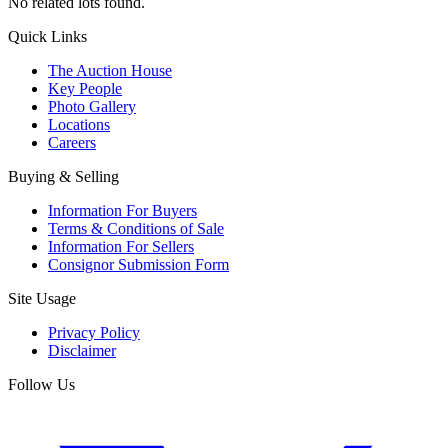
No related lots found.
Quick Links
The Auction House
Key People
Photo Gallery
Locations
Careers
Buying & Selling
Information For Buyers
Terms & Conditions of Sale
Information For Sellers
Consignor Submission Form
Site Usage
Privacy Policy
Disclaimer
Follow Us