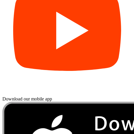
Download our mobile app