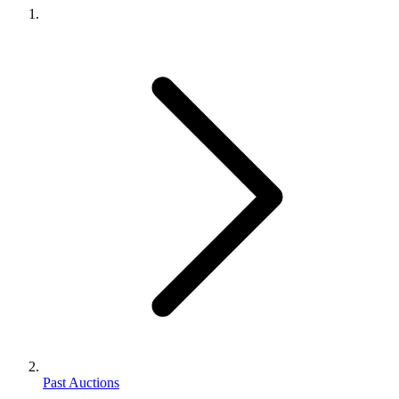
Past Auctions