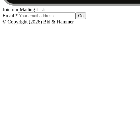
Join our Mailing List:
Email
*
Go
© Copyright
(
2026
)
Bid & Hammer