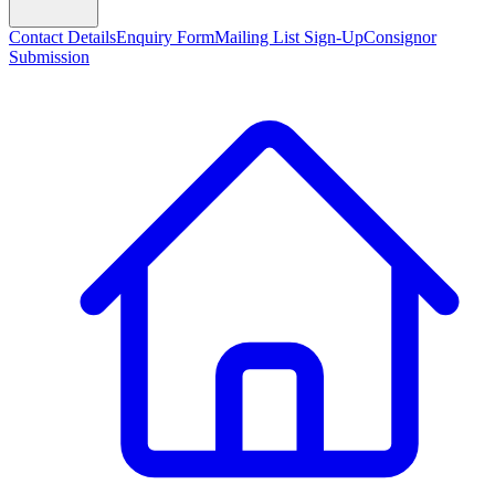
Contact Details
Enquiry Form
Mailing List Sign-Up
Consignor
Submission