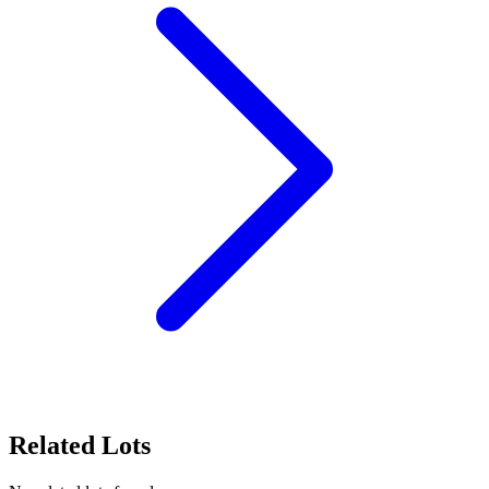
Related Lots