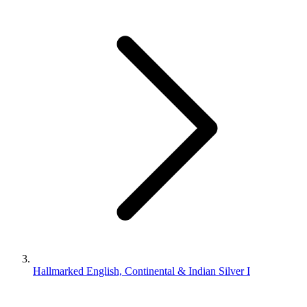
Hallmarked English, Continental & Indian Silver I