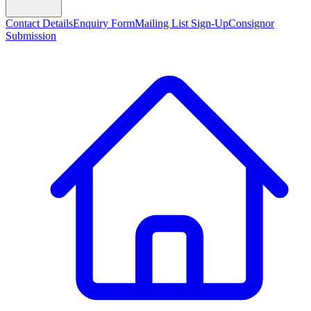
Contact Details
Enquiry Form
Mailing List Sign-Up
Consignor
Submission