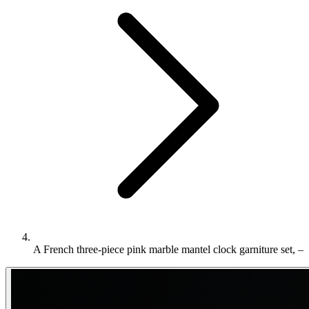
A French three-piece pink marble mantel clock garniture set, –