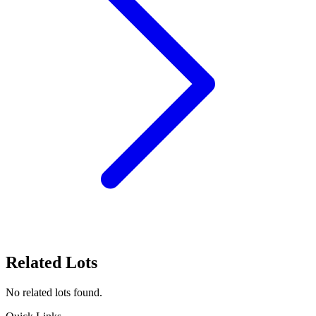
Related Lots
No related lots found.