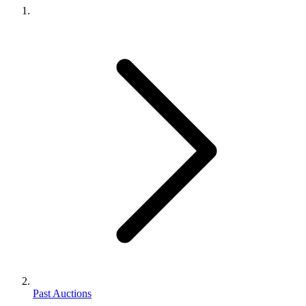
Past Auctions