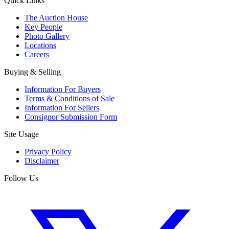
Quick Links
The Auction House
Key People
Photo Gallery
Locations
Careers
Buying & Selling
Information For Buyers
Terms & Conditions of Sale
Information For Sellers
Consignor Submission Form
Site Usage
Privacy Policy
Disclaimer
Follow Us