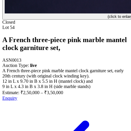
(click to enlar
Closed
Lot 54
A French three-piece pink marble mantel
clock garniture set,
ASN0013
Auction Type:
live
A French three-piece pink marble mantel clock garniture set, early
20th century (with original clock winding key).
12 in L x 9.70 in B x 5.5 in H (mantel clock) and
9 in L x 4.3 in B x 3.8 in H (side marble stands)
Estimate:
₹2,50,000
–
₹3,50,000
Enquiry