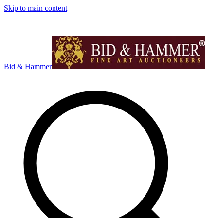
Skip to main content
Bid & Hammer