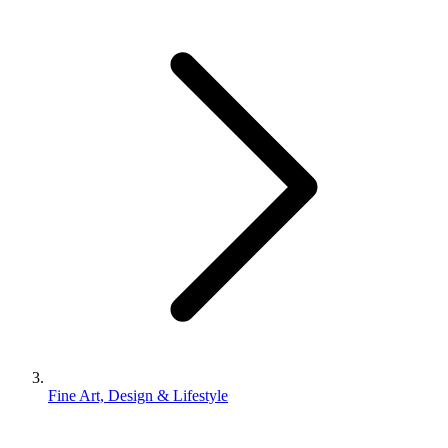
Fine Art, Design & Lifestyle