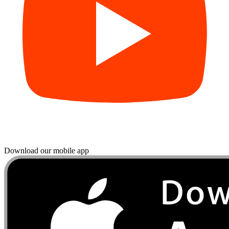
Download our mobile app