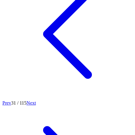
Prev
31
/
115
Next