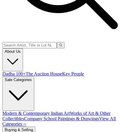
About Us
Dadha 100+
The Auction House
Key People
Sale Categories
Modern & Contemporary Indian Art
Works of Art & Other
Collectibles
Company School Paintings & Drawings
View All
Categories ››
Buying & Selling