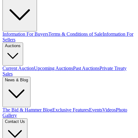
Information For Buyers
Terms & Conditions of Sale
Information For
Sellers
Auctions
Current Auction
Upcoming Auctions
Past Auctions
Private Treaty
Sales
News & Blog
The Bid & Hammer Blog
Exclusive Features
Events
Videos
Photo
Gallery
Contact Us