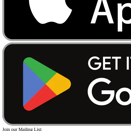
Join our Mailing List: