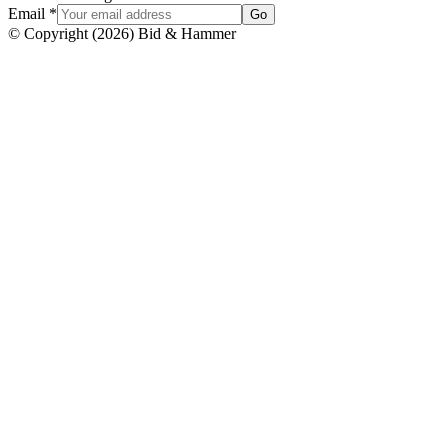
Email
*
Go
© Copyright
(
2026
)
Bid & Hammer