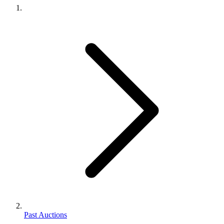
Past Auctions