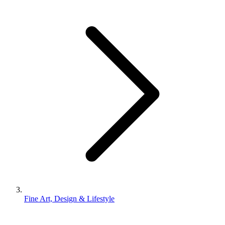
Fine Art, Design & Lifestyle