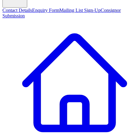
Contact Details
Enquiry Form
Mailing List Sign-Up
Consignor
Submission