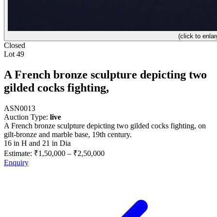
(click to enlar
Closed
Lot 49
A French bronze sculpture depicting two
gilded cocks fighting,
ASN0013
Auction Type:
live
A French bronze sculpture depicting two gilded cocks fighting, on
gilt-bronze and marble base, 19th century.
16 in H and 21 in Dia
Estimate:
₹1,50,000
–
₹2,50,000
Enquiry