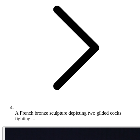
A French bronze sculpture depicting two gilded cocks
fighting, –