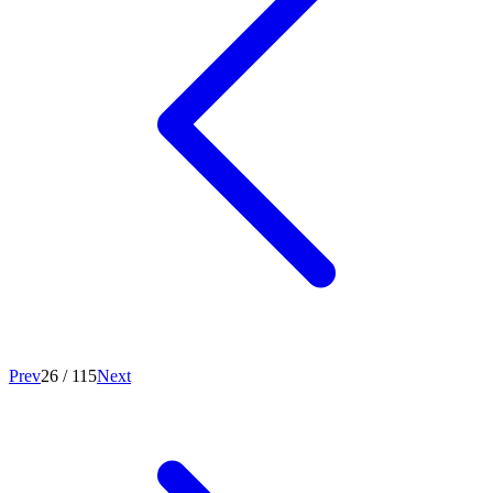
Prev
26
/
115
Next