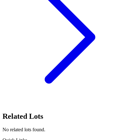
Related Lots
No related lots found.