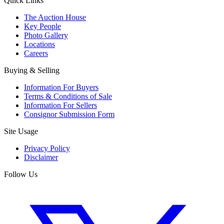
Quick Links
The Auction House
Key People
Photo Gallery
Locations
Careers
Buying & Selling
Information For Buyers
Terms & Conditions of Sale
Information For Sellers
Consignor Submission Form
Site Usage
Privacy Policy
Disclaimer
Follow Us