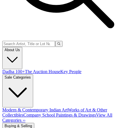
About Us
Dadha 100+
The Auction House
Key People
Sale Categories
Modern & Contemporary Indian Art
Works of Art & Other
Collectibles
Company School Paintings & Drawings
View All
Categories ››
Buying & Selling