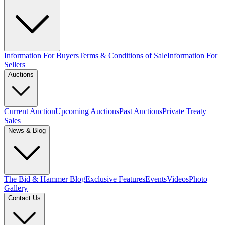
Information For Buyers
Terms & Conditions of Sale
Information For
Sellers
Auctions
Current Auction
Upcoming Auctions
Past Auctions
Private Treaty
Sales
News & Blog
The Bid & Hammer Blog
Exclusive Features
Events
Videos
Photo
Gallery
Contact Us