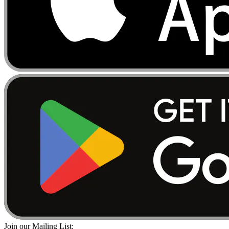
Join our Mailing List: