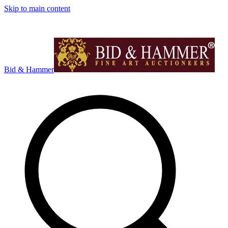
Skip to main content
Bid & Hammer