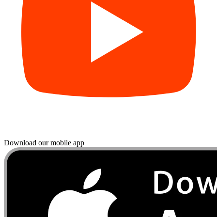
Download our mobile app