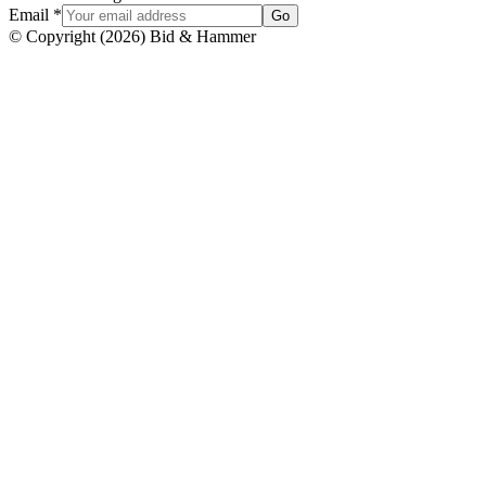
Email
*
Go
© Copyright
(
2026
)
Bid & Hammer