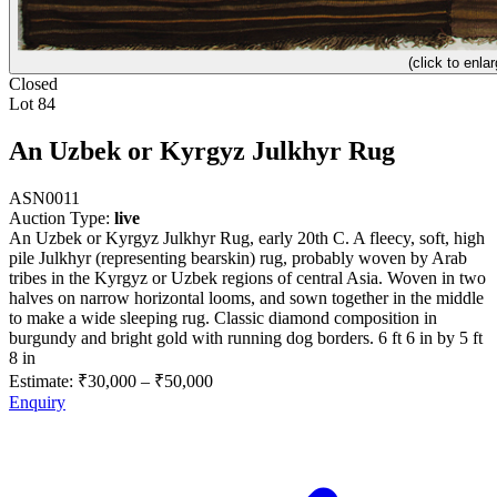
(click to enlar
Closed
Lot 84
An Uzbek or Kyrgyz Julkhyr Rug
ASN0011
Auction Type:
live
An Uzbek or Kyrgyz Julkhyr Rug, early 20th C. A fleecy, soft, high
pile Julkhyr (representing bearskin) rug, probably woven by Arab
tribes in the Kyrgyz or Uzbek regions of central Asia. Woven in two
halves on narrow horizontal looms, and sown together in the middle
to make a wide sleeping rug. Classic diamond composition in
burgundy and bright gold with running dog borders. 6 ft 6 in by 5 ft
8 in
Estimate:
₹30,000
–
₹50,000
Enquiry