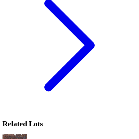
Related Lots