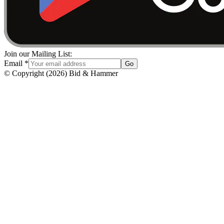
Join our Mailing List:
Email
*
Go
© Copyright
(
2026
)
Bid & Hammer