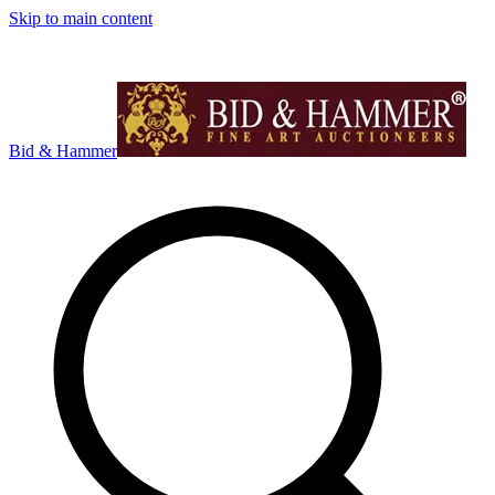
Skip to main content
Bid & Hammer