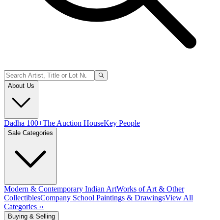
About Us
Dadha 100+
The Auction House
Key People
Sale Categories
Modern & Contemporary Indian Art
Works of Art & Other
Collectibles
Company School Paintings & Drawings
View All
Categories ››
Buying & Selling