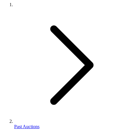
Past Auctions