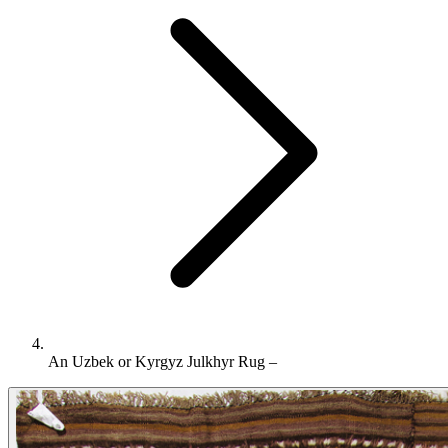
An Uzbek or Kyrgyz Julkhyr Rug –