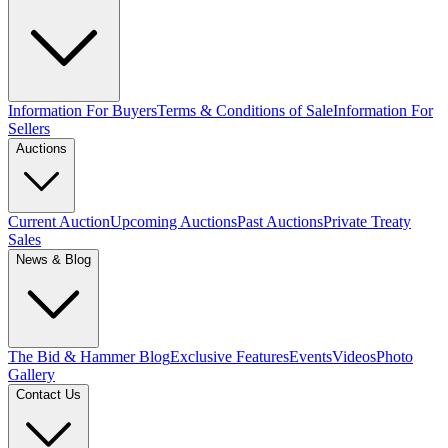
Information For Buyers
Terms & Conditions of Sale
Information For
Sellers
Auctions
Current Auction
Upcoming Auctions
Past Auctions
Private Treaty
Sales
News & Blog
The Bid & Hammer Blog
Exclusive Features
Events
Videos
Photo
Gallery
Contact Us