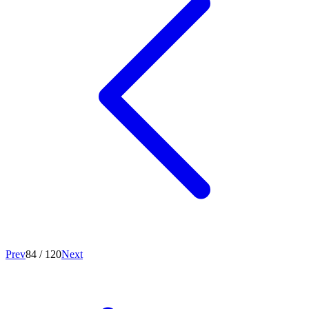
Prev
84
/
120
Next