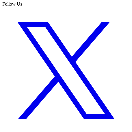
Follow Us