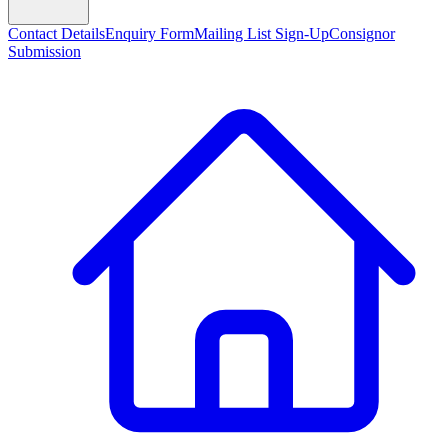
Contact Details
Enquiry Form
Mailing List Sign-Up
Consignor
Submission