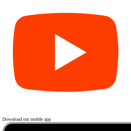
Download our mobile app