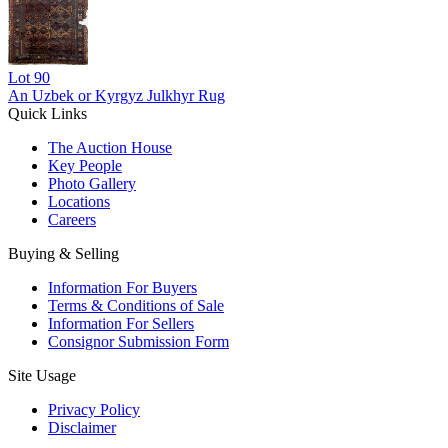
Lot
90
An Uzbek or Kyrgyz Julkhyr Rug
Quick Links
The Auction House
Key People
Photo Gallery
Locations
Careers
Buying & Selling
Information For Buyers
Terms & Conditions of Sale
Information For Sellers
Consignor Submission Form
Site Usage
Privacy Policy
Disclaimer