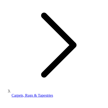
Carpets, Rugs & Tapestries