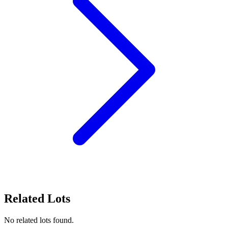
Related Lots
No related lots found.