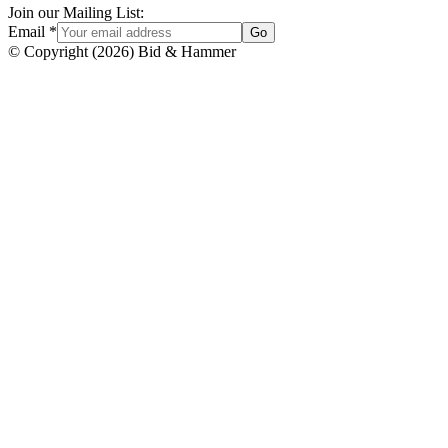
Join our Mailing List:
Email
*
Go
© Copyright
(
2026
)
Bid & Hammer