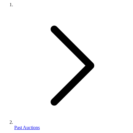
Past Auctions