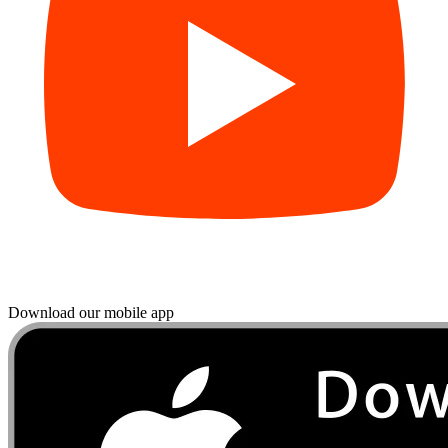
Download our mobile app