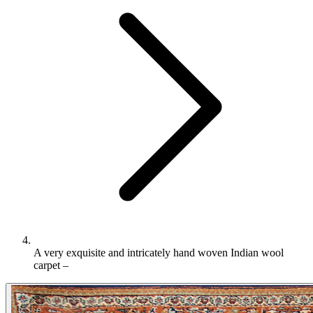
A very exquisite and intricately hand woven Indian wool
carpet –