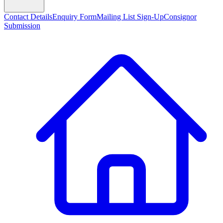
Contact Details
Enquiry Form
Mailing List Sign-Up
Consignor
Submission