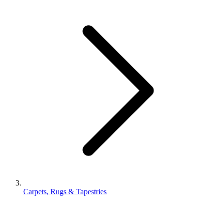
Carpets, Rugs & Tapestries