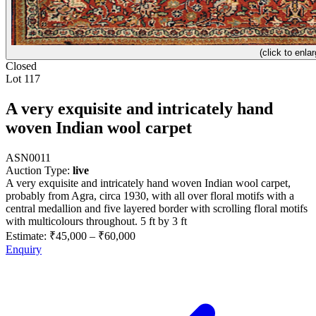
(click to enlar
Closed
Lot 117
A very exquisite and intricately hand
woven Indian wool carpet
ASN0011
Auction Type:
live
A very exquisite and intricately hand woven Indian wool carpet,
probably from Agra, circa 1930, with all over floral motifs with a
central medallion and five layered border with scrolling floral motifs
with multicolours throughout. 5 ft by 3 ft
Estimate:
₹45,000
–
₹60,000
Enquiry