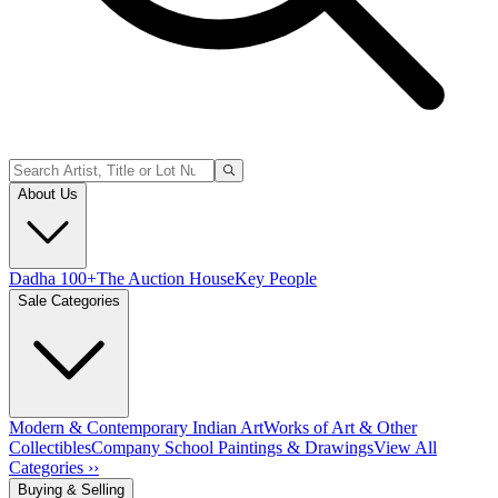
About Us
Dadha 100+
The Auction House
Key People
Sale Categories
Modern & Contemporary Indian Art
Works of Art & Other
Collectibles
Company School Paintings & Drawings
View All
Categories ››
Buying & Selling