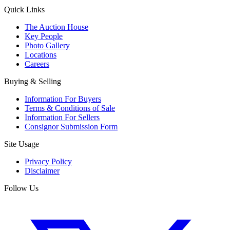
Quick Links
The Auction House
Key People
Photo Gallery
Locations
Careers
Buying & Selling
Information For Buyers
Terms & Conditions of Sale
Information For Sellers
Consignor Submission Form
Site Usage
Privacy Policy
Disclaimer
Follow Us