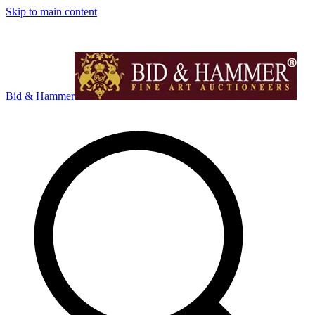
Skip to main content
Bid & Hammer