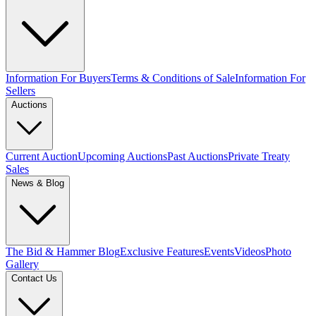
Information For Buyers
Terms & Conditions of Sale
Information For
Sellers
Auctions
Current Auction
Upcoming Auctions
Past Auctions
Private Treaty
Sales
News & Blog
The Bid & Hammer Blog
Exclusive Features
Events
Videos
Photo
Gallery
Contact Us