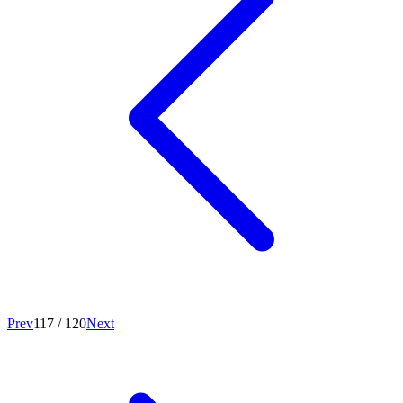
Prev
117
/
120
Next