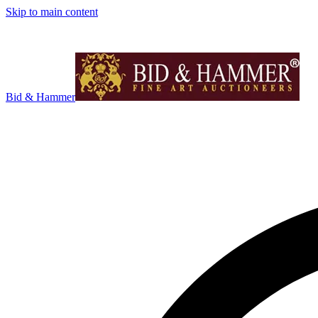
Skip to main content
Bid & Hammer