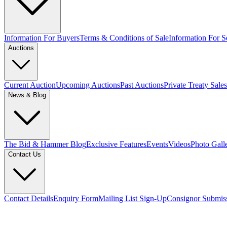
Information For Buyers
Terms & Conditions of Sale
Information For Se
Auctions
Current Auction
Upcoming Auctions
Past Auctions
Private Treaty Sales
News & Blog
The Bid & Hammer Blog
Exclusive Features
Events
Videos
Photo Gall
Contact Us
Contact Details
Enquiry Form
Mailing List Sign-Up
Consignor Submis