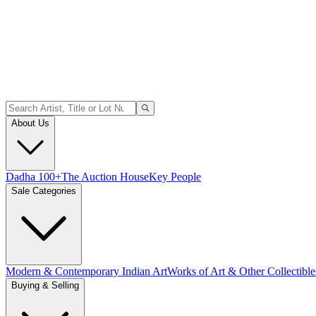
About Us
Dadha 100+
The Auction House
Key People
Sale Categories
Modern & Contemporary Indian Art
Works of Art & Other Collectible
Buying & Selling