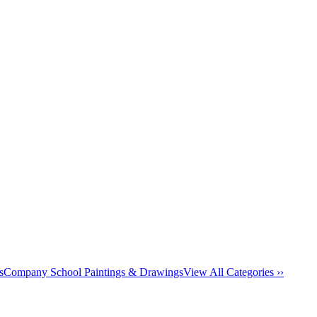
s
Company School Paintings & Drawings
View All Categories ››