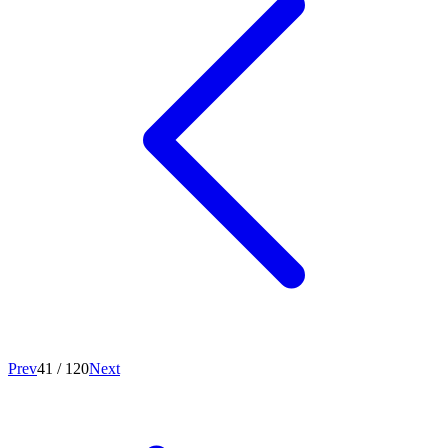
Prev
41
/
120
Next