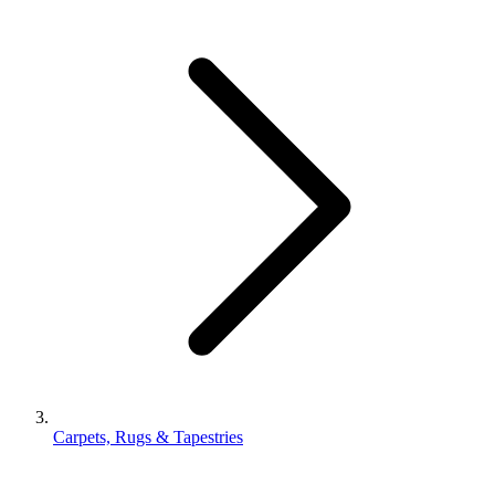
Carpets, Rugs & Tapestries