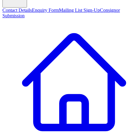
Contact Details
Enquiry Form
Mailing List Sign-Up
Consignor
Submission