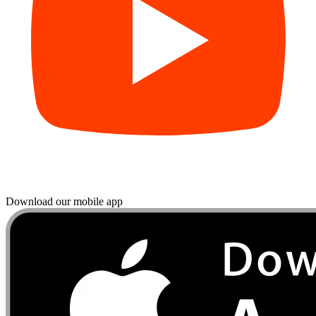
Download our mobile app