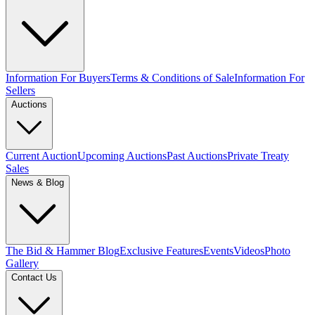
Information For Buyers
Terms & Conditions of Sale
Information For
Sellers
Auctions
Current Auction
Upcoming Auctions
Past Auctions
Private Treaty
Sales
News & Blog
The Bid & Hammer Blog
Exclusive Features
Events
Videos
Photo
Gallery
Contact Us