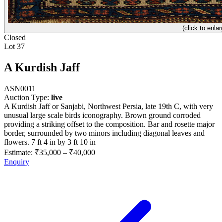
(click to enlar
Closed
Lot 37
A Kurdish Jaff
ASN0011
Auction Type:
live
A Kurdish Jaff or Sanjabi, Northwest Persia, late 19th C, with very
unusual large scale birds iconography. Brown ground corroded
providing a striking offset to the composition. Bar and rosette major
border, surrounded by two minors including diagonal leaves and
flowers. 7 ft 4 in by 3 ft 10 in
Estimate:
₹35,000
–
₹40,000
Enquiry