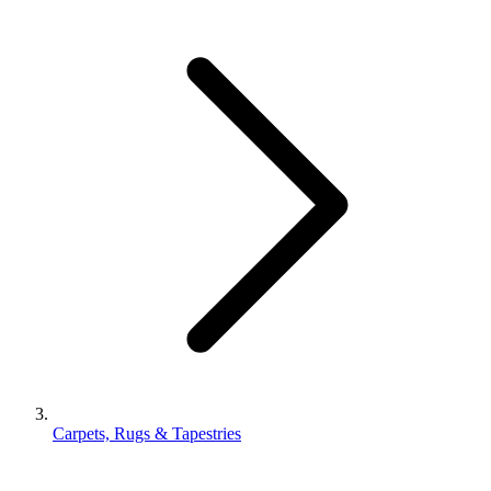
Carpets, Rugs & Tapestries