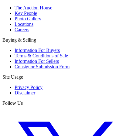
The Auction House
Key People
Photo Gallery
Locations
Careers
Buying & Selling
Information For Buyers
Terms & Conditions of Sale
Information For Sellers
Consignor Submission Form
Site Usage
Privacy Policy
Disclaimer
Follow Us