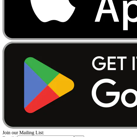
Join our Mailing List: