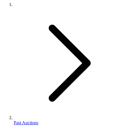
Past Auctions