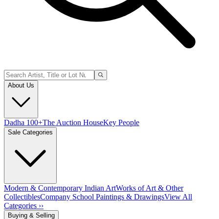
About Us
Dadha 100+
The Auction House
Key People
Sale Categories
Modern & Contemporary Indian Art
Works of Art & Other
Collectibles
Company School Paintings & Drawings
View All
Categories ››
Buying & Selling