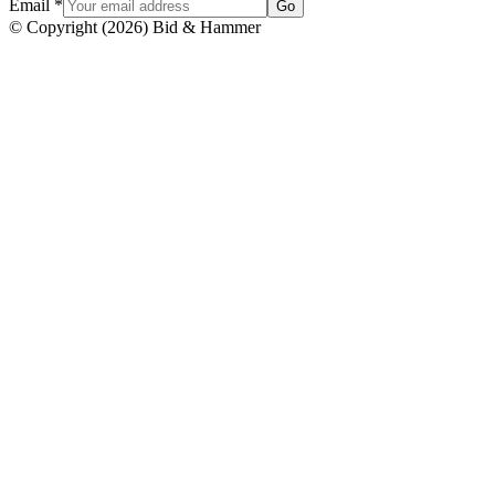
Email
*
Go
© Copyright
(
2026
)
Bid & Hammer