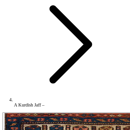
A Kurdish Jaff –