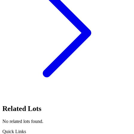
Related Lots
No related lots found.
Quick Links