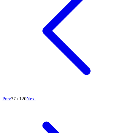
Prev
37
/
120
Next