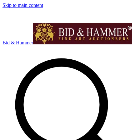
Skip to main content
Bid & Hammer