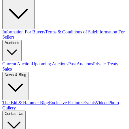
Information For Buyers
Terms & Conditions of Sale
Information For
Sellers
Auctions
Current Auction
Upcoming Auctions
Past Auctions
Private Treaty
Sales
News & Blog
The Bid & Hammer Blog
Exclusive Features
Events
Videos
Photo
Gallery
Contact Us