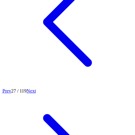
Prev
27
/
119
Next