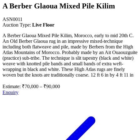
A Berber Glaoua Mixed Pile Kilim
ASN0011
Auction Type:
Live Floor
A Berber Glaoua Mixed Pile Kilim, Morocco, early to mid 20th C.
An Old Berber Glaoua rug in an impressive mixed-technique
including both flatweave and pile, made by Berbers from the High
Atlas Mountains of Morocco. Probably made by an Ait Ouaouzguite
(practice) sub-tribe. The technique is slit tapestry (black and white)
weave with knotted pile bands and small bands of extra weft-
wrapping in black and white. These High Atlas rugs are finely
woven but the knots are traditionally coarse. 12 ft 6 in by 4 ft 11 in
Estimate:
₹70,000
–
₹90,000
Enquiry