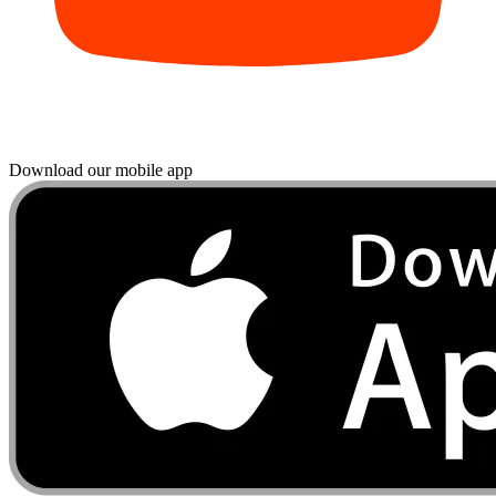
Download our mobile app