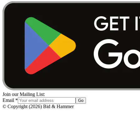
Join our Mailing List:
Email
*
Go
© Copyright
(
2026
)
Bid & Hammer