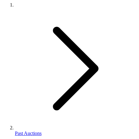
Past Auctions