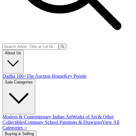
About Us
Dadha 100+
The Auction House
Key People
Sale Categories
Modern & Contemporary Indian Art
Works of Art & Other
Collectibles
Company School Paintings & Drawings
View All
Categories ››
Buying & Selling