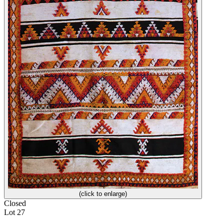
(click to enlarge)
Closed
Lot 27