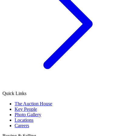
Quick Links
The Auction House
Key People
Photo Gallery
Locations
Careers
Buying & Selling