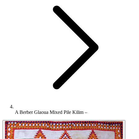
A Berber Glaoua Mixed Pile Kilim –