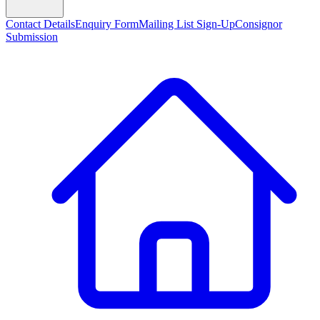
Contact Details
Enquiry Form
Mailing List Sign-Up
Consignor
Submission