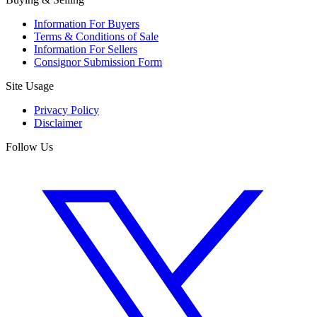
Information For Buyers
Terms & Conditions of Sale
Information For Sellers
Consignor Submission Form
Site Usage
Privacy Policy
Disclaimer
Follow Us