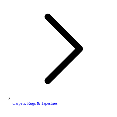
Carpets, Rugs & Tapestries