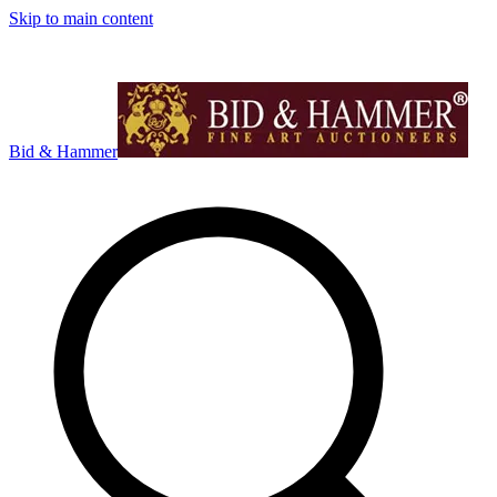
Skip to main content
Bid & Hammer