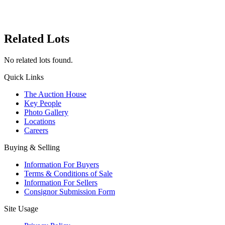
Related Lots
No related lots found.
Quick Links
The Auction House
Key People
Photo Gallery
Locations
Careers
Buying & Selling
Information For Buyers
Terms & Conditions of Sale
Information For Sellers
Consignor Submission Form
Site Usage