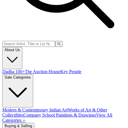
About Us
Dadha 100+
The Auction House
Key People
Sale Categories
Modern & Contemporary Indian Art
Works of Art & Other
Collectibles
Company School Paintings & Drawings
View All
Categories ››
Buying & Selling