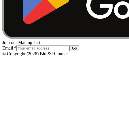
Join our Mailing List:
Email
*
Go
© Copyright
(
2026
)
Bid & Hammer