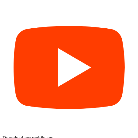
Download our mobile app