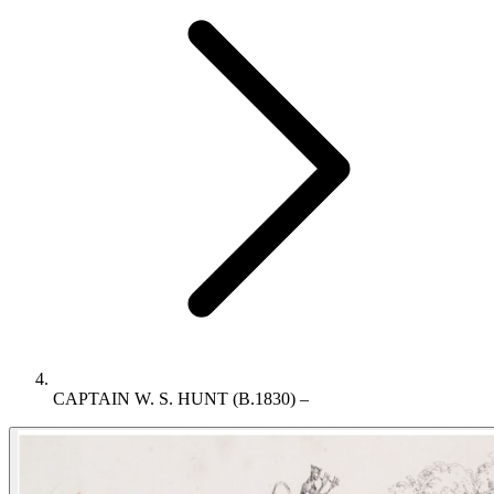
CAPTAIN W. S. HUNT (B.1830) –