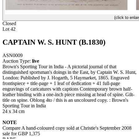
(click to enlar
Closed
Lot 42
CAPTAIN W. S. HUNT (B.1830)
ASN0009
Auction Type:
live
Brown's Sporting Tour in India - A pictorial journal of that
distinguished sportsman's doings in the East, by Captain W. S. Hunt,
London: Published by J. Hogarth, 5 Haymarket, 1865. Engraved
frontispiece + title-page + 1 leaf of dedication + 41 full-page
engravings of caricatures with captions Contemporary brown half-
leather binding with a one-inch piece missing at head of spine. Gilt-
title on spine. Oblong 4to / this is an uncoloured copy. : Brown's
Sporting Tour in India
24 x 34 cm
NOTE
Compare A hand-coloured copy sold at Christie's September 2008
sale for GBP 1,375