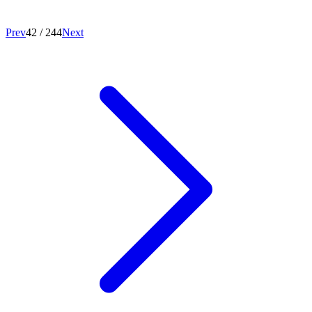
Prev
42
/
244
Next