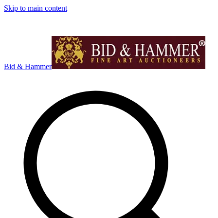
Skip to main content
Bid & Hammer