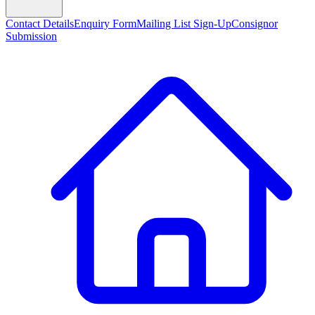
Contact Details
Enquiry Form
Mailing List Sign-Up
Consignor
Submission