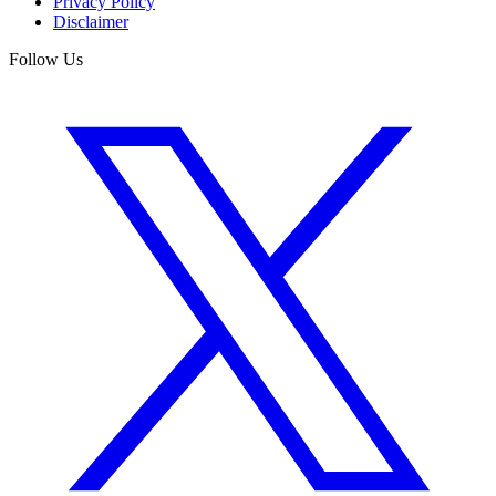
Privacy Policy
Disclaimer
Follow Us