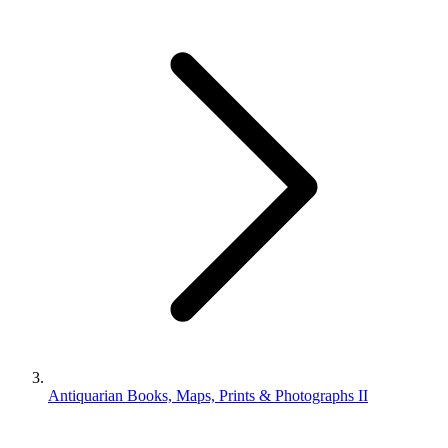
Antiquarian Books, Maps, Prints & Photographs II