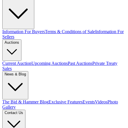
Information For Buyers
Terms & Conditions of Sale
Information For
Sellers
Auctions
Current Auction
Upcoming Auctions
Past Auctions
Private Treaty
Sales
News & Blog
The Bid & Hammer Blog
Exclusive Features
Events
Videos
Photo
Gallery
Contact Us