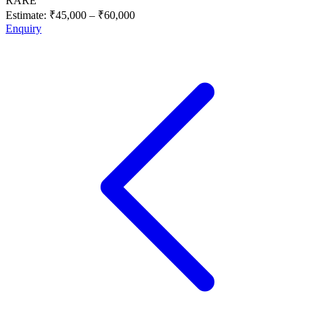
RARE
Estimate:
₹45,000
–
₹60,000
Enquiry