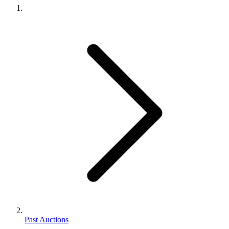
Past Auctions