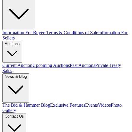
Information For Buyers
Terms & Conditions of Sale
Information For
Sellers
Auctions
Current Auction
Upcoming Auctions
Past Auctions
Private Treaty
Sales
News & Blog
The Bid & Hammer Blog
Exclusive Features
Events
Videos
Photo
Gallery
Contact Us