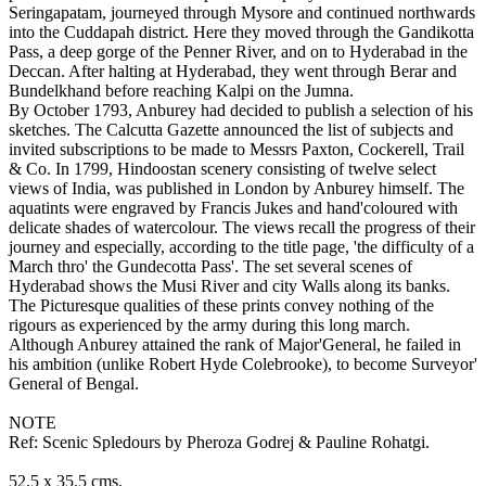
Seringapatam, journeyed through Mysore and continued northwards
into the Cuddapah district. Here they moved through the Gandikotta
Pass, a deep gorge of the Penner River, and on to Hyderabad in the
Deccan. After halting at Hyderabad, they went through Berar and
Bundelkhand before reaching Kalpi on the Jumna.
By October 1793, Anburey had decided to publish a selection of his
sketches. The Calcutta Gazette announced the list of subjects and
invited subscriptions to be made to Messrs Paxton, Cockerell, Trail
& Co. In 1799, Hindoostan scenery consisting of twelve select
views of India, was published in London by Anburey himself. The
aquatints were engraved by Francis Jukes and hand'coloured with
delicate shades of watercolour. The views recall the progress of their
journey and especially, according to the title page, 'the difficulty of a
March thro' the Gundecotta Pass'. The set several scenes of
Hyderabad shows the Musi River and city Walls along its banks.
The Picturesque qualities of these prints convey nothing of the
rigours as experienced by the army during this long march.
Although Anburey attained the rank of Major'General, he failed in
his ambition (unlike Robert Hyde Colebrooke), to become Surveyor'
General of Bengal.
NOTE
Ref: Scenic Spledours by Pheroza Godrej & Pauline Rohatgi.
52.5 x 35.5 cms.