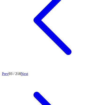
Prev
93
/
218
Next