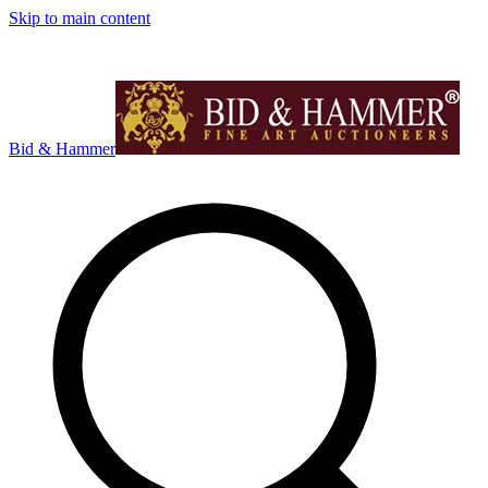
Skip to main content
Bid & Hammer