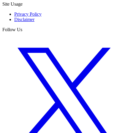
Site Usage
Privacy Policy
Disclaimer
Follow Us