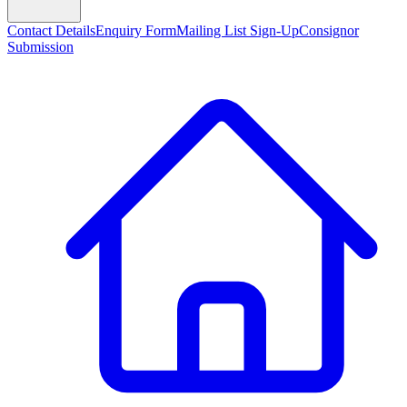
Contact Details
Enquiry Form
Mailing List Sign-Up
Consignor
Submission