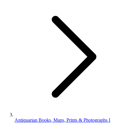
Antiquarian Books, Maps, Prints & Photographs I