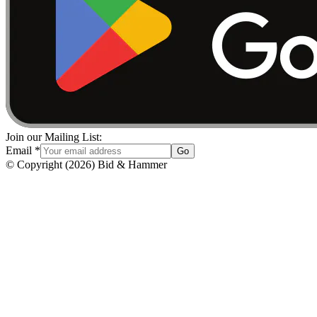
Join our Mailing List:
Email
*
Go
© Copyright
(
2026
)
Bid & Hammer