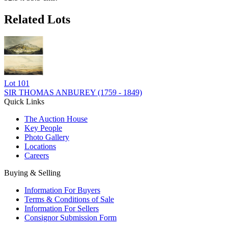
Related Lots
Lot
101
SIR THOMAS ANBUREY (1759 - 1849)
Quick Links
The Auction House
Key People
Photo Gallery
Locations
Careers
Buying & Selling
Information For Buyers
Terms & Conditions of Sale
Information For Sellers
Consignor Submission Form