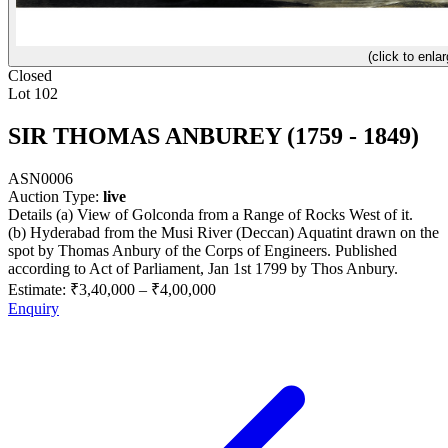
(click to enlar
Closed
Lot 102
SIR THOMAS ANBUREY (1759 - 1849)
ASN0006
Auction Type:
live
Details (a) View of Golconda from a Range of Rocks West of it.
(b) Hyderabad from the Musi River (Deccan) Aquatint drawn on the
spot by Thomas Anbury of the Corps of Engineers. Published
according to Act of Parliament, Jan 1st 1799 by Thos Anbury.
Estimate:
₹3,40,000
–
₹4,00,000
Enquiry