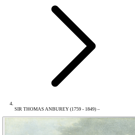
SIR THOMAS ANBUREY (1759 - 1849) –