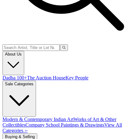
About Us
Dadha 100+
The Auction House
Key People
Sale Categories
Modern & Contemporary Indian Art
Works of Art & Other
Collectibles
Company School Paintings & Drawings
View All
Categories ››
Buying & Selling