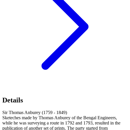
Details
Sir Thomas Anburey (1759 - 1849)
Sketeches made by Thomas Anburey of the Bengal Engineers,
while he was surveying a route in 1792 and 1793, resulted in the
publication of another set of prints. The party started from