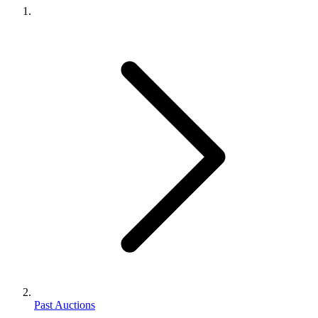
Past Auctions