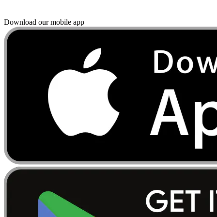
Download our mobile app