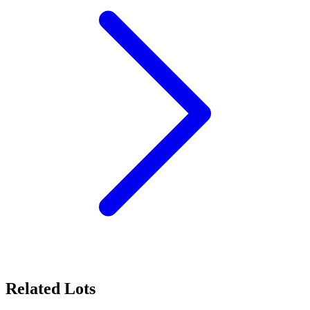
Related Lots