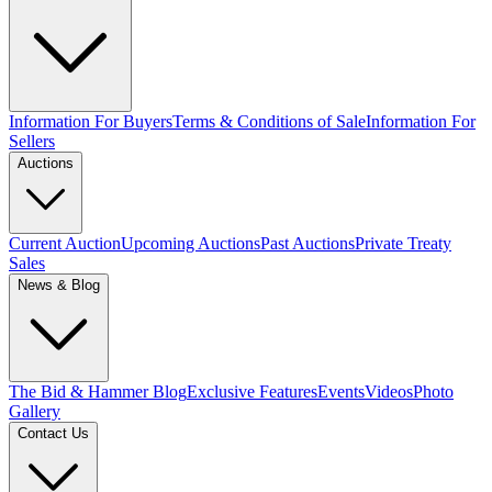
Information For Buyers
Terms & Conditions of Sale
Information For
Sellers
Auctions
Current Auction
Upcoming Auctions
Past Auctions
Private Treaty
Sales
News & Blog
The Bid & Hammer Blog
Exclusive Features
Events
Videos
Photo
Gallery
Contact Us