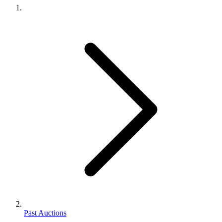
Past Auctions