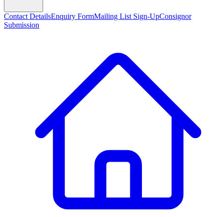
Contact Details
Enquiry Form
Mailing List Sign-Up
Consignor
Submission