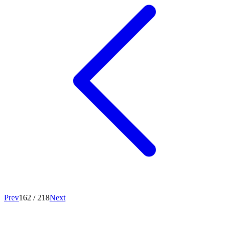
Prev
162
/
218
Next