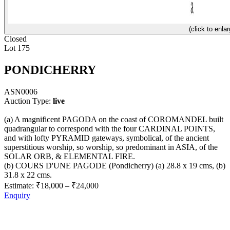
(click to enlar
Closed
Lot 175
PONDICHERRY
ASN0006
Auction Type:
live
(a) A magnificent PAGODA on the coast of COROMANDEL built
quadrangular to correspond with the four CARDINAL POINTS,
and with lofty PYRAMID gateways, symbolical, of the ancient
superstitious worship, so worship, so predominant in ASIA, of the
SOLAR ORB, & ELEMENTAL FIRE.
(b) COURS D'UNE PAGODE (Pondicherry) (a) 28.8 x 19 cms, (b)
31.8 x 22 cms.
Estimate:
₹18,000
–
₹24,000
Enquiry