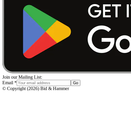
Join our Mailing List:
Email
*
Go
© Copyright
(
2026
)
Bid & Hammer