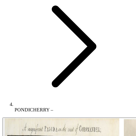
PONDICHERRY –