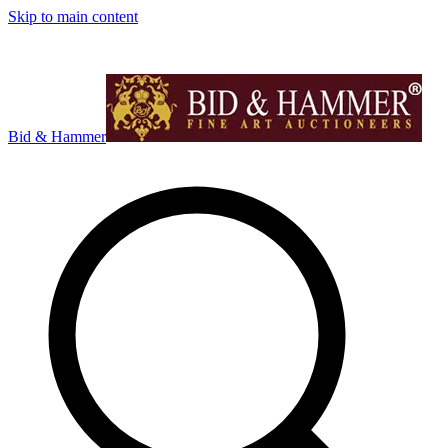
Skip to main content
Bid & Hammer