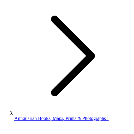
Antiquarian Books, Maps, Prints & Photographs I