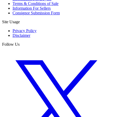
Terms & Conditions of Sale
Information For Sellers
Consignor Submission Form
Site Usage
Privacy Policy
Disclaimer
Follow Us