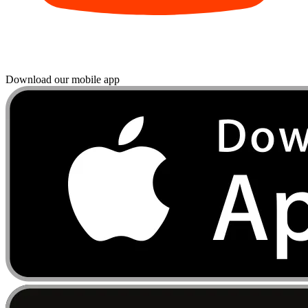
Download our mobile app