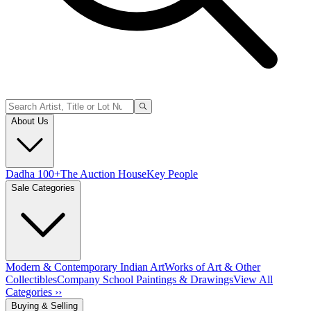
About Us
Dadha 100+
The Auction House
Key People
Sale Categories
Modern & Contemporary Indian Art
Works of Art & Other
Collectibles
Company School Paintings & Drawings
View All
Categories ››
Buying & Selling