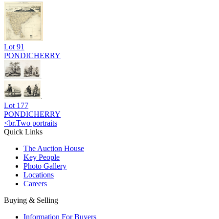
Lot
91
PONDICHERRY
Lot
177
PONDICHERRY
<br.Two portraits
Quick Links
The Auction House
Key People
Photo Gallery
Locations
Careers
Buying & Selling
Information For Buyers