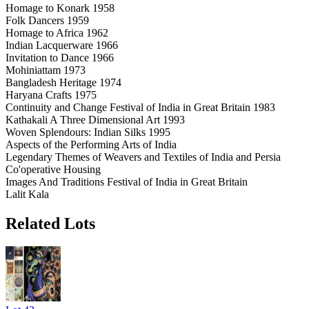
Homage to Konark 1958
Folk Dancers 1959
Homage to Africa 1962
Indian Lacquerware 1966
Invitation to Dance 1966
Mohiniattam 1973
Bangladesh Heritage 1974
Haryana Crafts 1975
Continuity and Change Festival of India in Great Britain 1983
Kathakali A Three Dimensional Art 1993
Woven Splendours: Indian Silks 1995
Aspects of the Performing Arts of India
Legendary Themes of Weavers and Textiles of India and Persia
Co'operative Housing
Images And Traditions Festival of India in Great Britain
Lalit Kala
Related Lots