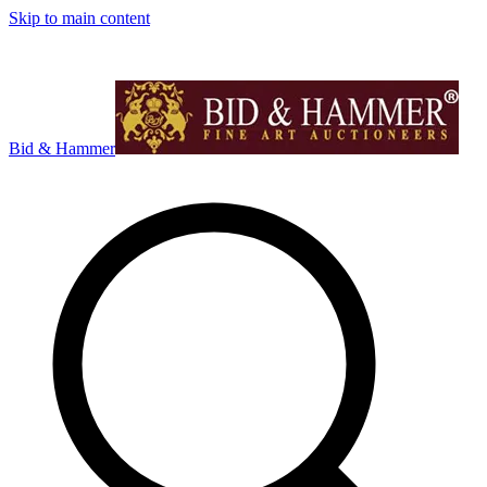
Skip to main content
Bid & Hammer