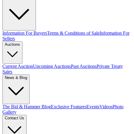
Information For Buyers
Terms & Conditions of Sale
Information For
Sellers
Auctions
Current Auction
Upcoming Auctions
Past Auctions
Private Treaty
Sales
News & Blog
The Bid & Hammer Blog
Exclusive Features
Events
Videos
Photo
Gallery
Contact Us