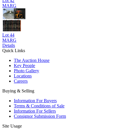
Lot
42
MARG
Lot
44
MARG
Details
Quick Links
The Auction House
Key People
Photo Gallery
Locations
Careers
Buying & Selling
Information For Buyers
Terms & Conditions of Sale
Information For Sellers
Consignor Submission Form
Site Usage