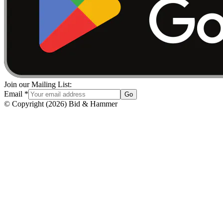
Join our Mailing List:
Email
*
Go
© Copyright
(
2026
)
Bid & Hammer