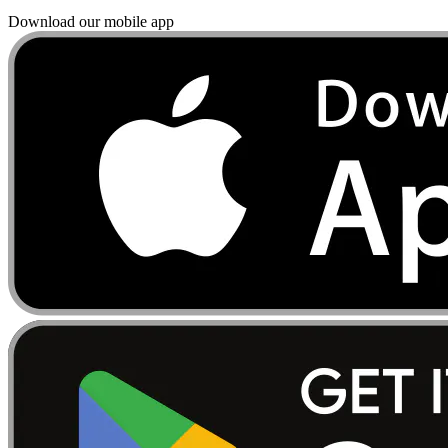
Download our mobile app