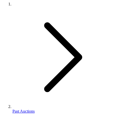
Past Auctions