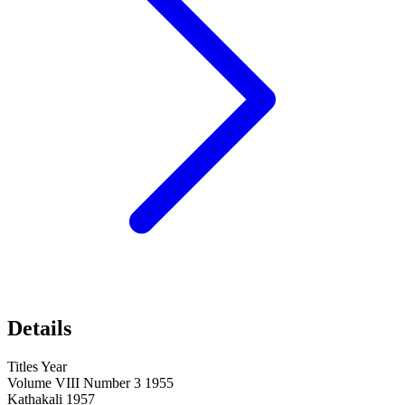
Details
Titles Year
Volume VIII Number 3 1955
Kathakali 1957