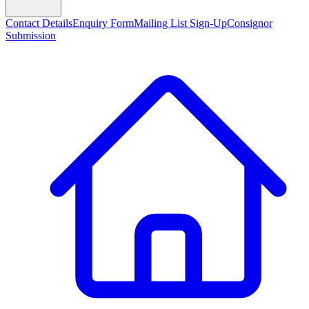
Contact Details
Enquiry Form
Mailing List Sign-Up
Consignor
Submission