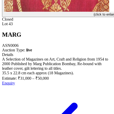
(click to enlar
Closed
Lot 43
MARG
ASN0006
Auction Type:
live
Details
A Selection of Magazines on Art, Craft and Religion from 1954 to
2000 Published by Marg Publication Bombay, Re-bound with
leather cover, gilt lettering to all titles.
35.5 x 22.8 cm each approx (18 Magazines).
Estimate:
₹31,000
–
₹50,000
Enquiry