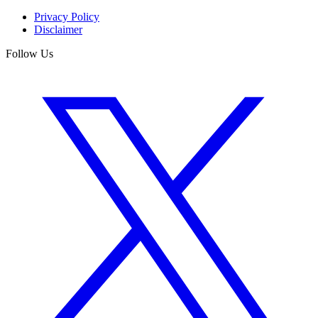
Privacy Policy
Disclaimer
Follow Us