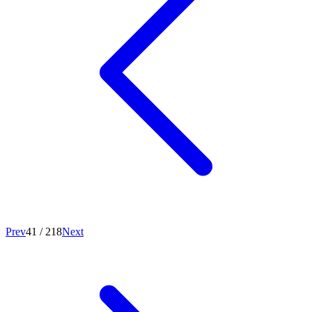
Prev
41
/
218
Next