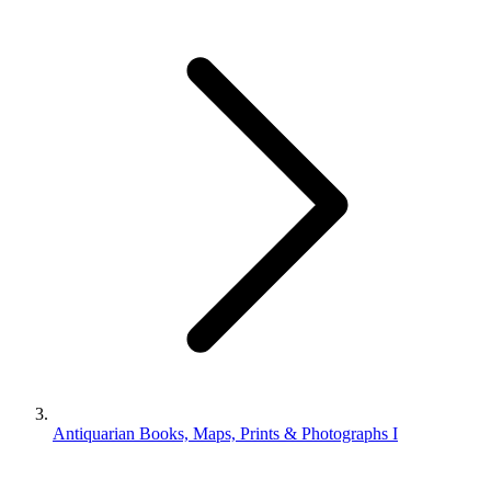
Antiquarian Books, Maps, Prints & Photographs I