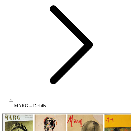
MARG – Details