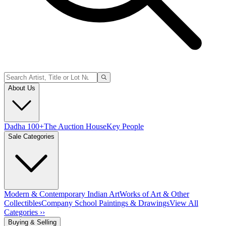
About Us
Dadha 100+
The Auction House
Key People
Sale Categories
Modern & Contemporary Indian Art
Works of Art & Other
Collectibles
Company School Paintings & Drawings
View All
Categories ››
Buying & Selling