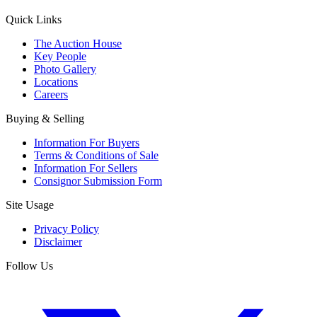
Quick Links
The Auction House
Key People
Photo Gallery
Locations
Careers
Buying & Selling
Information For Buyers
Terms & Conditions of Sale
Information For Sellers
Consignor Submission Form
Site Usage
Privacy Policy
Disclaimer
Follow Us