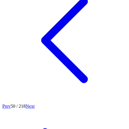
Prev
50
/
218
Next