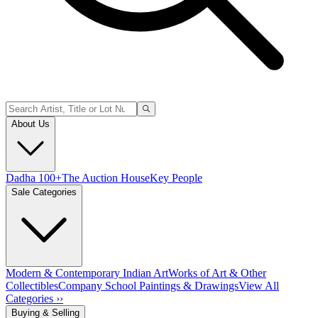
About Us
Dadha 100+
The Auction House
Key People
Sale Categories
Modern & Contemporary Indian Art
Works of Art & Other
Collectibles
Company School Paintings & Drawings
View All
Categories ››
Buying & Selling