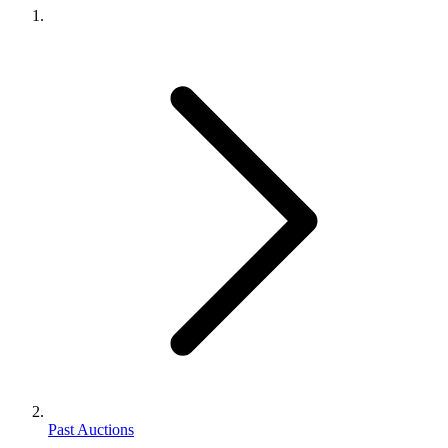
Past Auctions