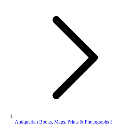
Antiquarian Books, Maps, Prints & Photographs I