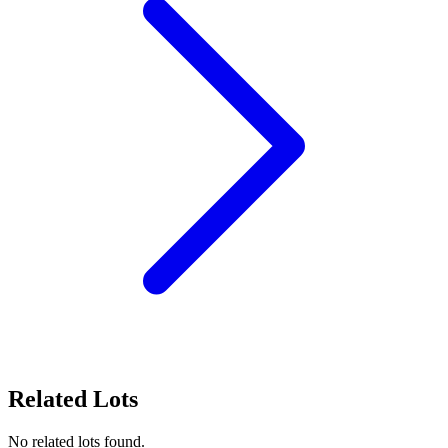
Related Lots
No related lots found.