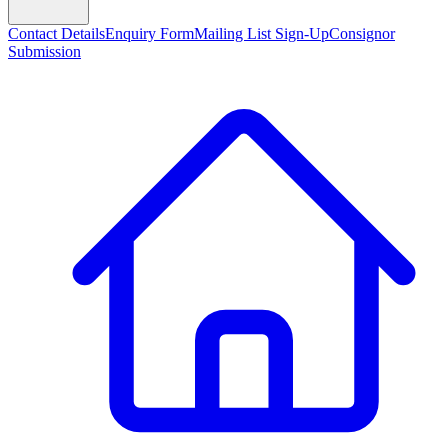
Contact Details
Enquiry Form
Mailing List Sign-Up
Consignor
Submission