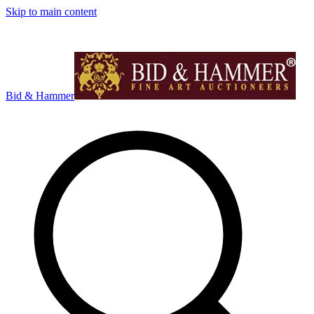
Skip to main content
Bid & Hammer