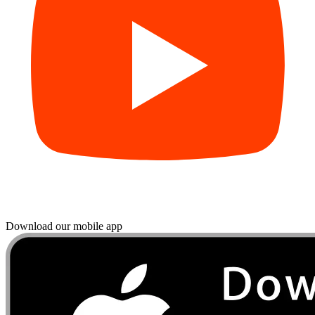
Download our mobile app