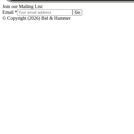
Join our Mailing List:
Email
*
Go
© Copyright
(
2026
)
Bid & Hammer