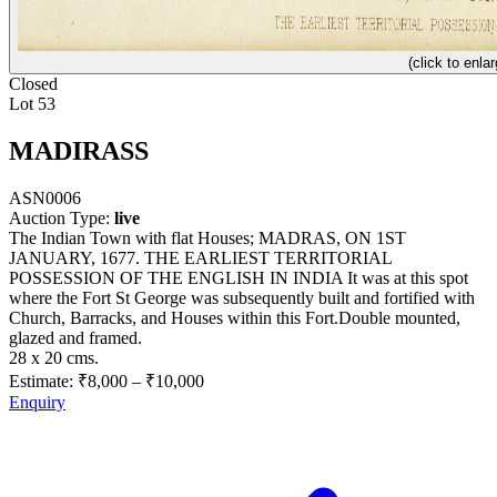
(click to enlar
Closed
Lot 53
MADIRASS
ASN0006
Auction Type:
live
The Indian Town with flat Houses; MADRAS, ON 1ST
JANUARY, 1677. THE EARLIEST TERRITORIAL
POSSESSION OF THE ENGLISH IN INDIA It was at this spot
where the Fort St George was subsequently built and fortified with
Church, Barracks, and Houses within this Fort.Double mounted,
glazed and framed.
28 x 20 cms.
Estimate:
₹8,000
–
₹10,000
Enquiry