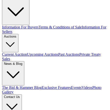
Information For Buyers
Terms & Conditions of Sale
Information For
Sellers
Auctions
Current Auction
Upcoming Auctions
Past Auctions
Private Treaty
Sales
News & Blog
The Bid & Hammer Blog
Exclusive Features
Events
Videos
Photo
Gallery
Contact Us