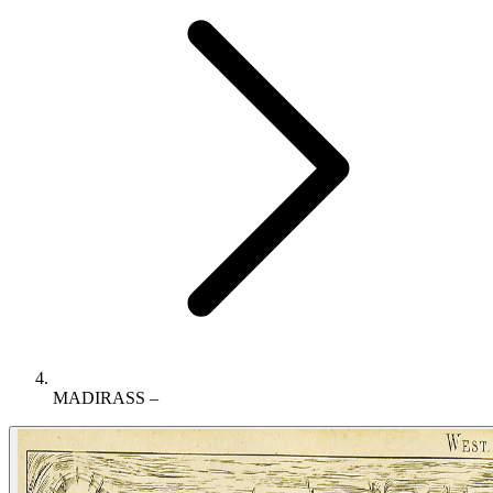
MADIRASS –