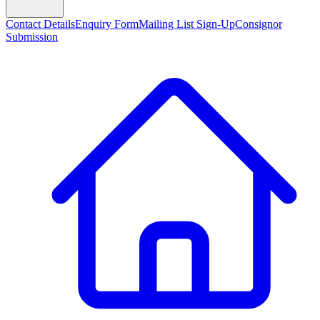
Contact Details
Enquiry Form
Mailing List Sign-Up
Consignor
Submission