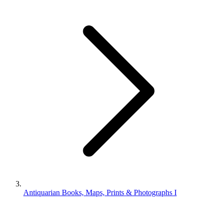
Antiquarian Books, Maps, Prints & Photographs I