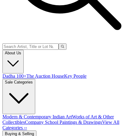
About Us
Dadha 100+
The Auction House
Key People
Sale Categories
Modern & Contemporary Indian Art
Works of Art & Other
Collectibles
Company School Paintings & Drawings
View All
Categories ››
Buying & Selling