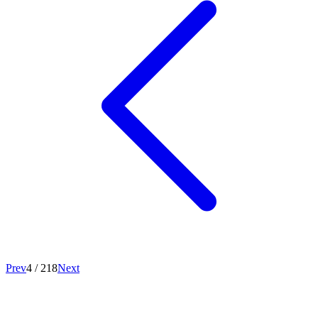
Prev
4
/
218
Next