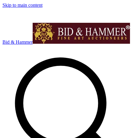
Skip to main content
Bid & Hammer