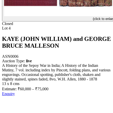
(click to enlar
Closed
Lot 4
KAYE (JOHN WILLIAM) and GEORGE
BRUCE MALLESON
ASN0006
Auction Type:
live
A History of the Sepoy War in India; A History of the Indian
Mutiny, 7 vol. including index by Pincott, folding plans, and various
engravings. Occasional spotting, publisher's cloth, shaken and
slightly stained, spines faded, 8vo, W.H. Allen, 1880 - 1878
13 x 8 cms
Estimate:
₹60,000
–
₹75,000
Enquiry