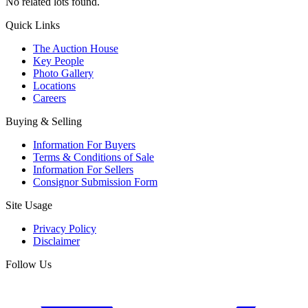
No related lots found.
Quick Links
The Auction House
Key People
Photo Gallery
Locations
Careers
Buying & Selling
Information For Buyers
Terms & Conditions of Sale
Information For Sellers
Consignor Submission Form
Site Usage
Privacy Policy
Disclaimer
Follow Us