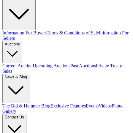
Information For Buyers
Terms & Conditions of Sale
Information For
Sellers
Auctions
Current Auction
Upcoming Auctions
Past Auctions
Private Treaty
Sales
News & Blog
The Bid & Hammer Blog
Exclusive Features
Events
Videos
Photo
Gallery
Contact Us