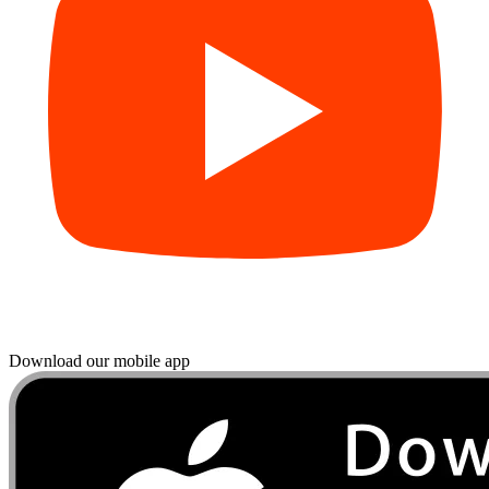
Download our mobile app