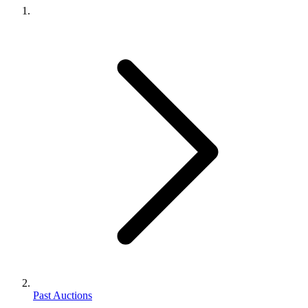
Past Auctions