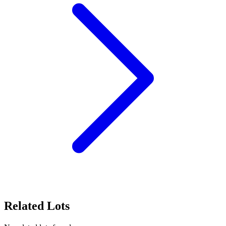
Related Lots