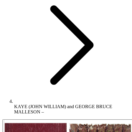
KAYE (JOHN WILLIAM) and GEORGE BRUCE
MALLESON –