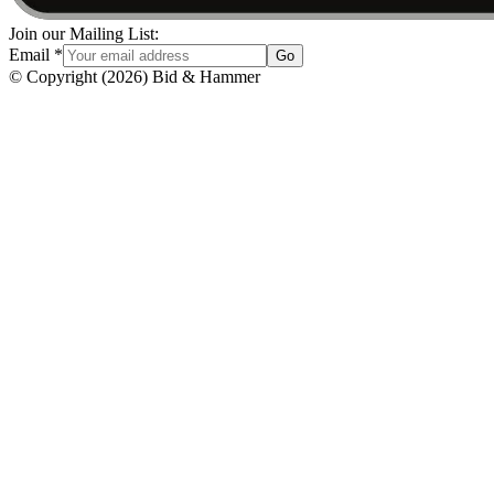
Join our Mailing List:
Email
*
Go
© Copyright
(
2026
)
Bid & Hammer