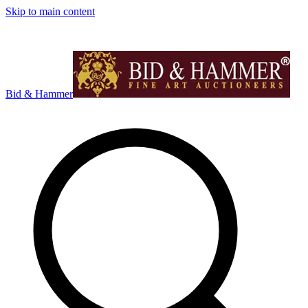
Skip to main content
Bid & Hammer