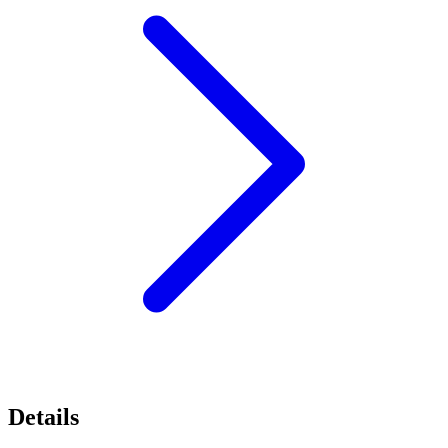
Details