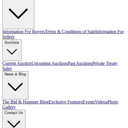
Information For Buyers
Terms & Conditions of Sale
Information For
Sellers
Auctions
Current Auction
Upcoming Auctions
Past Auctions
Private Treaty
Sales
News & Blog
The Bid & Hammer Blog
Exclusive Features
Events
Videos
Photo
Gallery
Contact Us