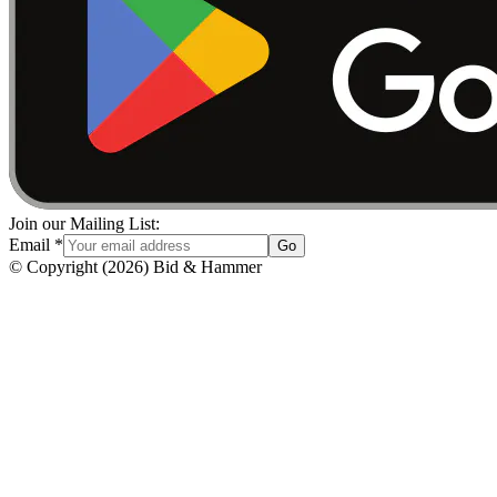
Join our Mailing List:
Email
*
Go
© Copyright
(
2026
)
Bid & Hammer