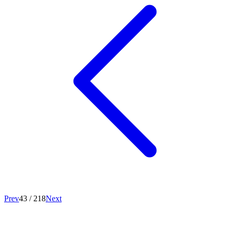
Prev
43
/
218
Next