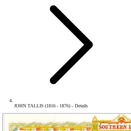
JOHN TALLIS (1816 - 1876) – Details