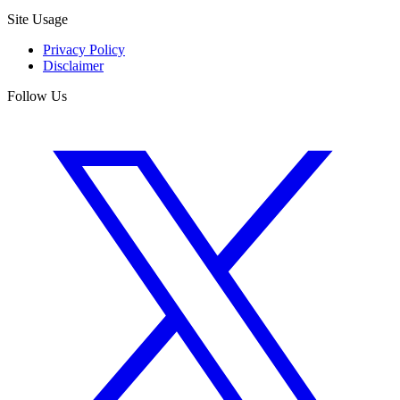
Site Usage
Privacy Policy
Disclaimer
Follow Us