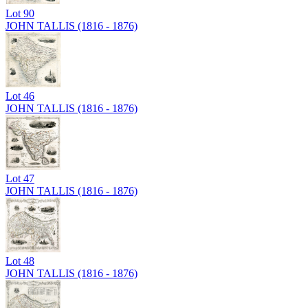
Lot
90
JOHN TALLIS (1816 - 1876)
Lot
46
JOHN TALLIS (1816 - 1876)
Lot
47
JOHN TALLIS (1816 - 1876)
Lot
48
JOHN TALLIS (1816 - 1876)