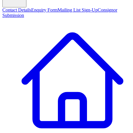
Contact Details
Enquiry Form
Mailing List Sign-Up
Consignor
Submission