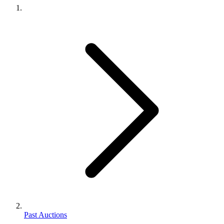
Past Auctions