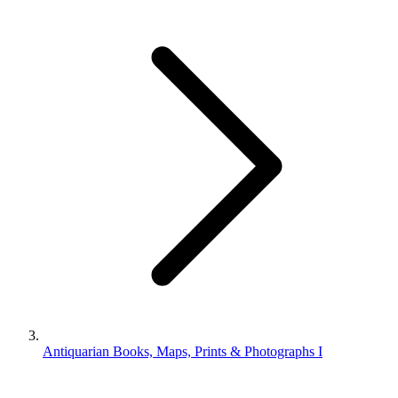
Antiquarian Books, Maps, Prints & Photographs I