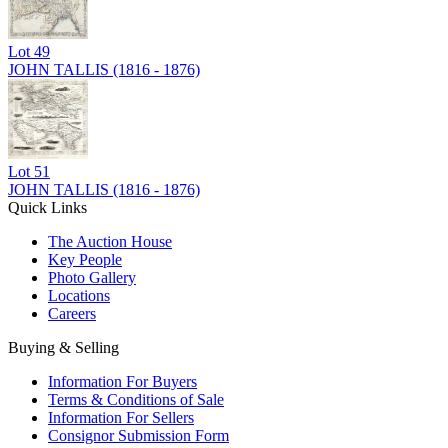
Lot
49
JOHN TALLIS (1816 - 1876)
Lot
51
JOHN TALLIS (1816 - 1876)
Quick Links
The Auction House
Key People
Photo Gallery
Locations
Careers
Buying & Selling
Information For Buyers
Terms & Conditions of Sale
Information For Sellers
Consignor Submission Form