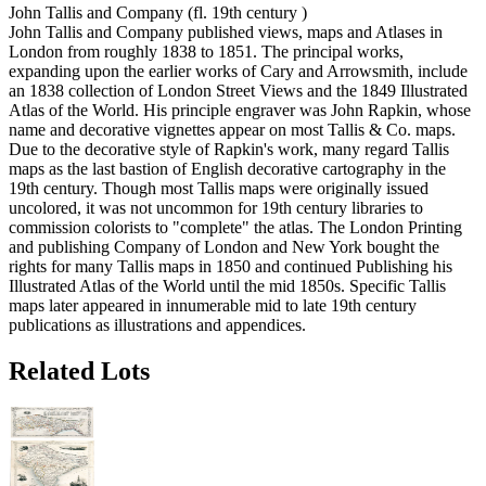
John Tallis and Company (fl. 19th century )
John Tallis and Company published views, maps and Atlases in
London from roughly 1838 to 1851. The principal works,
expanding upon the earlier works of Cary and Arrowsmith, include
an 1838 collection of London Street Views and the 1849 Illustrated
Atlas of the World. His principle engraver was John Rapkin, whose
name and decorative vignettes appear on most Tallis & Co. maps.
Due to the decorative style of Rapkin's work, many regard Tallis
maps as the last bastion of English decorative cartography in the
19th century. Though most Tallis maps were originally issued
uncolored, it was not uncommon for 19th century libraries to
commission colorists to "complete" the atlas. The London Printing
and publishing Company of London and New York bought the
rights for many Tallis maps in 1850 and continued Publishing his
Illustrated Atlas of the World until the mid 1850s. Specific Tallis
maps later appeared in innumerable mid to late 19th century
publications as illustrations and appendices.
Related Lots