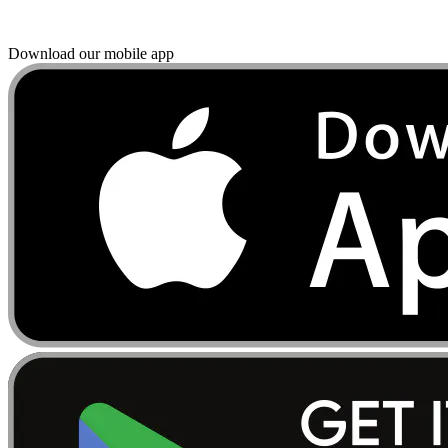
Download our mobile app