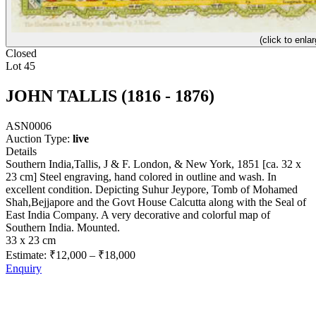
(click to enlar
Closed
Lot 45
JOHN TALLIS (1816 - 1876)
ASN0006
Auction Type:
live
Details
Southern India,Tallis, J & F. London, & New York, 1851 [ca. 32 x
23 cm] Steel engraving, hand colored in outline and wash. In
excellent condition. Depicting Suhur Jeypore, Tomb of Mohamed
Shah,Bejjapore and the Govt House Calcutta along with the Seal of
East India Company. A very decorative and colorful map of
Southern India. Mounted.
33 x 23 cm
Estimate:
₹12,000
–
₹18,000
Enquiry