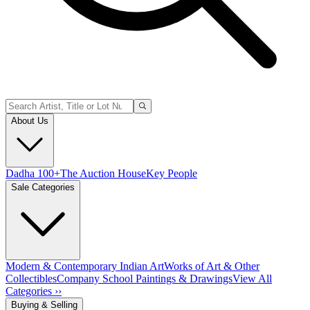
About Us
Dadha 100+
The Auction House
Key People
Sale Categories
Modern & Contemporary Indian Art
Works of Art & Other
Collectibles
Company School Paintings & Drawings
View All
Categories ››
Buying & Selling