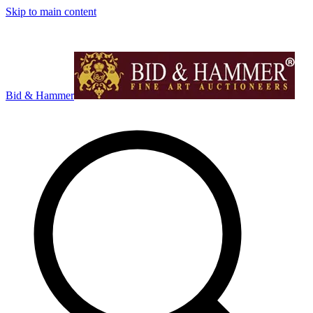
Skip to main content
Bid & Hammer