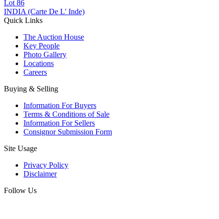
Lot
86
INDIA (Carte De L' Inde)
Quick Links
The Auction House
Key People
Photo Gallery
Locations
Careers
Buying & Selling
Information For Buyers
Terms & Conditions of Sale
Information For Sellers
Consignor Submission Form
Site Usage
Privacy Policy
Disclaimer
Follow Us