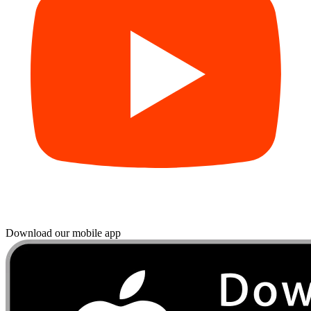
Download our mobile app