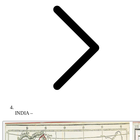
INDIA –