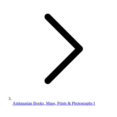
Antiquarian Books, Maps, Prints & Photographs I