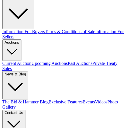
Information For Buyers
Terms & Conditions of Sale
Information For
Sellers
Auctions
Current Auction
Upcoming Auctions
Past Auctions
Private Treaty
Sales
News & Blog
The Bid & Hammer Blog
Exclusive Features
Events
Videos
Photo
Gallery
Contact Us