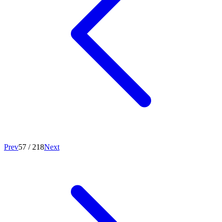
Prev
57
/
218
Next