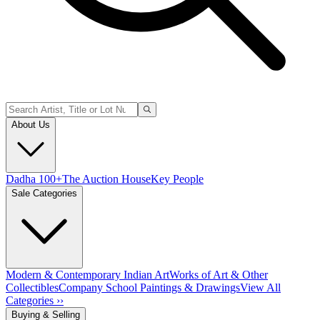
About Us
Dadha 100+
The Auction House
Key People
Sale Categories
Modern & Contemporary Indian Art
Works of Art & Other
Collectibles
Company School Paintings & Drawings
View All
Categories ››
Buying & Selling