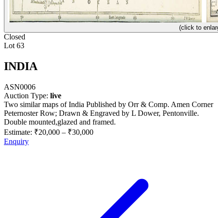
(click to enlar
Closed
Lot 63
INDIA
ASN0006
Auction Type:
live
Two similar maps of India Published by Orr & Comp. Amen Corner
Peternoster Row; Drawn & Engraved by L Dower, Pentonville.
Double mounted,glazed and framed.
Estimate:
₹20,000
–
₹30,000
Enquiry