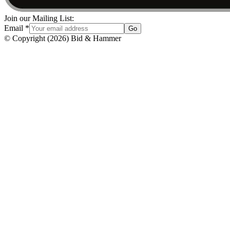
Join our Mailing List:
Email
*
Go
© Copyright
(
2026
)
Bid & Hammer