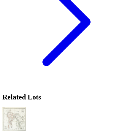
Related Lots