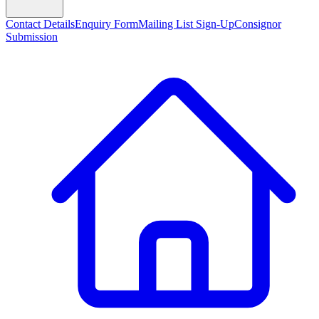
Contact Details
Enquiry Form
Mailing List Sign-Up
Consignor
Submission