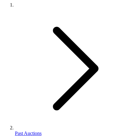
Past Auctions