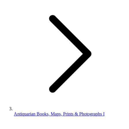
Antiquarian Books, Maps, Prints & Photographs I