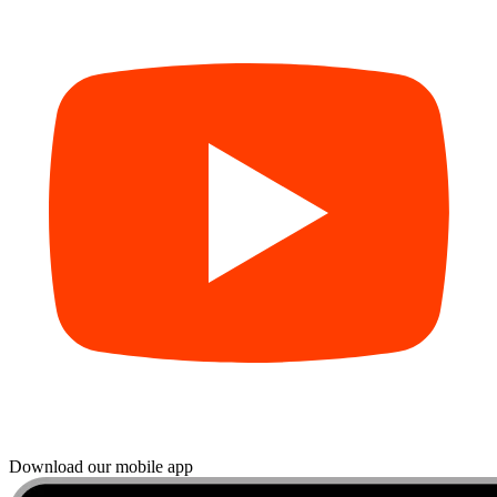
Download our mobile app