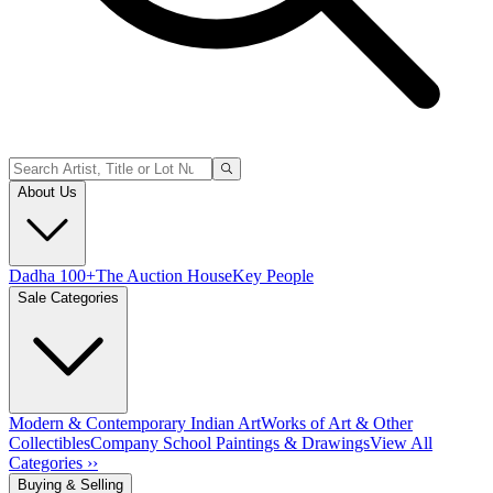
About Us
Dadha 100+
The Auction House
Key People
Sale Categories
Modern & Contemporary Indian Art
Works of Art & Other
Collectibles
Company School Paintings & Drawings
View All
Categories ››
Buying & Selling