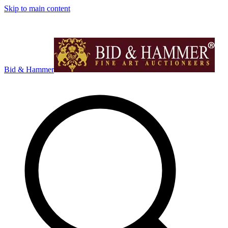
Skip to main content
Bid & Hammer