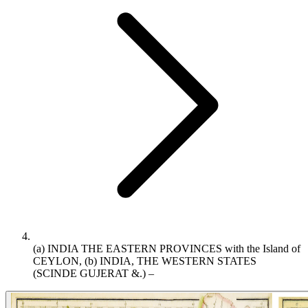
(a) INDIA THE EASTERN PROVINCES with the Island of
CEYLON, (b) INDIA, THE WESTERN STATES
(SCINDE GUJERAT &.) –