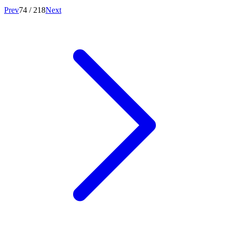
Prev
74
/
218
Next