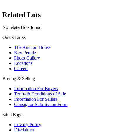
Related Lots
No related lots found.
Quick Links
The Auction House
Key People
Photo Gallery
Locations
Careers
Buying & Selling
Information For Buyers
Terms & Conditions of Sale
Information For Sellers
Consignor Submission Form
Site Usage
Privacy Policy
Disclaimer