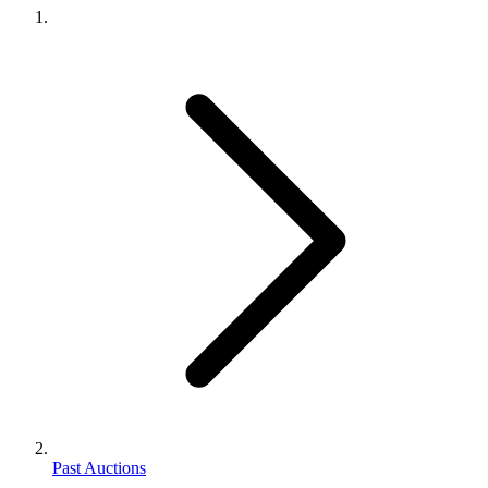
Past Auctions