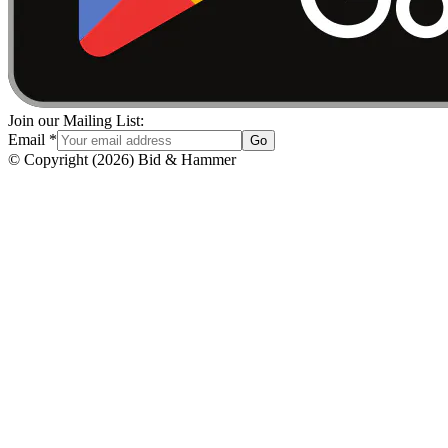
Join our Mailing List:
Email
*
Go
© Copyright
(
2026
)
Bid & Hammer