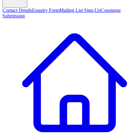
Contact Details
Enquiry Form
Mailing List Sign-Up
Consignor
Submission