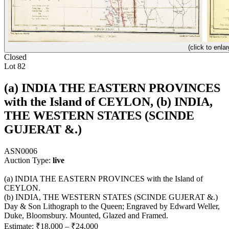
(click to enlar
Closed
Lot 82
(a) INDIA THE EASTERN PROVINCES
with the Island of CEYLON, (b) INDIA,
THE WESTERN STATES (SCINDE
GUJERAT &.)
ASN0006
Auction Type:
live
(a) INDIA THE EASTERN PROVINCES with the Island of
CEYLON.
(b) INDIA, THE WESTERN STATES (SCINDE GUJERAT &.)
Day & Son Lithograph to the Queen; Engraved by Edward Weller,
Duke, Bloomsbury. Mounted, Glazed and Framed.
Estimate:
₹18,000
–
₹24,000