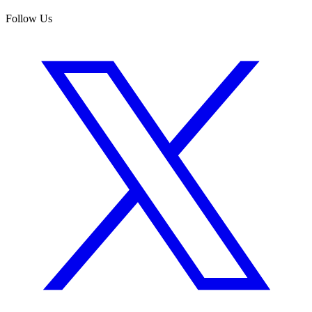
Follow Us