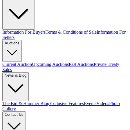
Information For Buyers
Terms & Conditions of Sale
Information For
Sellers
Auctions
Current Auction
Upcoming Auctions
Past Auctions
Private Treaty
Sales
News & Blog
The Bid & Hammer Blog
Exclusive Features
Events
Videos
Photo
Gallery
Contact Us