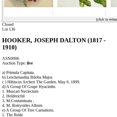
(click to enlar
Closed
Lot 136
HOOKER, JOSEPH DALTON (1817 -
1910)
ASN0006
Auction Type:
live
a) Primula Capitata.
b) Leschenaultia Biloba Major.
c ) Hibiscus Archeri The Garden. May 6. 1899.
d) A Group Of Grape Hyacinths
1. Muscari Neclectum
2. Heldreichil
3. M.Contaminata ,
4. M. Botryoides Album
e) A Group Of Tree Carnations.
1. The Bride