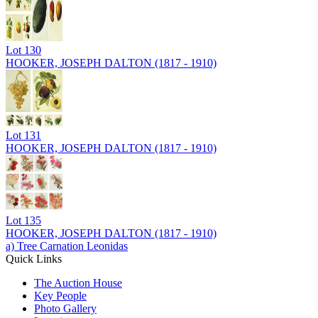
Lot
130
HOOKER, JOSEPH DALTON (1817 - 1910)
Lot
131
HOOKER, JOSEPH DALTON (1817 - 1910)
Lot
135
HOOKER, JOSEPH DALTON (1817 - 1910)
a) Tree Carnation Leonidas
Quick Links
The Auction House
Key People
Photo Gallery