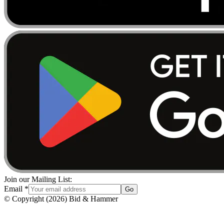
Join our Mailing List:
Email
*
Go
© Copyright
(
2026
)
Bid & Hammer