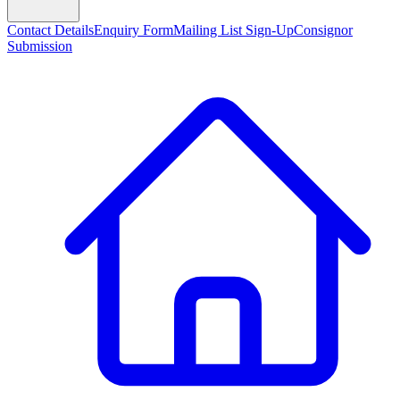
Contact Details
Enquiry Form
Mailing List Sign-Up
Consignor
Submission