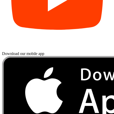
Download our mobile app