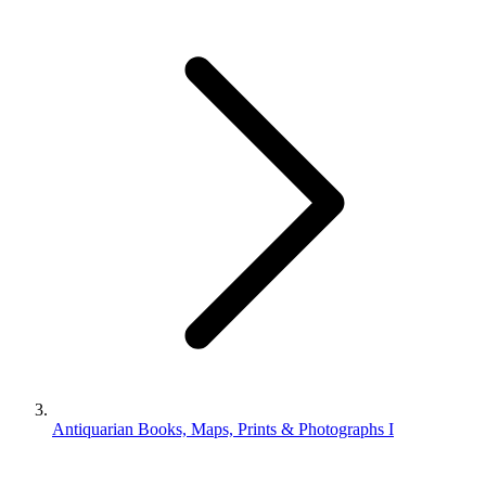
Antiquarian Books, Maps, Prints & Photographs I