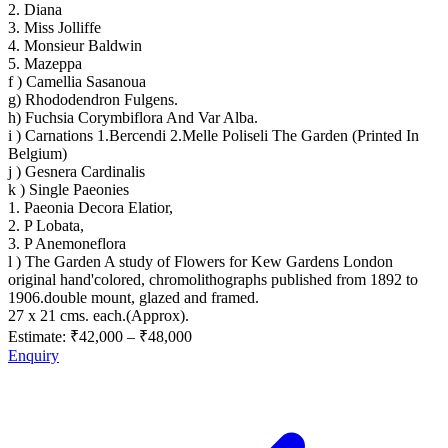
2. Diana
3. Miss Jolliffe
4. Monsieur Baldwin
5. Mazeppa
f ) Camellia Sasanoua
g) Rhododendron Fulgens.
h) Fuchsia Corymbiflora And Var Alba.
i ) Carnations 1.Bercendi 2.Melle Poliseli The Garden (Printed In
Belgium)
j ) Gesnera Cardinalis
k ) Single Paeonies
1. Paeonia Decora Elatior,
2. P Lobata,
3. P Anemoneflora
l ) The Garden A study of Flowers for Kew Gardens London
original hand'colored, chromolithographs published from 1892 to
1906.double mount, glazed and framed.
27 x 21 cms. each.(Approx).
Estimate:
₹42,000
–
₹48,000
Enquiry