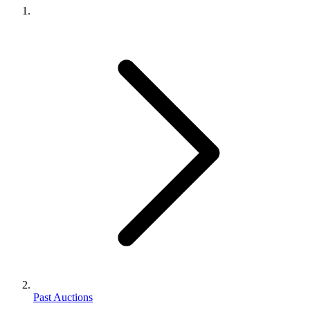
Past Auctions