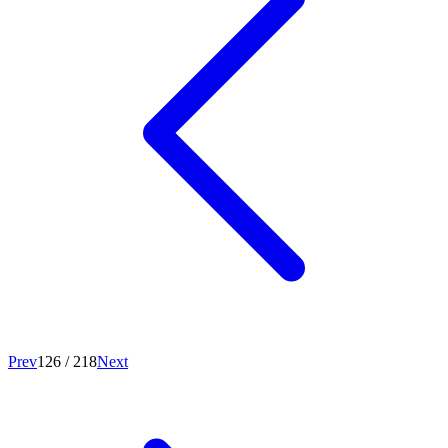
Prev
126
/
218
Next