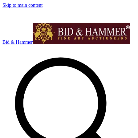
Skip to main content
Bid & Hammer