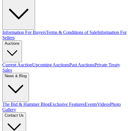
Information For Buyers
Terms & Conditions of Sale
Information For
Sellers
Auctions
Current Auction
Upcoming Auctions
Past Auctions
Private Treaty
Sales
News & Blog
The Bid & Hammer Blog
Exclusive Features
Events
Videos
Photo
Gallery
Contact Us