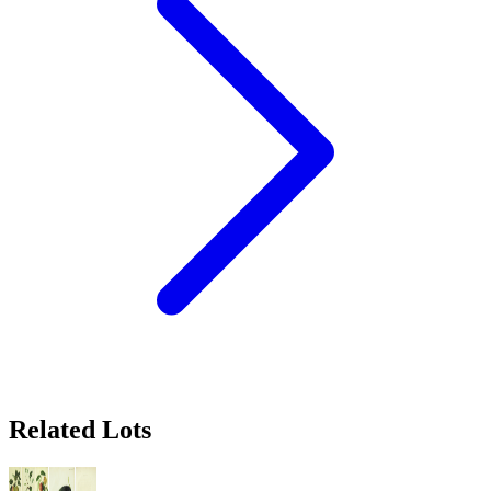
Related Lots