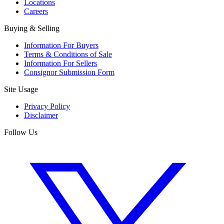
Locations
Careers
Buying & Selling
Information For Buyers
Terms & Conditions of Sale
Information For Sellers
Consignor Submission Form
Site Usage
Privacy Policy
Disclaimer
Follow Us