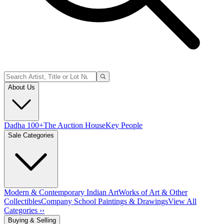
About Us
Dadha 100+
The Auction House
Key People
Sale Categories
Modern & Contemporary Indian Art
Works of Art & Other
Collectibles
Company School Paintings & Drawings
View All
Categories ››
Buying & Selling