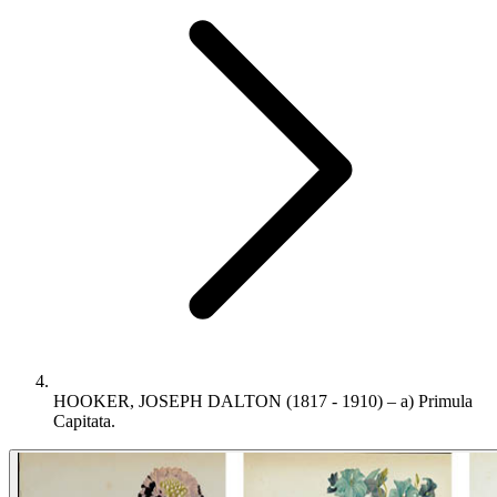
HOOKER, JOSEPH DALTON (1817 - 1910) – a) Primula
Capitata.