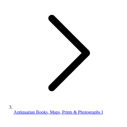
Antiquarian Books, Maps, Prints & Photographs I