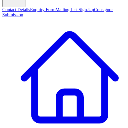
Contact Details
Enquiry Form
Mailing List Sign-Up
Consignor
Submission