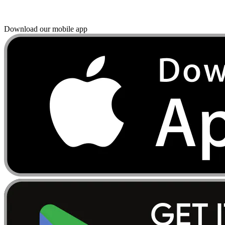
Download our mobile app