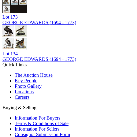
Lot
173
GEORGE EDWARDS (1694 - 1773)
Lot
134
GEORGE EDWARDS (1694 - 1773)
Quick Links
The Auction House
Key People
Photo Gallery
Locations
Careers
Buying & Selling
Information For Buyers
Terms & Conditions of Sale
Information For Sellers
Consignor Submission Form