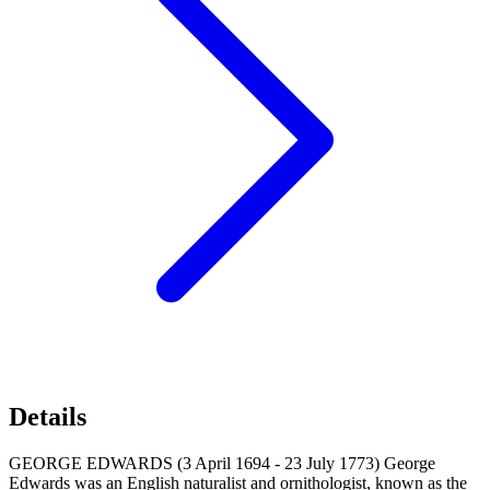
Details
GEORGE EDWARDS (3 April 1694 - 23 July 1773) George
Edwards was an English naturalist and ornithologist, known as the