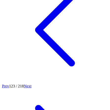
Prev
123
/
218
Next