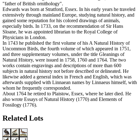
"father of British ornithology".
Edwards was born at Stratford, Essex. In his early years he traveled
extensively through mainland Europe, studying natural history, and
gained some reputation for his colored drawings of animals,
especially birds. In 1733, on the recommendation of Sir Hans
Sloane, he was appointed librarian to the Royal College of
Physicians in London.
In 1743 he published the first volume of his A Natural History of
Uncommon Birds, the fourth volume of which appeared in 1751,
and three supplementary volumes, under the title Gleanings of
Natural History, were issued in 1758, 1760 and 1764. The two
works contain engravings and descriptions of more than 600
subjects in natural history not before described or delineated. He
likewise added a general index in French and English, which was
afterwards supplied with Linnaean names by Linnaeus himself, with
whom he frequently corresponded.
About 1764 he retired to Plaistow, Essex, where he later died. He
also wrote Essays of Natural History (1770) and Elements of
Fossilogy (1776).
Related Lots