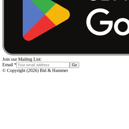
Join our Mailing List:
Email
*
Go
© Copyright
(
2026
)
Bid & Hammer