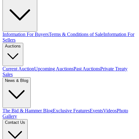
Information For Buyers
Terms & Conditions of Sale
Information For
Sellers
Auctions
Current Auction
Upcoming Auctions
Past Auctions
Private Treaty
Sales
News & Blog
The Bid & Hammer Blog
Exclusive Features
Events
Videos
Photo
Gallery
Contact Us