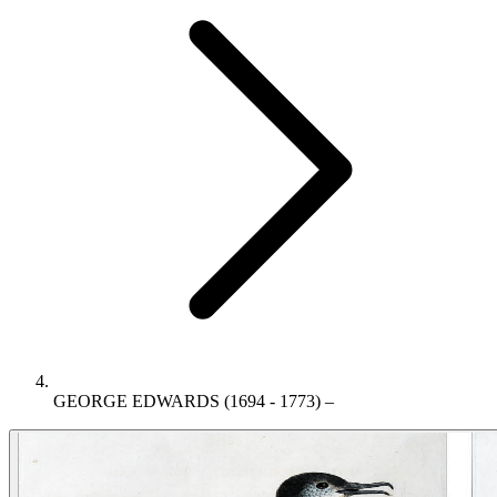
GEORGE EDWARDS (1694 - 1773) –