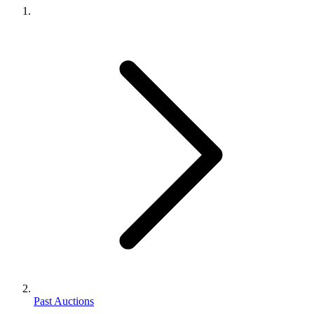
Past Auctions