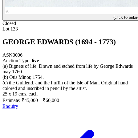
(click to enlar
Closed
Lot 133
GEORGE EDWARDS (1694 - 1773)
ASN0006
Auction Type:
live
(a) Bignets of life, Drawn and etched from life by George Edwards
may 1760.
(b) Otis Minor, 1754.
(c) the Guillend. and the Puffin of the Isle of Man. Original hand
colored and inscribed in pencil by the artist.
25 x 19 cms. each
Estimate:
₹45,000
–
₹60,000
Enquiry