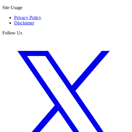
Site Usage
Privacy Policy
Disclaimer
Follow Us