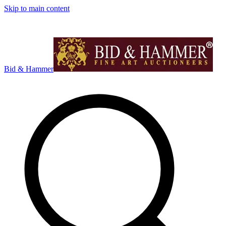
Skip to main content
Bid & Hammer