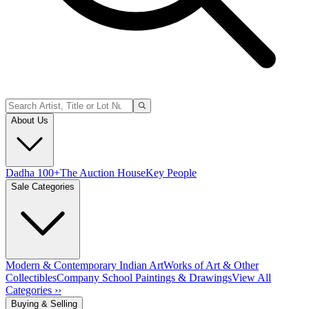
About Us
Dadha 100+
The Auction House
Key People
Sale Categories
Modern & Contemporary Indian Art
Works of Art & Other
Collectibles
Company School Paintings & Drawings
View All
Categories ››
Buying & Selling