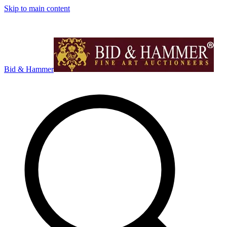
Skip to main content
Bid & Hammer