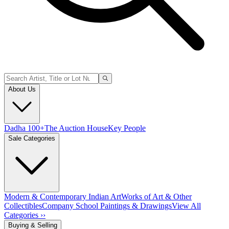
About Us
Dadha 100+
The Auction House
Key People
Sale Categories
Modern & Contemporary Indian Art
Works of Art & Other
Collectibles
Company School Paintings & Drawings
View All
Categories ››
Buying & Selling