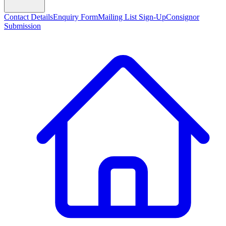
Contact Details
Enquiry Form
Mailing List Sign-Up
Consignor
Submission