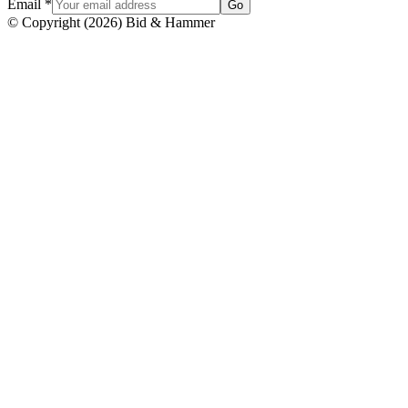
Email
*
Go
© Copyright
(
2026
)
Bid & Hammer