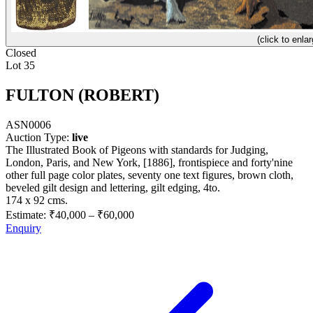
(click to enlar
Closed
Lot 35
FULTON (ROBERT)
ASN0006
Auction Type:
live
The Illustrated Book of Pigeons with standards for Judging,
London, Paris, and New York, [1886], frontispiece and forty'nine
other full page color plates, seventy one text figures, brown cloth,
beveled gilt design and lettering, gilt edging, 4to.
174 x 92 cms.
Estimate:
₹40,000
–
₹60,000
Enquiry