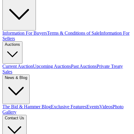
Information For Buyers
Terms & Conditions of Sale
Information For
Sellers
Auctions
Current Auction
Upcoming Auctions
Past Auctions
Private Treaty
Sales
News & Blog
The Bid & Hammer Blog
Exclusive Features
Events
Videos
Photo
Gallery
Contact Us