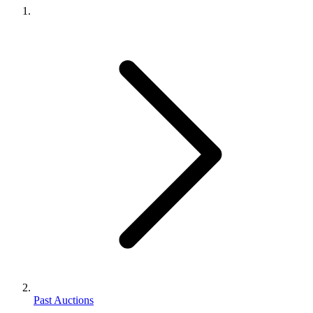
Past Auctions