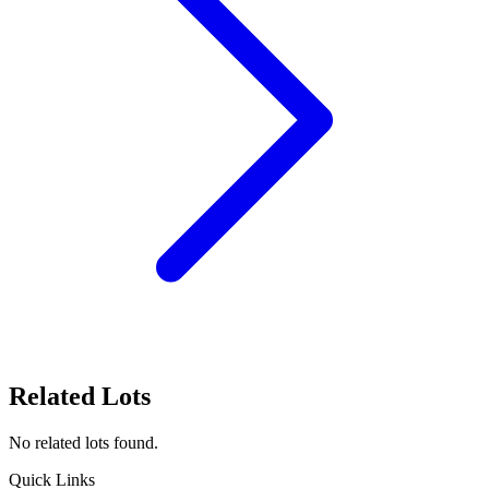
Related Lots
No related lots found.
Quick Links