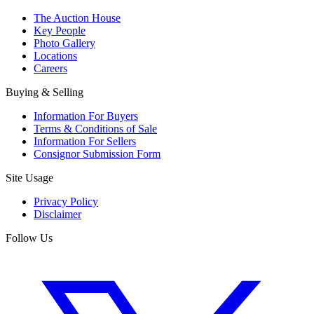
The Auction House
Key People
Photo Gallery
Locations
Careers
Buying & Selling
Information For Buyers
Terms & Conditions of Sale
Information For Sellers
Consignor Submission Form
Site Usage
Privacy Policy
Disclaimer
Follow Us