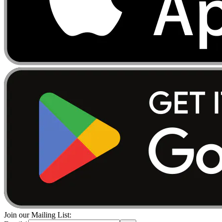
Join our Mailing List: