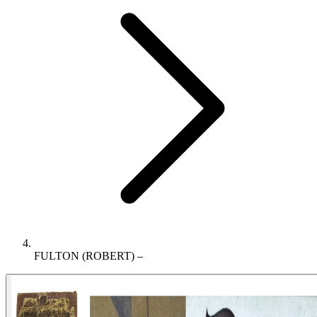
FULTON (ROBERT) –