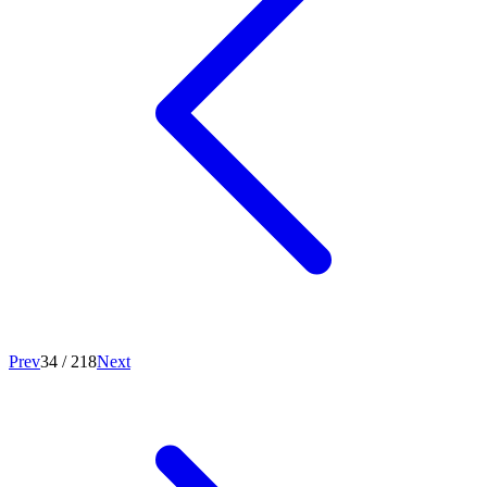
Prev
34
/
218
Next