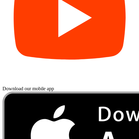
Download our mobile app