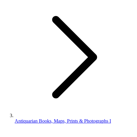
Antiquarian Books, Maps, Prints & Photographs I