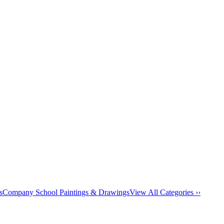
s
Company School Paintings & Drawings
View All Categories ››