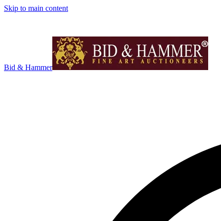
Skip to main content
Bid & Hammer