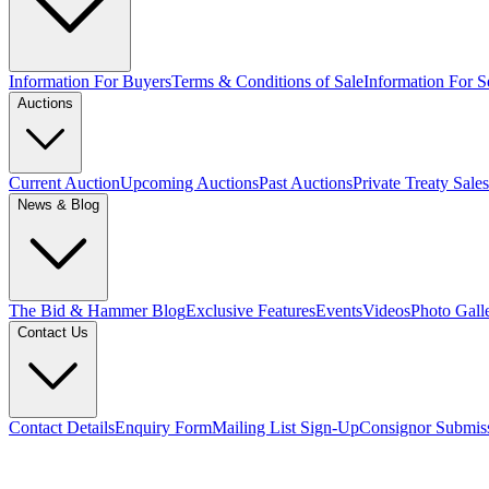
Information For Buyers
Terms & Conditions of Sale
Information For Se
Auctions
Current Auction
Upcoming Auctions
Past Auctions
Private Treaty Sales
News & Blog
The Bid & Hammer Blog
Exclusive Features
Events
Videos
Photo Gall
Contact Us
Contact Details
Enquiry Form
Mailing List Sign-Up
Consignor Submis