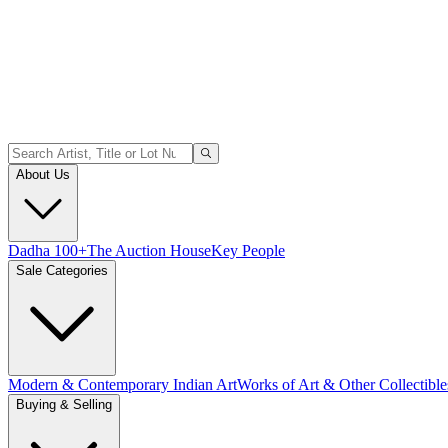
About Us
Dadha 100+
The Auction House
Key People
Sale Categories
Modern & Contemporary Indian Art
Works of Art & Other Collectible
Buying & Selling