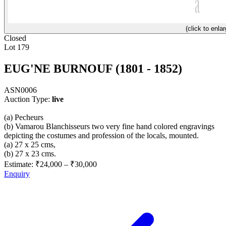
(click to enlar
Closed
Lot 179
EUG'NE BURNOUF (1801 - 1852)
ASN0006
Auction Type:
live
(a) Pecheurs
(b) Vamarou Blanchisseurs two very fine hand colored engravings
depicting the costumes and profession of the locals, mounted.
(a) 27 x 25 cms,
(b) 27 x 23 cms.
Estimate:
₹24,000
–
₹30,000
Enquiry