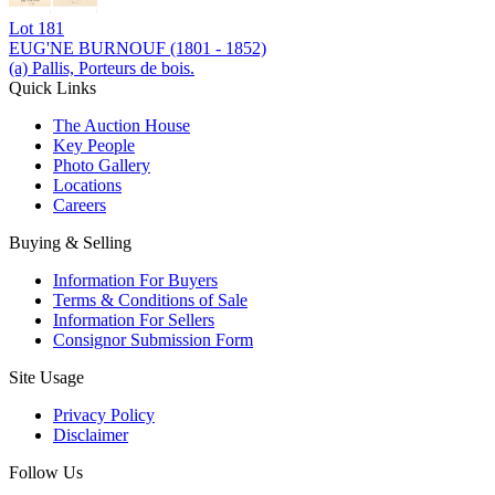
Lot
181
EUG'NE BURNOUF (1801 - 1852)
(a) Pallis, Porteurs de bois.
Quick Links
The Auction House
Key People
Photo Gallery
Locations
Careers
Buying & Selling
Information For Buyers
Terms & Conditions of Sale
Information For Sellers
Consignor Submission Form
Site Usage
Privacy Policy
Disclaimer
Follow Us