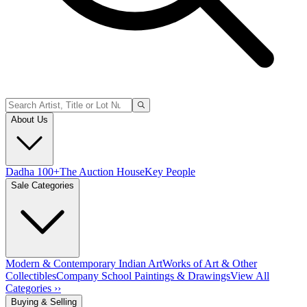
About Us
Dadha 100+
The Auction House
Key People
Sale Categories
Modern & Contemporary Indian Art
Works of Art & Other
Collectibles
Company School Paintings & Drawings
View All
Categories ››
Buying & Selling