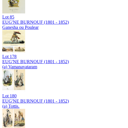
Lot
85
EUG'NE BURNOUF (1801 - 1852)
Ganesha ou Poulear
Lot
178
EUG'NE BURNOUF (1801 - 1852)
(a) Vamanavataram
Lot
180
EUG'NE BURNOUF (1801 - 1852)
(a) Tottis.