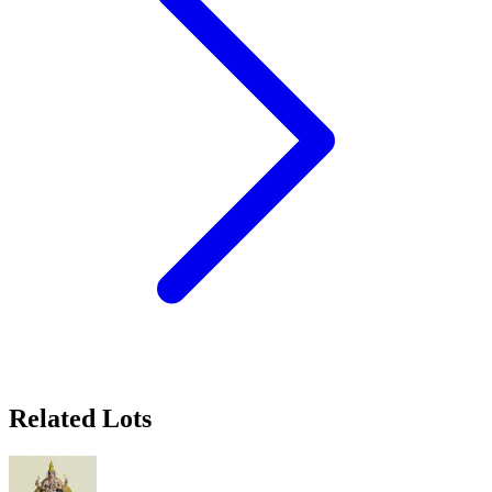
Related Lots