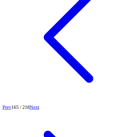
Prev
165
/
218
Next