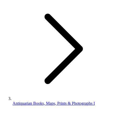
Antiquarian Books, Maps, Prints & Photographs I