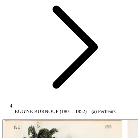
EUG'NE BURNOUF (1801 - 1852) – (a) Pecheurs