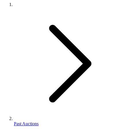
Past Auctions