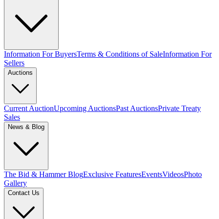
Information For Buyers
Terms & Conditions of Sale
Information For
Sellers
Auctions
Current Auction
Upcoming Auctions
Past Auctions
Private Treaty
Sales
News & Blog
The Bid & Hammer Blog
Exclusive Features
Events
Videos
Photo
Gallery
Contact Us