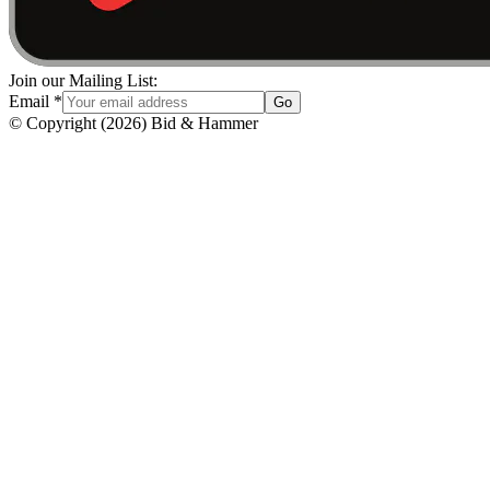
Join our Mailing List:
Email
*
Go
© Copyright
(
2026
)
Bid & Hammer