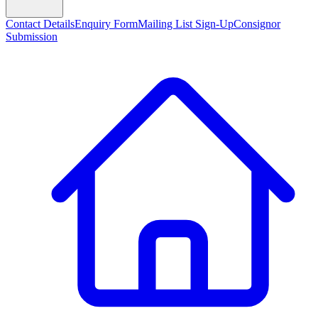
Contact Details
Enquiry Form
Mailing List Sign-Up
Consignor
Submission