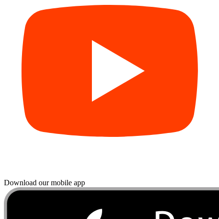
Download our mobile app