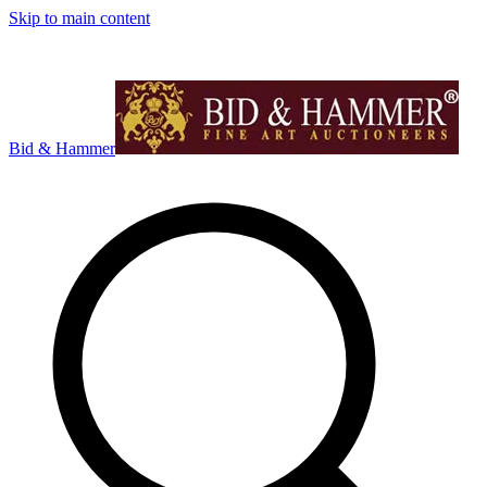
Skip to main content
Bid & Hammer