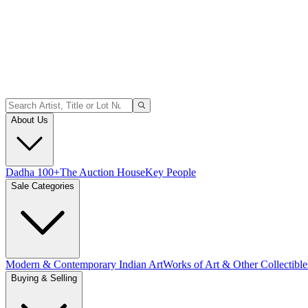
About Us
Dadha 100+
The Auction House
Key People
Sale Categories
Modern & Contemporary Indian Art
Works of Art & Other Collectible
Buying & Selling