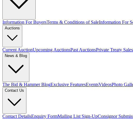
Information For Buyers
Terms & Conditions of Sale
Information For Se
Auctions
Current Auction
Upcoming Auctions
Past Auctions
Private Treaty Sales
News & Blog
The Bid & Hammer Blog
Exclusive Features
Events
Videos
Photo Gall
Contact Us
Contact Details
Enquiry Form
Mailing List Sign-Up
Consignor Submis