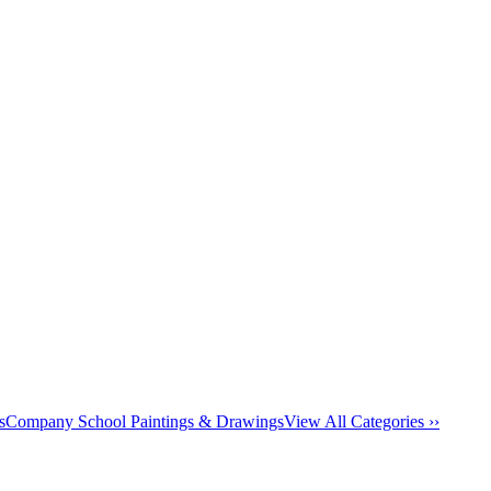
s
Company School Paintings & Drawings
View All Categories ››