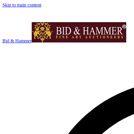
Skip to main content
Bid & Hammer