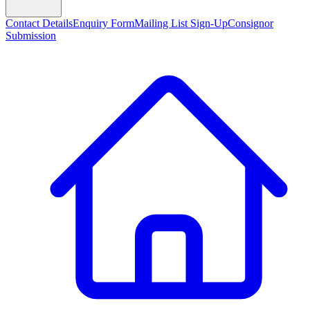
Contact Details
Enquiry Form
Mailing List Sign-Up
Consignor
Submission