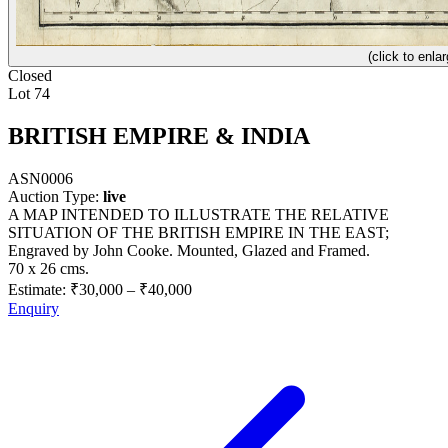
(click to enlar
Closed
Lot 74
BRITISH EMPIRE & INDIA
ASN0006
Auction Type:
live
A MAP INTENDED TO ILLUSTRATE THE RELATIVE
SITUATION OF THE BRITISH EMPIRE IN THE EAST;
Engraved by John Cooke. Mounted, Glazed and Framed.
70 x 26 cms.
Estimate:
₹30,000
–
₹40,000
Enquiry