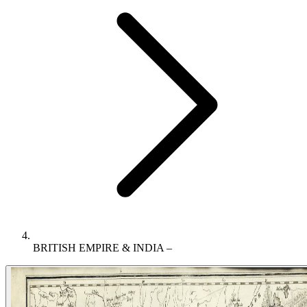
BRITISH EMPIRE & INDIA –