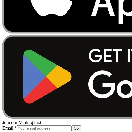
Join our Mailing List:
Email
*
Go