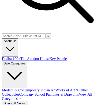
About Us
Dadha 100+
The Auction House
Key People
Sale Categories
Modern & Contemporary Indian Art
Works of Art & Other
Collectibles
Company School Paintings & Drawings
View All
Categories ››
Buying & Selling