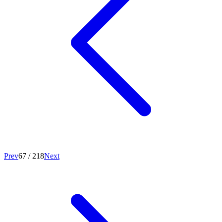
Prev
67
/
218
Next