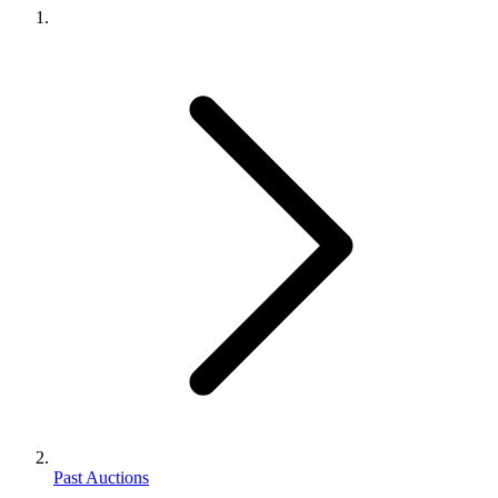
Past Auctions