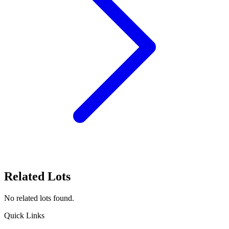
Related Lots
No related lots found.
Quick Links