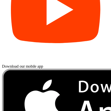
Download our mobile app