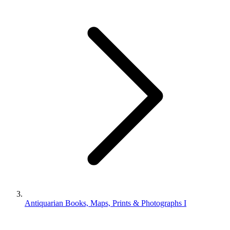
Antiquarian Books, Maps, Prints & Photographs I