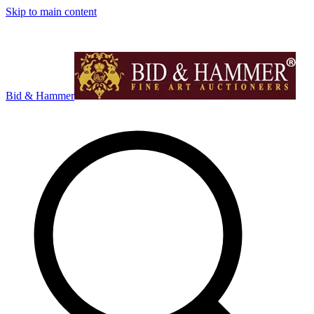
Skip to main content
Bid & Hammer