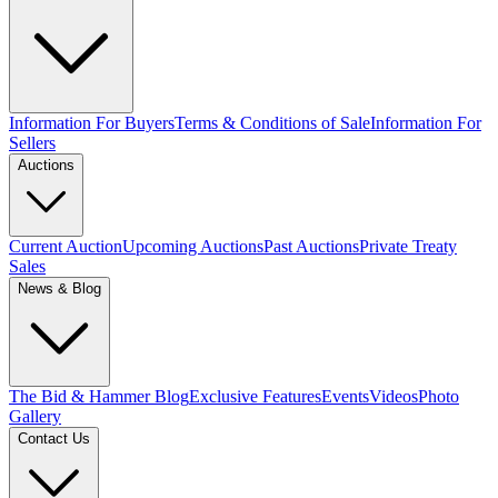
Information For Buyers
Terms & Conditions of Sale
Information For
Sellers
Auctions
Current Auction
Upcoming Auctions
Past Auctions
Private Treaty
Sales
News & Blog
The Bid & Hammer Blog
Exclusive Features
Events
Videos
Photo
Gallery
Contact Us