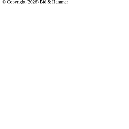
© Copyright
(
2026
)
Bid & Hammer