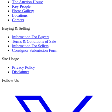
The Auction House
Key People
Photo Gallery
Locations
Careers
Buying & Selling
Information For Buyers
Terms & Conditions of Sale
Information For Sellers
Consignor Submission Form
Site Usage
Privacy Policy
Disclaimer
Follow Us