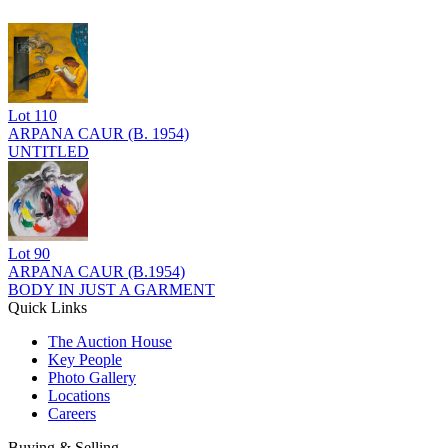
Lot
110
ARPANA CAUR (B. 1954)
UNTITLED
Lot
90
ARPANA CAUR (B.1954)
BODY IN JUST A GARMENT
Quick Links
The Auction House
Key People
Photo Gallery
Locations
Careers
Buying & Selling