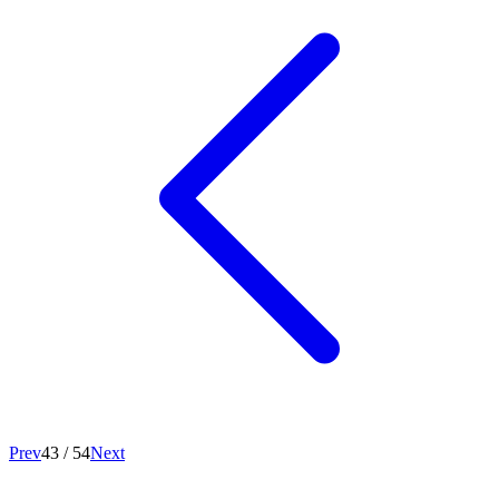
Prev
43
/
54
Next