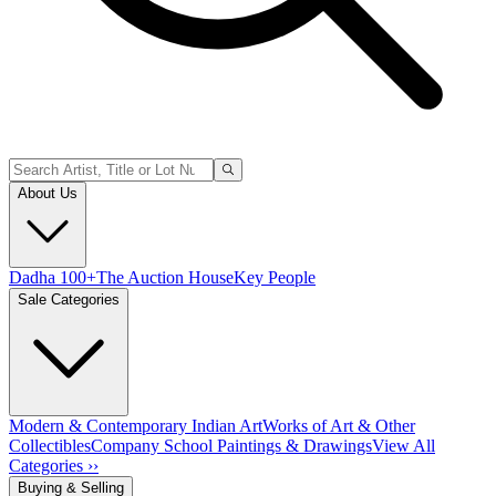
About Us
Dadha 100+
The Auction House
Key People
Sale Categories
Modern & Contemporary Indian Art
Works of Art & Other
Collectibles
Company School Paintings & Drawings
View All
Categories ››
Buying & Selling