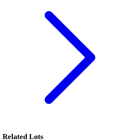
Related Lots