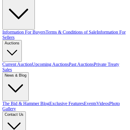
Information For Buyers
Terms & Conditions of Sale
Information For
Sellers
Auctions
Current Auction
Upcoming Auctions
Past Auctions
Private Treaty
Sales
News & Blog
The Bid & Hammer Blog
Exclusive Features
Events
Videos
Photo
Gallery
Contact Us