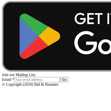
Join our Mailing List:
Email
*
Go
© Copyright
(
2026
)
Bid & Hammer