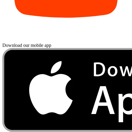
Download our mobile app