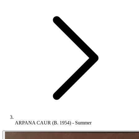
ARPANA CAUR (B. 1954) - Summer