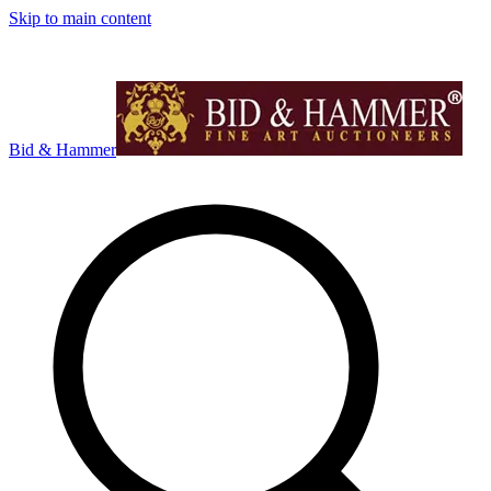
Skip to main content
Bid & Hammer