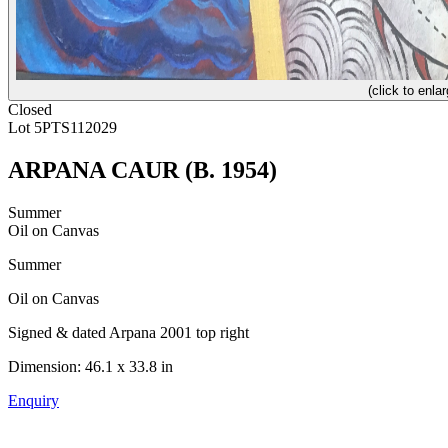
(click to enlar
Closed
Lot 5PTS112029
ARPANA CAUR (B. 1954)
Summer
Oil on Canvas
Summer
Oil on Canvas
Signed & dated Arpana 2001 top right
Dimension: 46.1 x 33.8 in
Enquiry