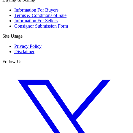
Information For Buyers
Terms & Conditions of Sale
Information For Sellers
Consignor Submission Form
Site Usage
Privacy Policy
Disclaimer
Follow Us