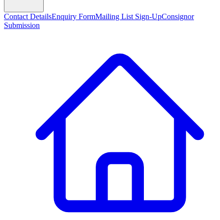
Contact Details
Enquiry Form
Mailing List Sign-Up
Consignor
Submission