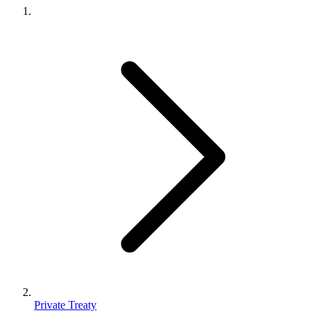
Private Treaty