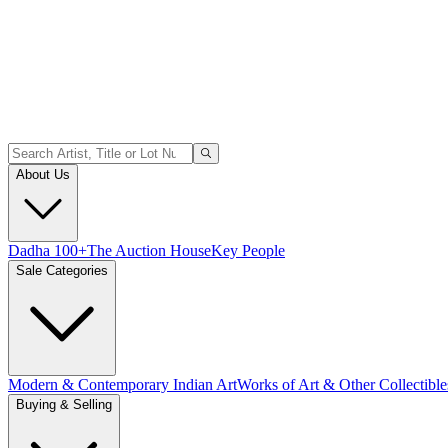
About Us
Dadha 100+
The Auction House
Key People
Sale Categories
Modern & Contemporary Indian Art
Works of Art & Other Collectible
Buying & Selling