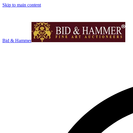
Skip to main content
Bid & Hammer