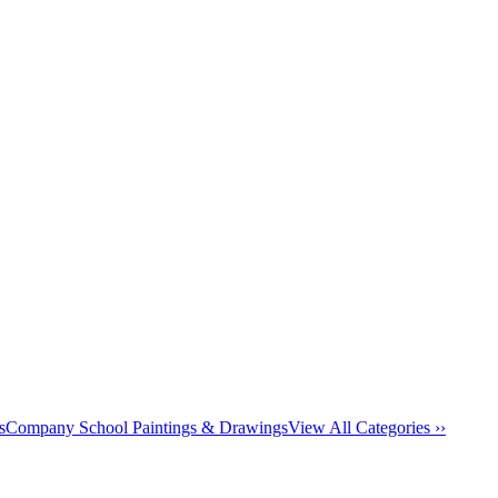
s
Company School Paintings & Drawings
View All Categories ››