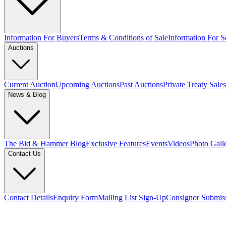
Information For Buyers
Terms & Conditions of Sale
Information For Se
Auctions
Current Auction
Upcoming Auctions
Past Auctions
Private Treaty Sales
News & Blog
The Bid & Hammer Blog
Exclusive Features
Events
Videos
Photo Gall
Contact Us
Contact Details
Enquiry Form
Mailing List Sign-Up
Consignor Submis