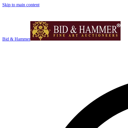
Skip to main content
Bid & Hammer