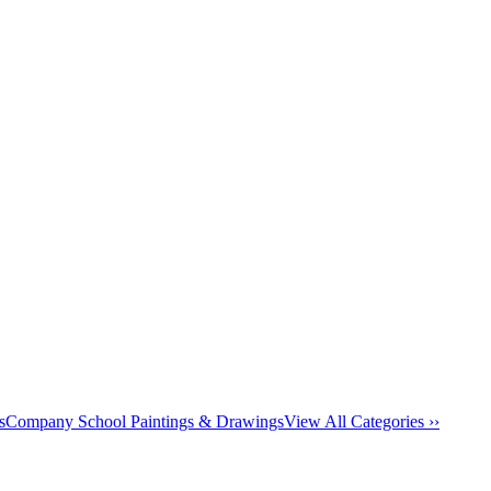
s
Company School Paintings & Drawings
View All Categories ››