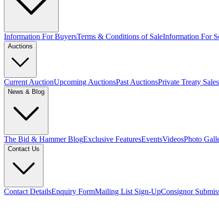
Information For Buyers
Terms & Conditions of Sale
Information For Se
Auctions
Current Auction
Upcoming Auctions
Past Auctions
Private Treaty Sales
News & Blog
The Bid & Hammer Blog
Exclusive Features
Events
Videos
Photo Gall
Contact Us
Contact Details
Enquiry Form
Mailing List Sign-Up
Consignor Submis