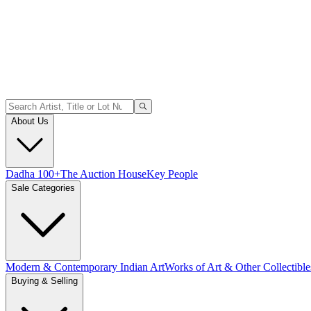
About Us
Dadha 100+
The Auction House
Key People
Sale Categories
Modern & Contemporary Indian Art
Works of Art & Other Collectible
Buying & Selling