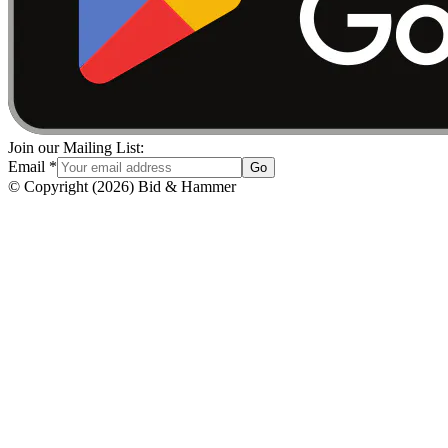
Join our Mailing List:
Email
*
Go
© Copyright
(
2026
)
Bid & Hammer