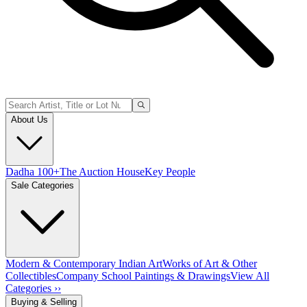
About Us
Dadha 100+
The Auction House
Key People
Sale Categories
Modern & Contemporary Indian Art
Works of Art & Other
Collectibles
Company School Paintings & Drawings
View All
Categories ››
Buying & Selling