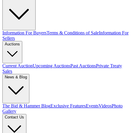
Information For Buyers
Terms & Conditions of Sale
Information For
Sellers
Auctions
Current Auction
Upcoming Auctions
Past Auctions
Private Treaty
Sales
News & Blog
The Bid & Hammer Blog
Exclusive Features
Events
Videos
Photo
Gallery
Contact Us