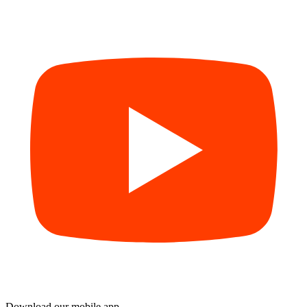
Download our mobile app