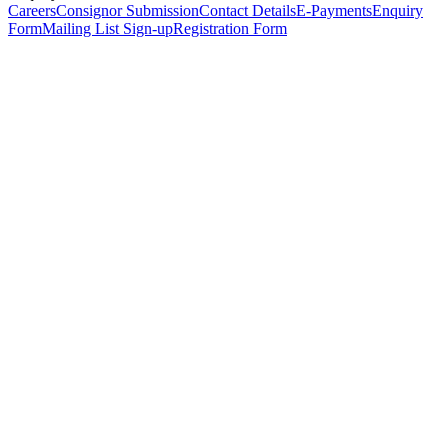
Careers
Consignor Submission
Contact Details
E-Payments
Enquiry
Form
Mailing List Sign-up
Registration Form
*
Personal Details
Title
*
First Name
*
Surname
*
Email Address
*
Phone Number
(including international code)
Mobile Number
*
Date of Birth
*
Organisation
Designation
Address
Address Line 1
*