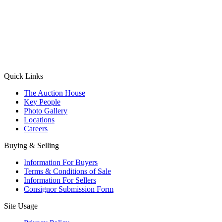
(Aadhaar Card / Pan Card / Passport / Voter Card)
Please Note: Without ID proof the form might not get processed.
Max 10 MB. Accepted formats: JPG, PNG, WebP
Send your message
Quick Links
The Auction House
Key People
Photo Gallery
Locations
Careers
Buying & Selling
Information For Buyers
Terms & Conditions of Sale
Information For Sellers
Consignor Submission Form
Site Usage