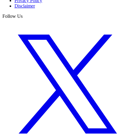
Privacy Policy
Disclaimer
Follow Us