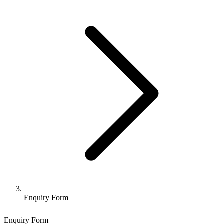
Enquiry Form
Enquiry Form