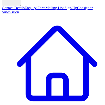
Contact Details
Enquiry Form
Mailing List Sign-Up
Consignor
Submission