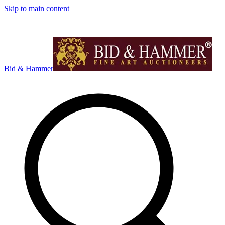
Skip to main content
Bid & Hammer