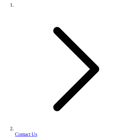
Contact Us