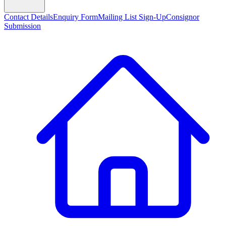
Contact Details
Enquiry Form
Mailing List Sign-Up
Consignor
Submission