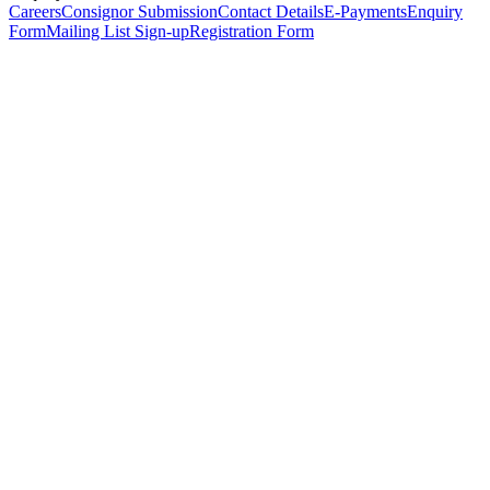
Careers
Consignor Submission
Contact Details
E-Payments
Enquiry
Form
Mailing List Sign-up
Registration Form
*
Personal Details
Title
*
First Name
*
Surname
*
Email Address
*
Phone Number
(including international code)
Mobile Number
*
Date of Birth
*
Organisation
Designation
Address
Address Line 1
*