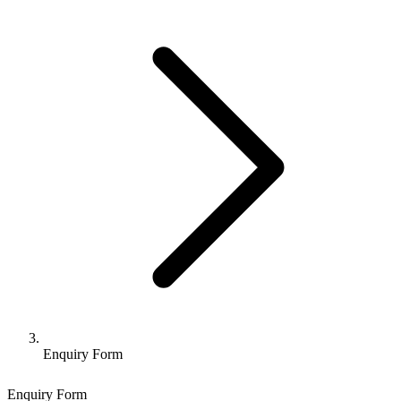
Enquiry Form
Enquiry Form