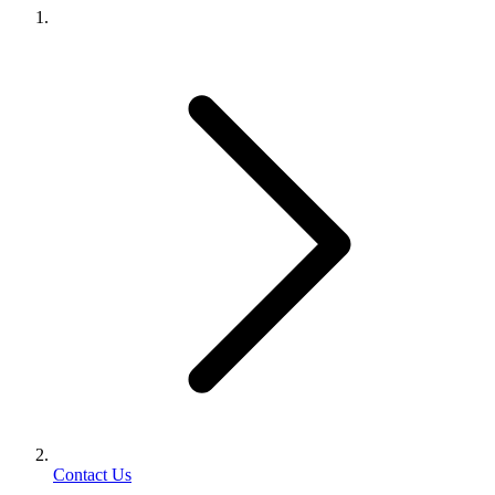
Contact Us