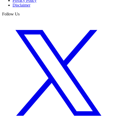
Privacy Policy
Disclaimer
Follow Us