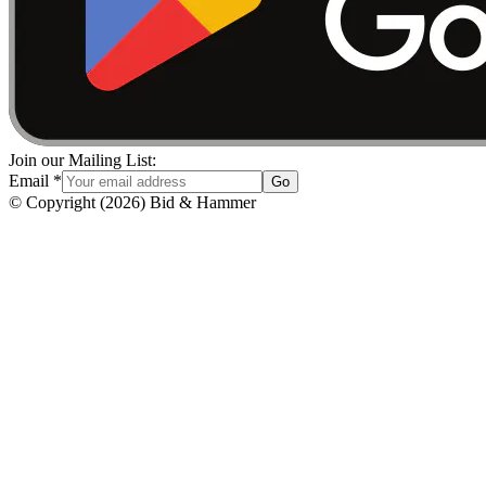
Join our Mailing List:
Email
*
Go
© Copyright
(
2026
)
Bid & Hammer