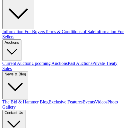
Information For Buyers
Terms & Conditions of Sale
Information For
Sellers
Auctions
Current Auction
Upcoming Auctions
Past Auctions
Private Treaty
Sales
News & Blog
The Bid & Hammer Blog
Exclusive Features
Events
Videos
Photo
Gallery
Contact Us