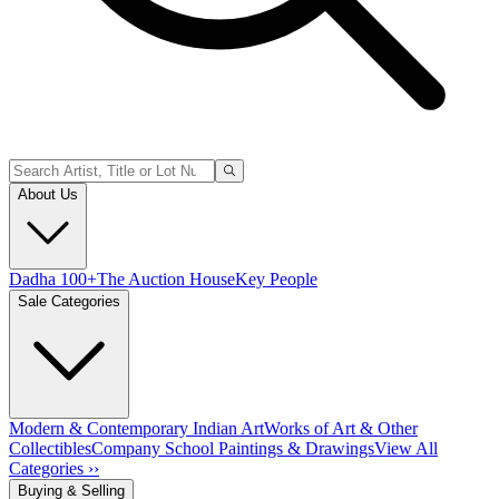
About Us
Dadha 100+
The Auction House
Key People
Sale Categories
Modern & Contemporary Indian Art
Works of Art & Other
Collectibles
Company School Paintings & Drawings
View All
Categories ››
Buying & Selling