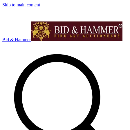
Skip to main content
Bid & Hammer