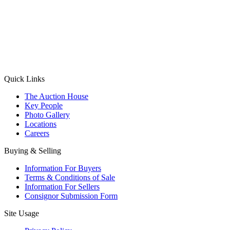
(Aadhaar Card / Pan Card / Passport / Voter Card)
Please Note: Without ID proof the form might not get processed.
Max 10 MB. Accepted formats: JPG, PNG, WebP
Send your message
Quick Links
The Auction House
Key People
Photo Gallery
Locations
Careers
Buying & Selling
Information For Buyers
Terms & Conditions of Sale
Information For Sellers
Consignor Submission Form
Site Usage