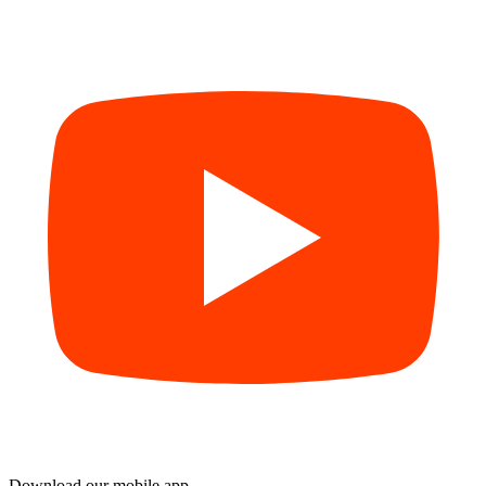
Download our mobile app