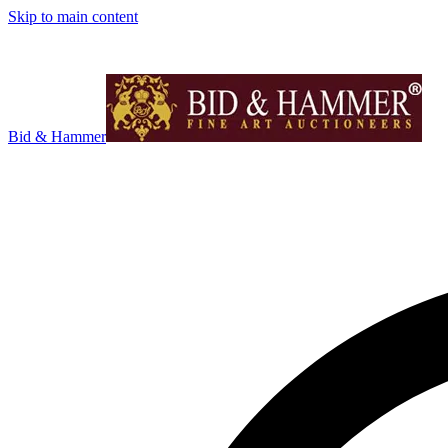
Skip to main content
Bid & Hammer