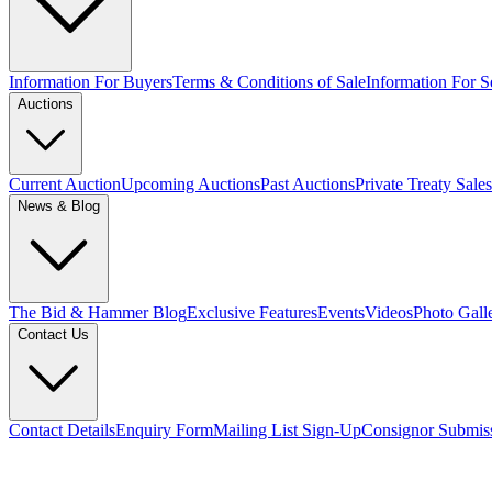
Information For Buyers
Terms & Conditions of Sale
Information For Se
Auctions
Current Auction
Upcoming Auctions
Past Auctions
Private Treaty Sales
News & Blog
The Bid & Hammer Blog
Exclusive Features
Events
Videos
Photo Gall
Contact Us
Contact Details
Enquiry Form
Mailing List Sign-Up
Consignor Submis