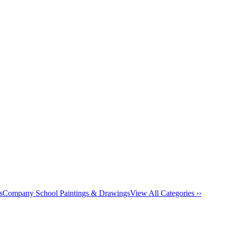
s
Company School Paintings & Drawings
View All Categories ››