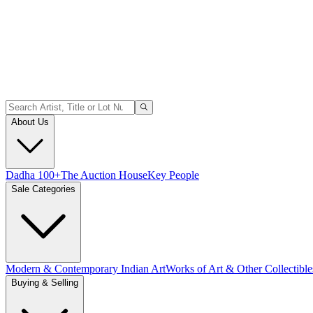
About Us
Dadha 100+
The Auction House
Key People
Sale Categories
Modern & Contemporary Indian Art
Works of Art & Other Collectible
Buying & Selling