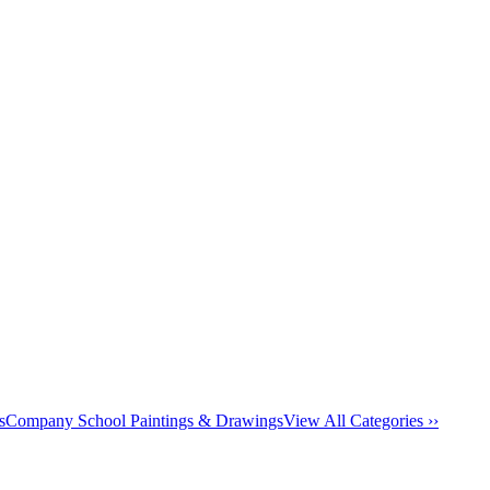
s
Company School Paintings & Drawings
View All Categories ››