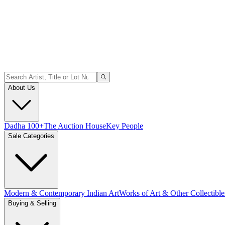
About Us
Dadha 100+
The Auction House
Key People
Sale Categories
Modern & Contemporary Indian Art
Works of Art & Other Collectible
Buying & Selling