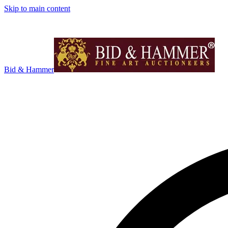
Skip to main content
Bid & Hammer