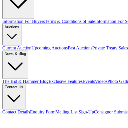
Information For Buyers
Terms & Conditions of Sale
Information For Se
Auctions
Current Auction
Upcoming Auctions
Past Auctions
Private Treaty Sales
News & Blog
The Bid & Hammer Blog
Exclusive Features
Events
Videos
Photo Gall
Contact Us
Contact Details
Enquiry Form
Mailing List Sign-Up
Consignor Submis