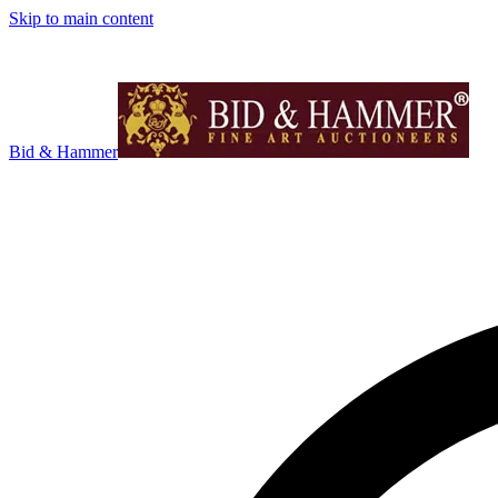
Skip to main content
Bid & Hammer