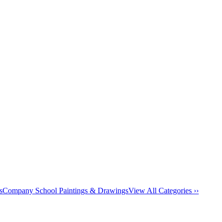
s
Company School Paintings & Drawings
View All Categories ››