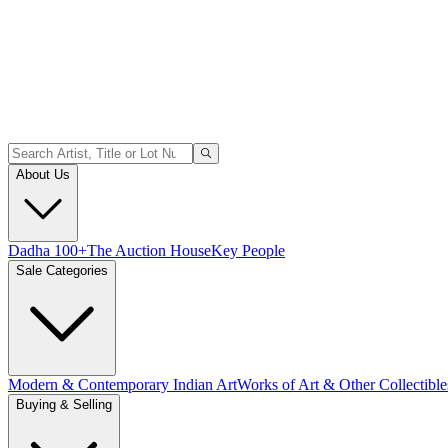
About Us
Dadha 100+
The Auction House
Key People
Sale Categories
Modern & Contemporary Indian Art
Works of Art & Other Collectible
Buying & Selling