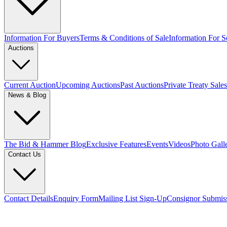
Information For Buyers
Terms & Conditions of Sale
Information For Se
Auctions
Current Auction
Upcoming Auctions
Past Auctions
Private Treaty Sales
News & Blog
The Bid & Hammer Blog
Exclusive Features
Events
Videos
Photo Gall
Contact Us
Contact Details
Enquiry Form
Mailing List Sign-Up
Consignor Submis