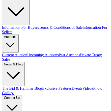
Information For Buyers
Terms & Conditions of Sale
Information For
Sellers
Auctions
Current Auction
Upcoming Auctions
Past Auctions
Private Treaty
Sales
News & Blog
The Bid & Hammer Blog
Exclusive Features
Events
Videos
Photo
Gallery
Contact Us