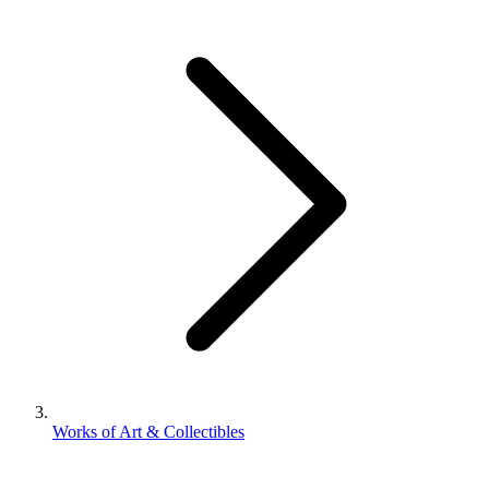
Works of Art & Collectibles