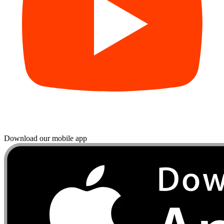
Download our mobile app