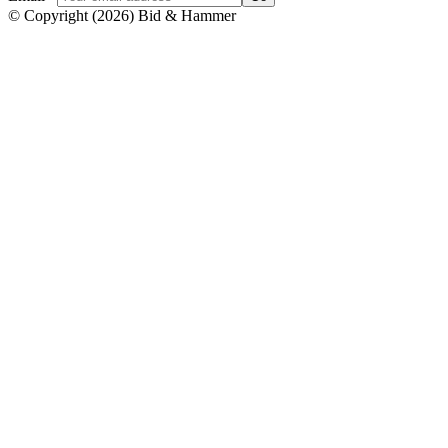
© Copyright
(
2026
)
Bid & Hammer