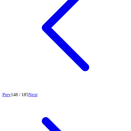
Prev
148
/
185
Next