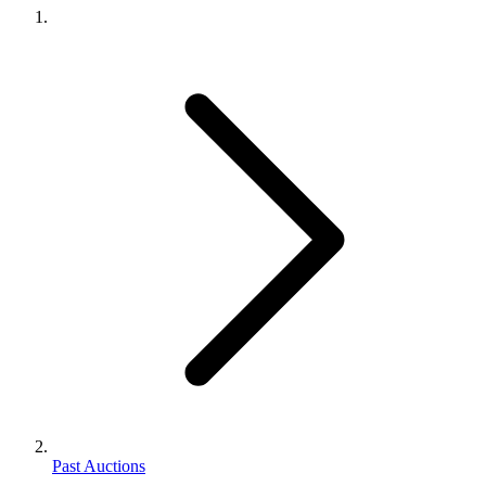
Past Auctions