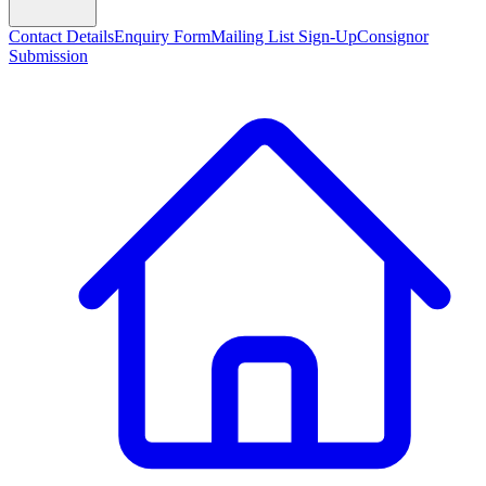
Contact Details
Enquiry Form
Mailing List Sign-Up
Consignor
Submission