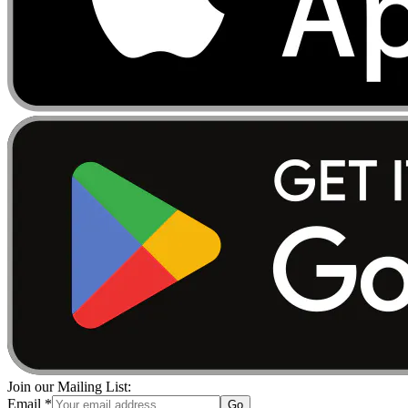
Join our Mailing List:
Email
*
Go