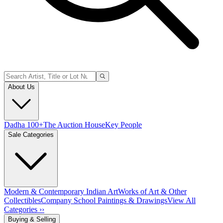
About Us
Dadha 100+
The Auction House
Key People
Sale Categories
Modern & Contemporary Indian Art
Works of Art & Other
Collectibles
Company School Paintings & Drawings
View All
Categories ››
Buying & Selling