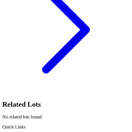
Related Lots
No related lots found.
Quick Links