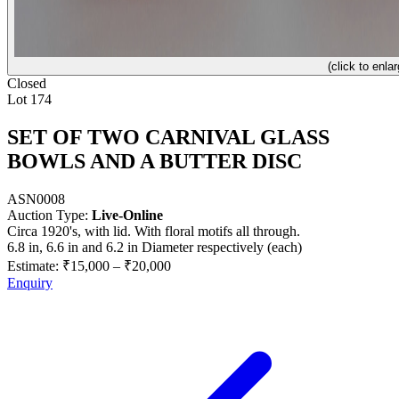
(click to enlar
Closed
Lot 174
SET OF TWO CARNIVAL GLASS
BOWLS AND A BUTTER DISC
ASN0008
Auction Type:
Live-Online
Circa 1920's, with lid. With floral motifs all through.
6.8 in, 6.6 in and 6.2 in Diameter respectively (each)
Estimate:
₹15,000
–
₹20,000
Enquiry