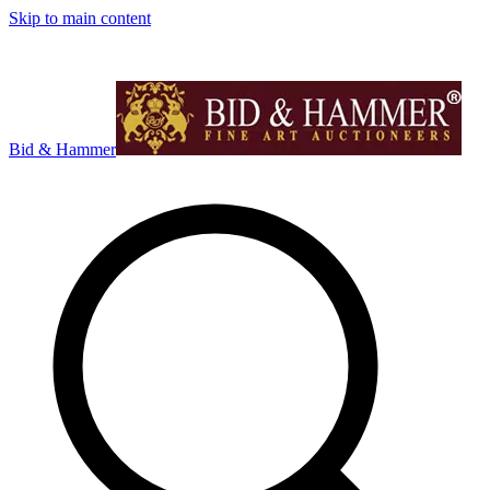
Skip to main content
Bid & Hammer