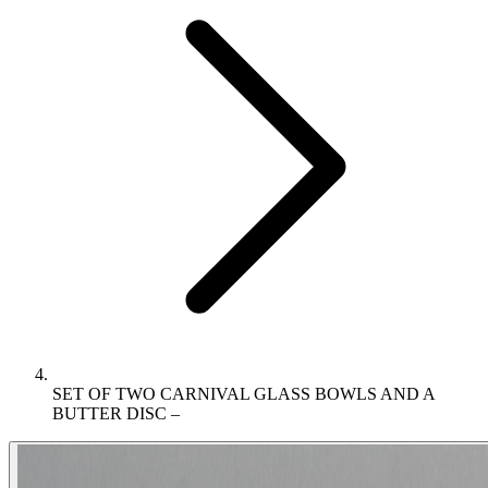
SET OF TWO CARNIVAL GLASS BOWLS AND A
BUTTER DISC –