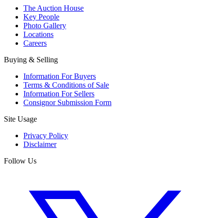
The Auction House
Key People
Photo Gallery
Locations
Careers
Buying & Selling
Information For Buyers
Terms & Conditions of Sale
Information For Sellers
Consignor Submission Form
Site Usage
Privacy Policy
Disclaimer
Follow Us