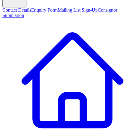
Contact Details
Enquiry Form
Mailing List Sign-Up
Consignor
Submission