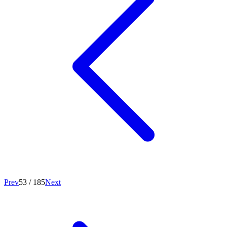
Prev
53
/
185
Next