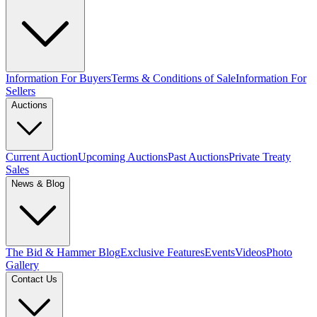
Information For Buyers
Terms & Conditions of Sale
Information For
Sellers
Auctions
Current Auction
Upcoming Auctions
Past Auctions
Private Treaty
Sales
News & Blog
The Bid & Hammer Blog
Exclusive Features
Events
Videos
Photo
Gallery
Contact Us