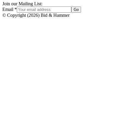
Join our Mailing List:
Email
*
Go
© Copyright
(
2026
)
Bid & Hammer