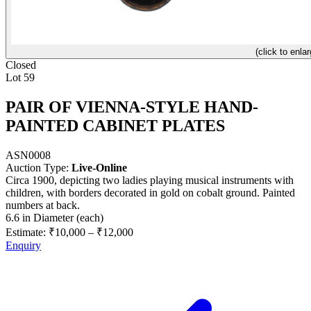
(click to enlar
Closed
Lot 59
PAIR OF VIENNA-STYLE HAND-
PAINTED CABINET PLATES
ASN0008
Auction Type:
Live-Online
Circa 1900, depicting two ladies playing musical instruments with
children, with borders decorated in gold on cobalt ground. Painted
numbers at back.
6.6 in Diameter (each)
Estimate:
₹10,000
–
₹12,000
Enquiry