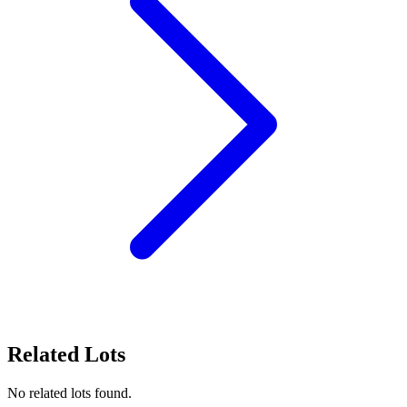
Related Lots
No related lots found.