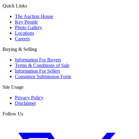
Quick Links
The Auction House
Key People
Photo Gallery
Locations
Careers
Buying & Selling
Information For Buyers
Terms & Conditions of Sale
Information For Sellers
Consignor Submission Form
Site Usage
Privacy Policy
Disclaimer
Follow Us