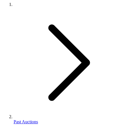
Past Auctions