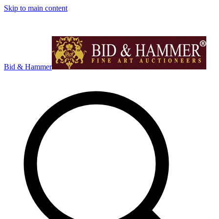
Skip to main content
Bid & Hammer