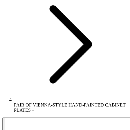
PAIR OF VIENNA-STYLE HAND-PAINTED CABINET
PLATES –