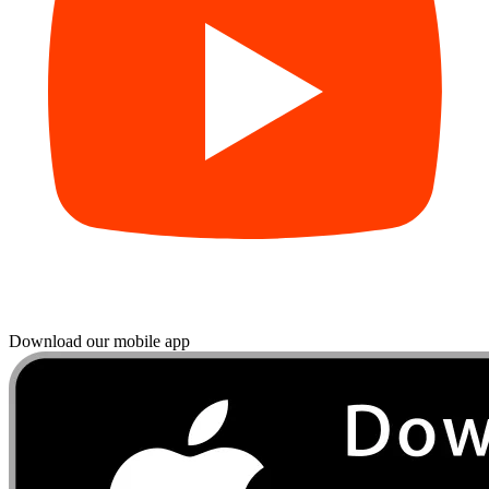
Download our mobile app