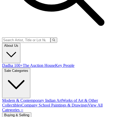
About Us
Dadha 100+
The Auction House
Key People
Sale Categories
Modern & Contemporary Indian Art
Works of Art & Other
Collectibles
Company School Paintings & Drawings
View All
Categories ››
Buying & Selling