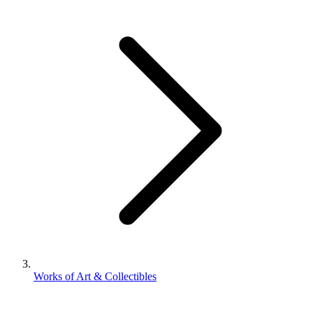
Works of Art & Collectibles