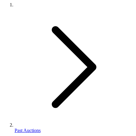
Past Auctions