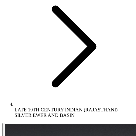
LATE 19TH CENTURY INDIAN (RAJASTHANI)
SILVER EWER AND BASIN –