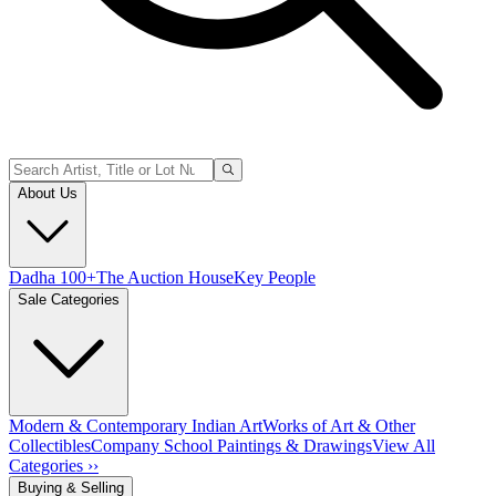
About Us
Dadha 100+
The Auction House
Key People
Sale Categories
Modern & Contemporary Indian Art
Works of Art & Other
Collectibles
Company School Paintings & Drawings
View All
Categories ››
Buying & Selling