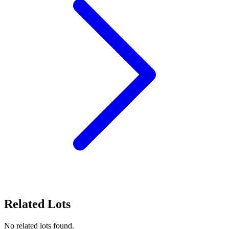
Related Lots
No related lots found.