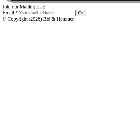
Join our Mailing List:
Email
*
Go
© Copyright
(
2026
)
Bid & Hammer