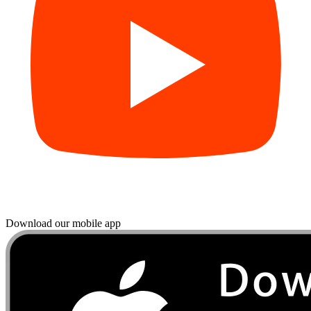
Download our mobile app