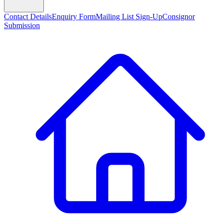
Contact Details
Enquiry Form
Mailing List Sign-Up
Consignor
Submission