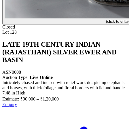
(click to enlar
Closed
Lot 128
LATE 19TH CENTURY INDIAN
(RAJASTHANI) SILVER EWER AND
BASIN
ASN0008
Auction Type:
Live-Online
Intricately chased and incised with relief work de- picting elephants
and horses, with thick foliage and floral borders with lid and handle.
7.48 in High
Estimate:
₹90,000
–
₹1,20,000
Enquiry