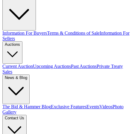
Information For Buyers
Terms & Conditions of Sale
Information For
Sellers
Auctions
Current Auction
Upcoming Auctions
Past Auctions
Private Treaty
Sales
News & Blog
The Bid & Hammer Blog
Exclusive Features
Events
Videos
Photo
Gallery
Contact Us