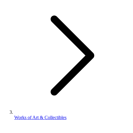
Works of Art & Collectibles