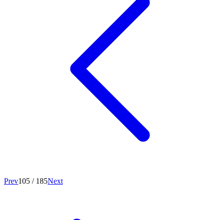
Prev
105
/
185
Next