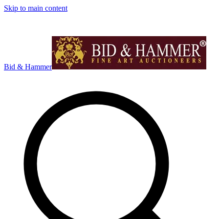
Skip to main content
Bid & Hammer