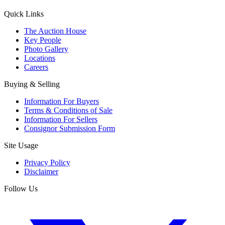
Quick Links
The Auction House
Key People
Photo Gallery
Locations
Careers
Buying & Selling
Information For Buyers
Terms & Conditions of Sale
Information For Sellers
Consignor Submission Form
Site Usage
Privacy Policy
Disclaimer
Follow Us