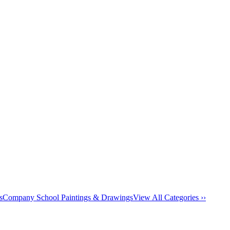
s
Company School Paintings & Drawings
View All Categories ››