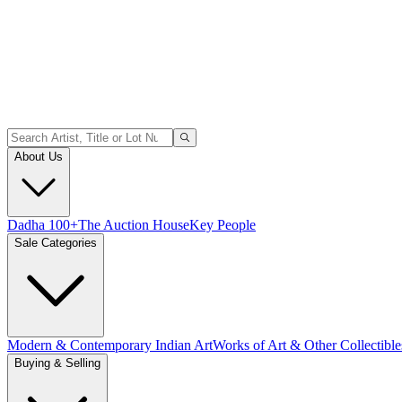
About Us
Dadha 100+
The Auction House
Key People
Sale Categories
Modern & Contemporary Indian Art
Works of Art & Other Collectible
Buying & Selling