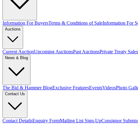
Information For Buyers
Terms & Conditions of Sale
Information For Se
Auctions
Current Auction
Upcoming Auctions
Past Auctions
Private Treaty Sales
News & Blog
The Bid & Hammer Blog
Exclusive Features
Events
Videos
Photo Gall
Contact Us
Contact Details
Enquiry Form
Mailing List Sign-Up
Consignor Submis