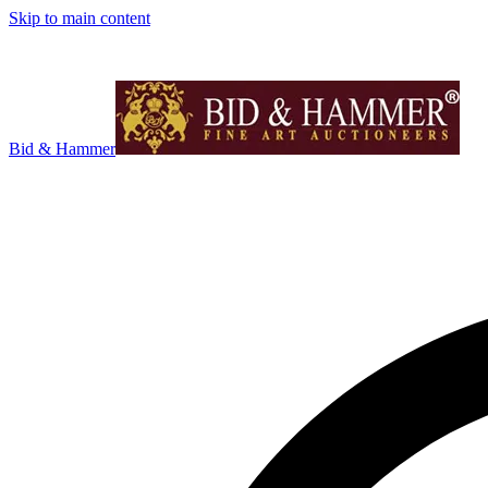
Skip to main content
Bid & Hammer