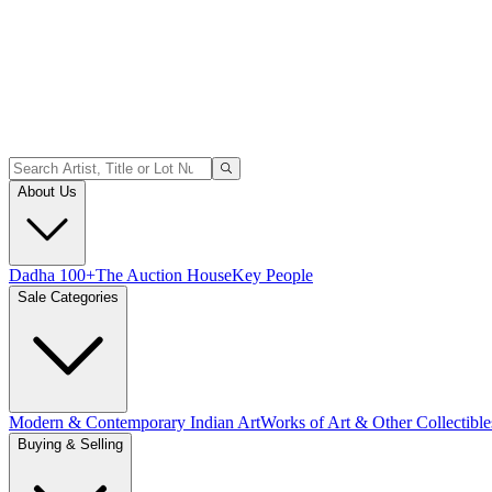
About Us
Dadha 100+
The Auction House
Key People
Sale Categories
Modern & Contemporary Indian Art
Works of Art & Other Collectible
Buying & Selling