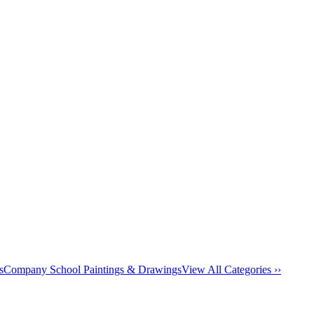
s
Company School Paintings & Drawings
View All Categories ››