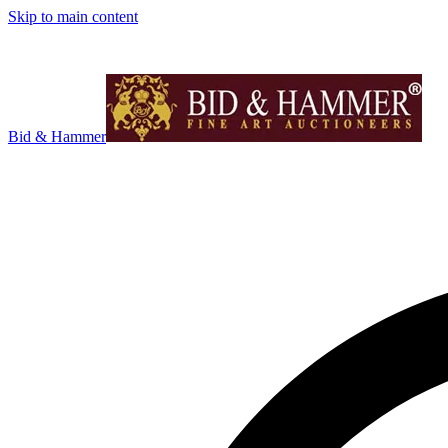
Skip to main content
Bid & Hammer