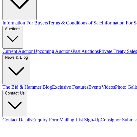
Information For Buyers
Terms & Conditions of Sale
Information For Se
Auctions
Current Auction
Upcoming Auctions
Past Auctions
Private Treaty Sales
News & Blog
The Bid & Hammer Blog
Exclusive Features
Events
Videos
Photo Gall
Contact Us
Contact Details
Enquiry Form
Mailing List Sign-Up
Consignor Submis