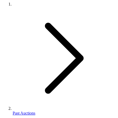
Past Auctions