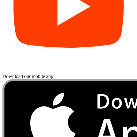
Download our mobile app