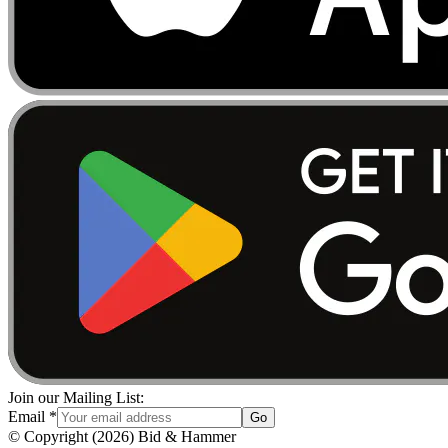
Join our Mailing List:
Email
*
Go
© Copyright
(
2026
)
Bid & Hammer