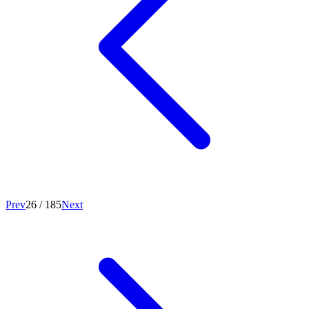
Prev
26
/
185
Next