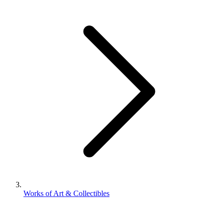
Works of Art & Collectibles