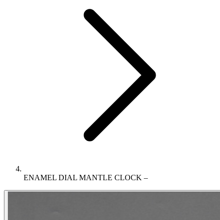
ENAMEL DIAL MANTLE CLOCK –