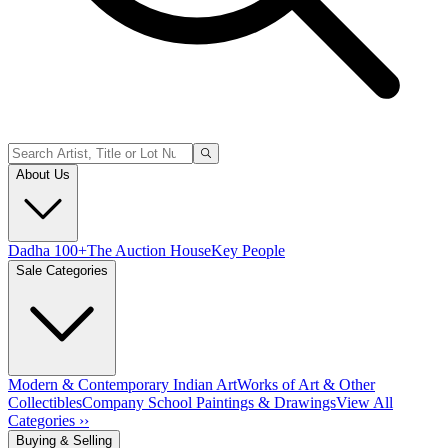
About Us
Dadha 100+
The Auction House
Key People
Sale Categories
Modern & Contemporary Indian Art
Works of Art & Other
Collectibles
Company School Paintings & Drawings
View All
Categories ››
Buying & Selling