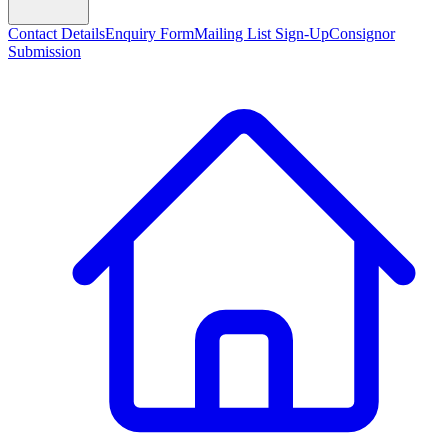
Contact Details
Enquiry Form
Mailing List Sign-Up
Consignor
Submission