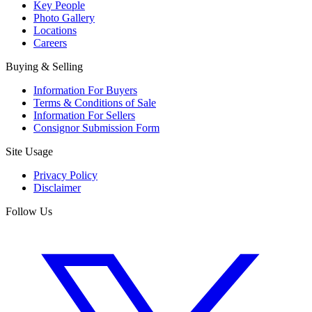
Key People
Photo Gallery
Locations
Careers
Buying & Selling
Information For Buyers
Terms & Conditions of Sale
Information For Sellers
Consignor Submission Form
Site Usage
Privacy Policy
Disclaimer
Follow Us