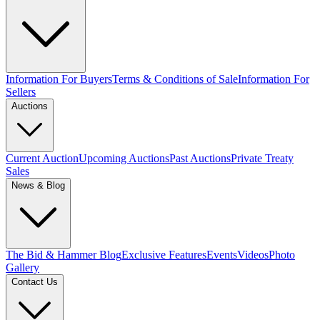
Information For Buyers
Terms & Conditions of Sale
Information For
Sellers
Auctions
Current Auction
Upcoming Auctions
Past Auctions
Private Treaty
Sales
News & Blog
The Bid & Hammer Blog
Exclusive Features
Events
Videos
Photo
Gallery
Contact Us