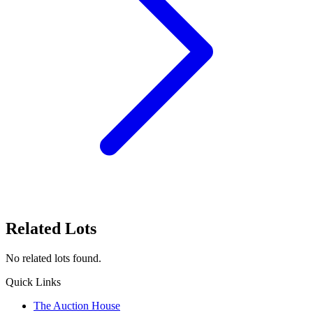
Related Lots
No related lots found.
Quick Links
The Auction House