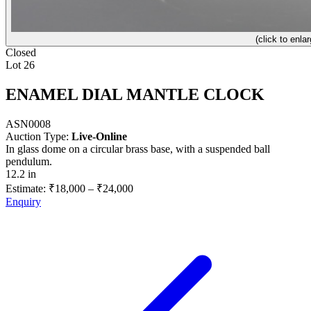
(click to enlar
Closed
Lot 26
ENAMEL DIAL MANTLE CLOCK
ASN0008
Auction Type:
Live-Online
In glass dome on a circular brass base, with a suspended ball
pendulum.
12.2 in
Estimate:
₹18,000
–
₹24,000
Enquiry