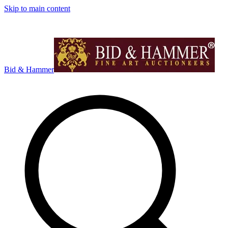
Skip to main content
Bid & Hammer