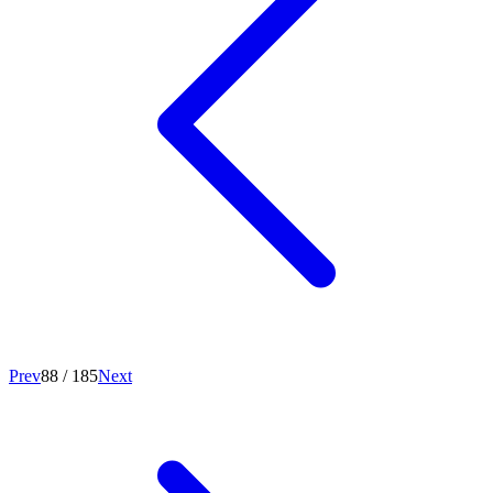
Prev
88
/
185
Next