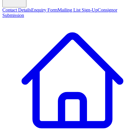
Contact Details
Enquiry Form
Mailing List Sign-Up
Consignor
Submission