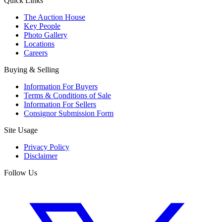
Quick Links
The Auction House
Key People
Photo Gallery
Locations
Careers
Buying & Selling
Information For Buyers
Terms & Conditions of Sale
Information For Sellers
Consignor Submission Form
Site Usage
Privacy Policy
Disclaimer
Follow Us