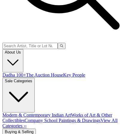
About Us
Dadha 100+
The Auction House
Key People
Sale Categories
Modern & Contemporary Indian Art
Works of Art & Other
Collectibles
Company School Paintings & Drawings
View All
Categories ››
Buying & Selling