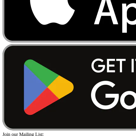
Join our Mailing List: