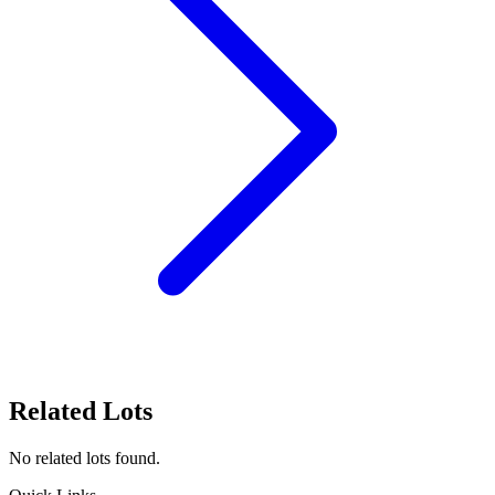
Related Lots
No related lots found.