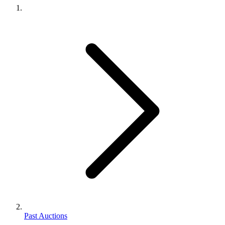
Past Auctions