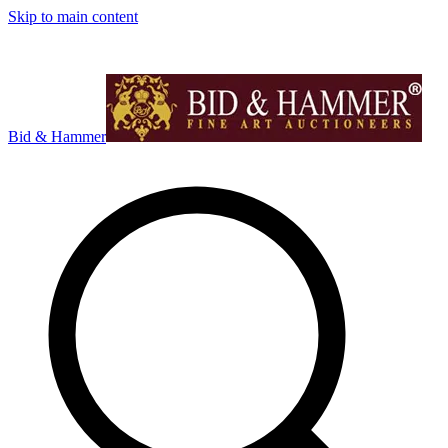
Skip to main content
Bid & Hammer