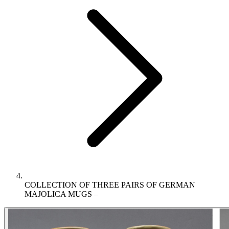
COLLECTION OF THREE PAIRS OF GERMAN
MAJOLICA MUGS –