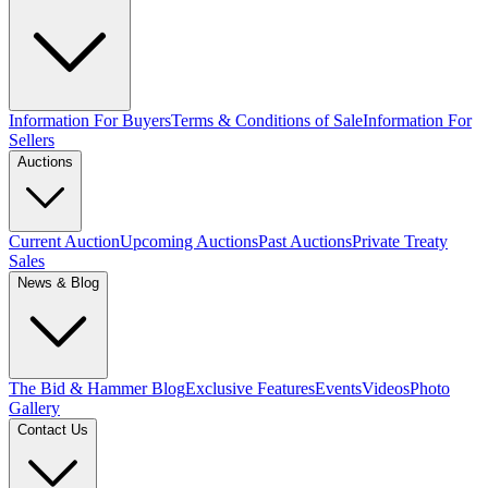
Information For Buyers
Terms & Conditions of Sale
Information For
Sellers
Auctions
Current Auction
Upcoming Auctions
Past Auctions
Private Treaty
Sales
News & Blog
The Bid & Hammer Blog
Exclusive Features
Events
Videos
Photo
Gallery
Contact Us