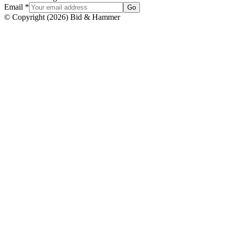
Email
*
Go
© Copyright
(
2026
)
Bid & Hammer