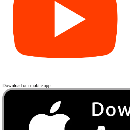
Download our mobile app