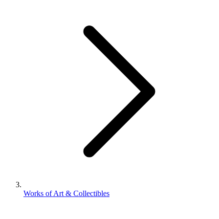
Works of Art & Collectibles