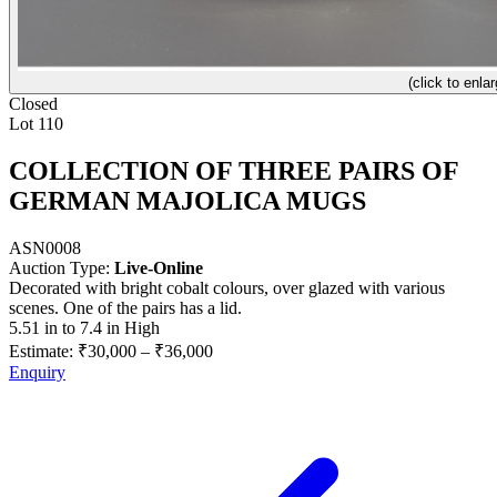
(click to enlar
Closed
Lot 110
COLLECTION OF THREE PAIRS OF
GERMAN MAJOLICA MUGS
ASN0008
Auction Type:
Live-Online
Decorated with bright cobalt colours, over glazed with various
scenes. One of the pairs has a lid.
5.51 in to 7.4 in High
Estimate:
₹30,000
–
₹36,000
Enquiry