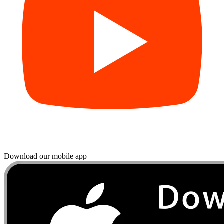
Download our mobile app