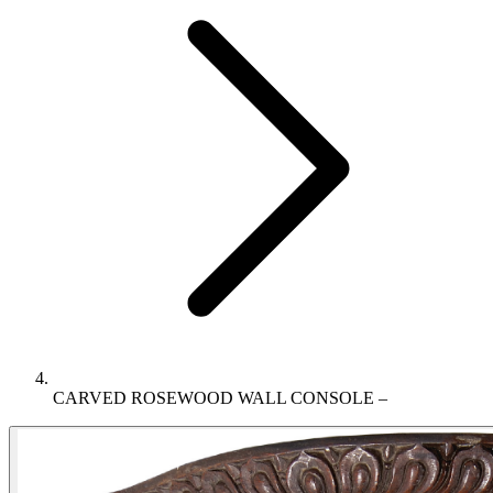
CARVED ROSEWOOD WALL CONSOLE –