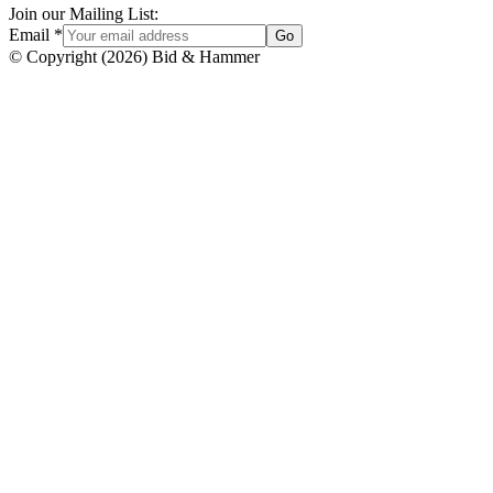
Join our Mailing List:
Email
*
Go
© Copyright
(
2026
)
Bid & Hammer