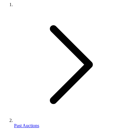
Past Auctions