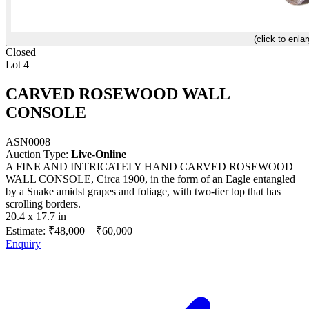
(click to enlar
Closed
Lot 4
CARVED ROSEWOOD WALL
CONSOLE
ASN0008
Auction Type:
Live-Online
A FINE AND INTRICATELY HAND CARVED ROSEWOOD
WALL CONSOLE, Circa 1900, in the form of an Eagle entangled
by a Snake amidst grapes and foliage, with two-tier top that has
scrolling borders.
20.4 x 17.7 in
Estimate:
₹48,000
–
₹60,000
Enquiry