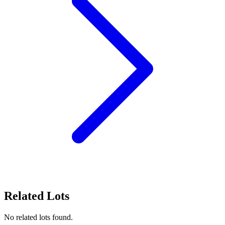
Related Lots
No related lots found.