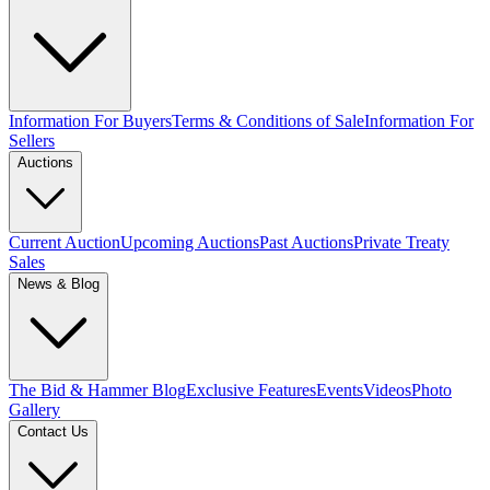
Information For Buyers
Terms & Conditions of Sale
Information For
Sellers
Auctions
Current Auction
Upcoming Auctions
Past Auctions
Private Treaty
Sales
News & Blog
The Bid & Hammer Blog
Exclusive Features
Events
Videos
Photo
Gallery
Contact Us