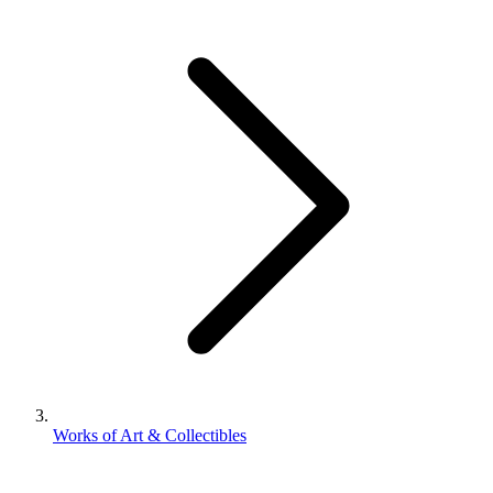
Works of Art & Collectibles