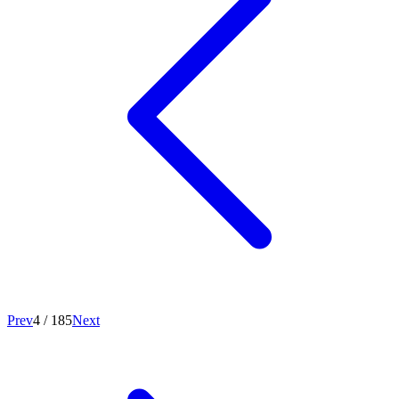
Prev
4
/
185
Next