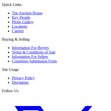
Quick Links
The Auction House
Key People
Photo Gallery
Locations
Careers
Buying & Selling
Information For Buyers
Terms & Conditions of Sale
Information For Sellers
Consignor Submission Form
Site Usage
Privacy Policy
Disclaimer
Follow Us