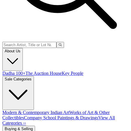
About Us
Dadha 100+
The Auction House
Key People
Sale Categories
Modern & Contemporary Indian Art
Works of Art & Other
Collectibles
Company School Paintings & Drawings
View All
Categories ››
Buying & Selling