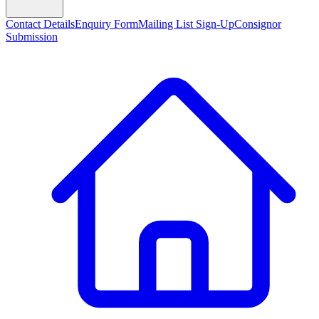
Contact Details
Enquiry Form
Mailing List Sign-Up
Consignor
Submission