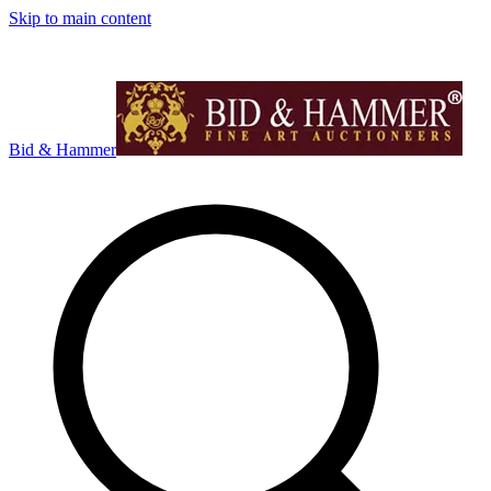
Skip to main content
Bid & Hammer