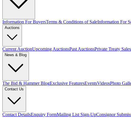
Information For Buyers
Terms & Conditions of Sale
Information For Se
Auctions
Current Auction
Upcoming Auctions
Past Auctions
Private Treaty Sales
News & Blog
The Bid & Hammer Blog
Exclusive Features
Events
Videos
Photo Gall
Contact Us
Contact Details
Enquiry Form
Mailing List Sign-Up
Consignor Submis