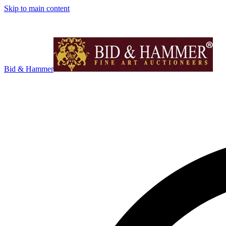
Skip to main content
Bid & Hammer