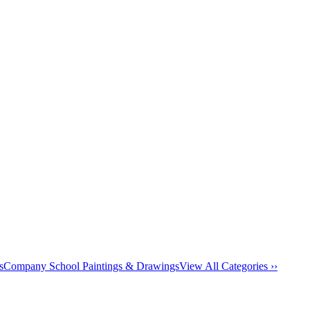
s
Company School Paintings & Drawings
View All Categories ››