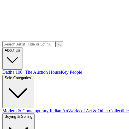
About Us
Dadha 100+
The Auction House
Key People
Sale Categories
Modern & Contemporary Indian Art
Works of Art & Other Collectible
Buying & Selling