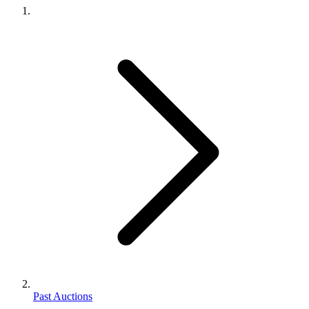
Past Auctions