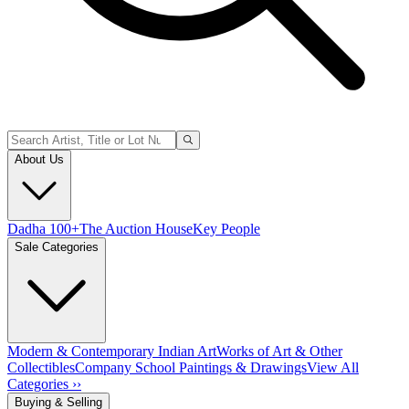
About Us
Dadha 100+
The Auction House
Key People
Sale Categories
Modern & Contemporary Indian Art
Works of Art & Other
Collectibles
Company School Paintings & Drawings
View All
Categories ››
Buying & Selling