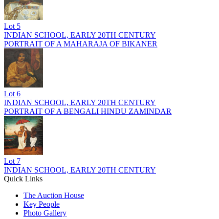
Lot
5
INDIAN SCHOOL, EARLY 20TH CENTURY
PORTRAIT OF A MAHARAJA OF BIKANER
Lot
6
INDIAN SCHOOL, EARLY 20TH CENTURY
PORTRAIT OF A BENGALI HINDU ZAMINDAR
Lot
7
INDIAN SCHOOL, EARLY 20TH CENTURY
Quick Links
The Auction House
Key People
Photo Gallery