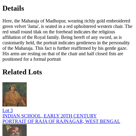
Details
Here, the Maharaja of Madhopur, wearing richly gold embroidered
green velvet 'Jama', is seated in a red upholstered western chair. The
red small round tilak on the forehead indicates the religious
affiliation of the Royal family. Being bereft of any sword, as is
customarily held, the portrait indicates gentleness in the personality
of the Maharaja. This fact is further reaffirmed by his gentle gaze.
His arms are resting on that of the chair and half closed fists are
positioned for a formal portrait
Related Lots
Lot
3
INDIAN SCHOOL, EARLY 20TH CENTURY
PORTRAIT OF RAJA OF RAJNAGAR, WEST BENGAL