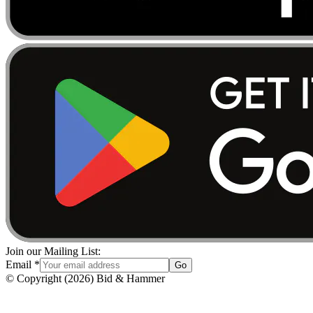
Join our Mailing List:
Email
*
Go
© Copyright
(
2026
)
Bid & Hammer