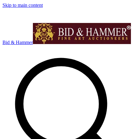
Skip to main content
Bid & Hammer