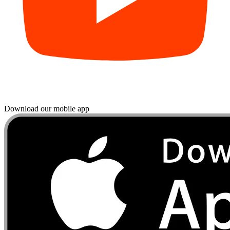
Download our mobile app