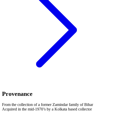
Provenance
From the collection of a former Zamindar family of Bihar
Acquired in the mid-1970’s by a Kolkata based collector