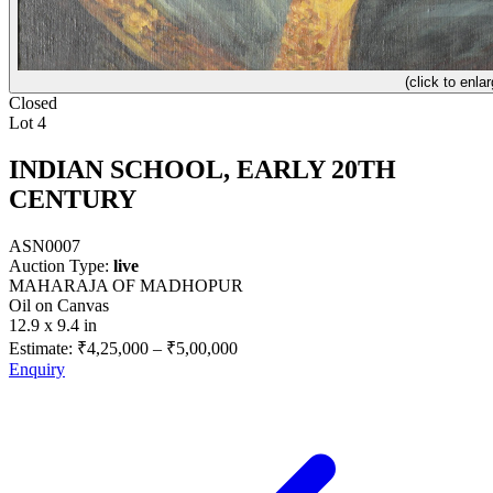
(click to enlar
Closed
Lot 4
INDIAN SCHOOL, EARLY 20TH
CENTURY
ASN0007
Auction Type:
live
MAHARAJA OF MADHOPUR
Oil on Canvas
12.9 x 9.4 in
Estimate:
₹4,25,000
–
₹5,00,000
Enquiry