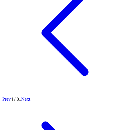
Prev
4
/
81
Next