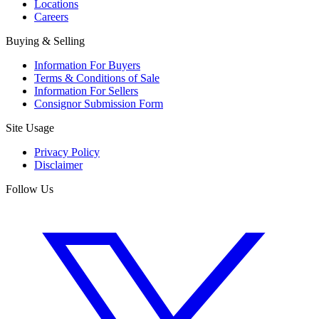
Locations
Careers
Buying & Selling
Information For Buyers
Terms & Conditions of Sale
Information For Sellers
Consignor Submission Form
Site Usage
Privacy Policy
Disclaimer
Follow Us