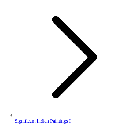
Significant Indian Paintings I