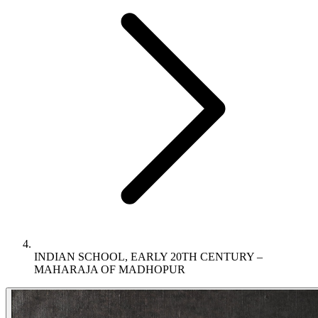
INDIAN SCHOOL, EARLY 20TH CENTURY –
MAHARAJA OF MADHOPUR