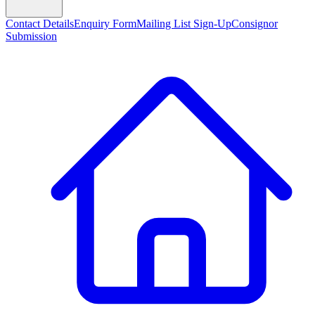
Contact Details
Enquiry Form
Mailing List Sign-Up
Consignor
Submission