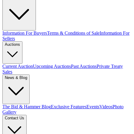
Information For Buyers
Terms & Conditions of Sale
Information For
Sellers
Auctions
Current Auction
Upcoming Auctions
Past Auctions
Private Treaty
Sales
News & Blog
The Bid & Hammer Blog
Exclusive Features
Events
Videos
Photo
Gallery
Contact Us