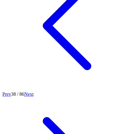
Prev
38
/
86
Next