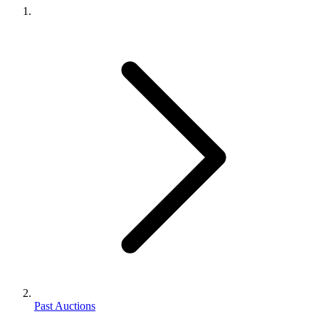
Past Auctions