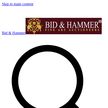
Skip to main content
Bid & Hammer