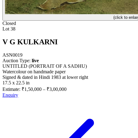
(click to enlar
Closed
Lot 38
V G KULKARNI
ASN0019
Auction Type:
live
UNTITLED (PORTRAIT OF A SADHU)
Watercolour on handmade paper
Signed & dated in Hindi 1983 at lower right
17.5 x 22.5 in
Estimate:
₹1,50,000
–
₹3,00,000
Enquiry