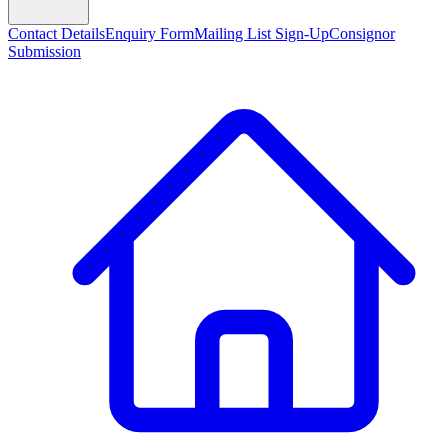
Contact Details
Enquiry Form
Mailing List Sign-Up
Consignor
Submission