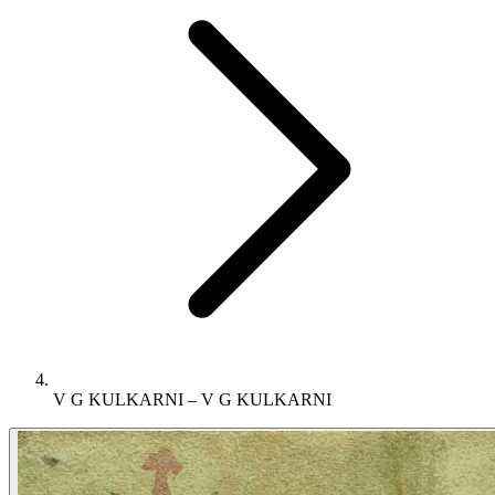
V G KULKARNI – V G KULKARNI