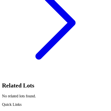
Related Lots
No related lots found.
Quick Links