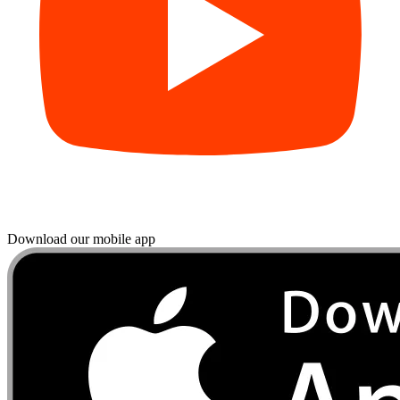
Download our mobile app