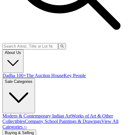
About Us
Dadha 100+
The Auction House
Key People
Sale Categories
Modern & Contemporary Indian Art
Works of Art & Other
Collectibles
Company School Paintings & Drawings
View All
Categories ››
Buying & Selling