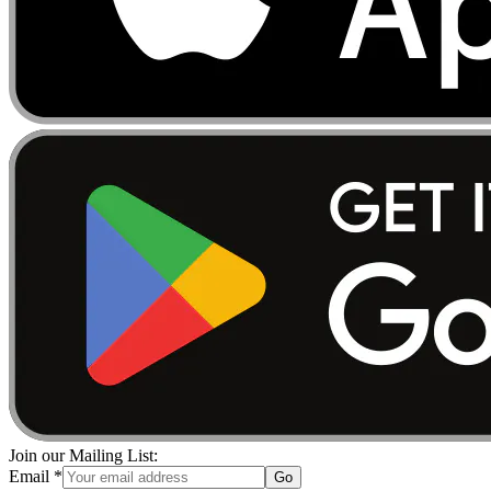
Join our Mailing List:
Email
*
Go