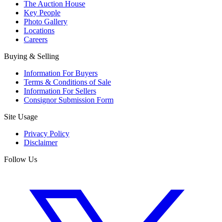
The Auction House
Key People
Photo Gallery
Locations
Careers
Buying & Selling
Information For Buyers
Terms & Conditions of Sale
Information For Sellers
Consignor Submission Form
Site Usage
Privacy Policy
Disclaimer
Follow Us