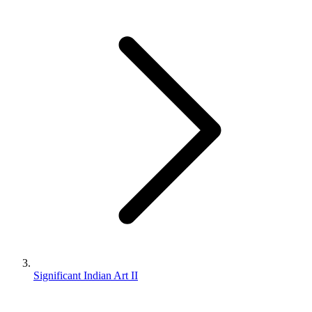
Significant Indian Art II