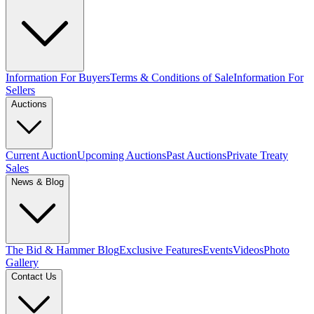
Information For Buyers
Terms & Conditions of Sale
Information For
Sellers
Auctions
Current Auction
Upcoming Auctions
Past Auctions
Private Treaty
Sales
News & Blog
The Bid & Hammer Blog
Exclusive Features
Events
Videos
Photo
Gallery
Contact Us