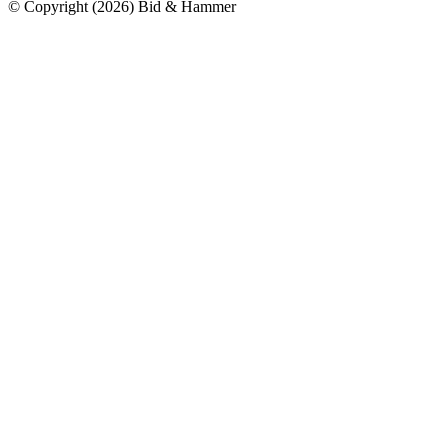
© Copyright
(
2026
)
Bid & Hammer