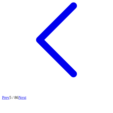
Prev
5
/
86
Next