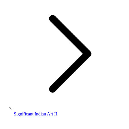
Significant Indian Art II