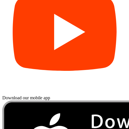
Download our mobile app