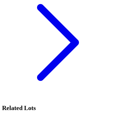
Related Lots