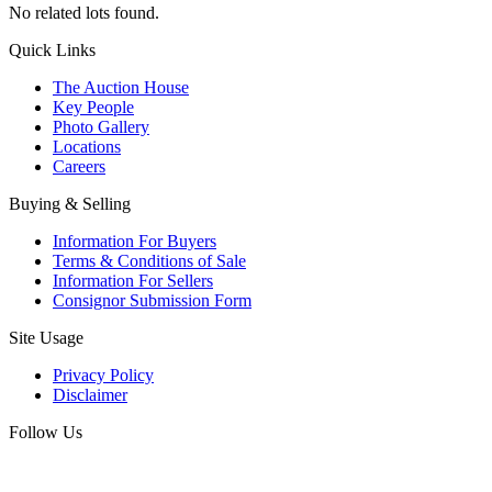
No related lots found.
Quick Links
The Auction House
Key People
Photo Gallery
Locations
Careers
Buying & Selling
Information For Buyers
Terms & Conditions of Sale
Information For Sellers
Consignor Submission Form
Site Usage
Privacy Policy
Disclaimer
Follow Us