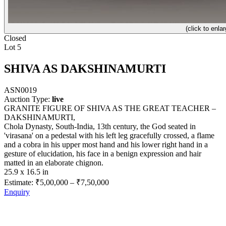
(click to enlar
Closed
Lot 5
SHIVA AS DAKSHINAMURTI
ASN0019
Auction Type:
live
GRANITE FIGURE OF SHIVA AS THE GREAT TEACHER –
DAKSHINAMURTI,
Chola Dynasty, South-India, 13th century, the God seated in
'virasana' on a pedestal with his left leg gracefully crossed, a flame
and a cobra in his upper most hand and his lower right hand in a
gesture of elucidation, his face in a benign expression and hair
matted in an elaborate chignon.
25.9 x 16.5 in
Estimate:
₹5,00,000
–
₹7,50,000
Enquiry