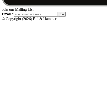
Join our Mailing List:
Email
*
Go
© Copyright
(
2026
)
Bid & Hammer