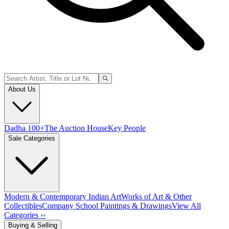
About Us
Dadha 100+
The Auction House
Key People
Sale Categories
Modern & Contemporary Indian Art
Works of Art & Other
Collectibles
Company School Paintings & Drawings
View All
Categories ››
Buying & Selling