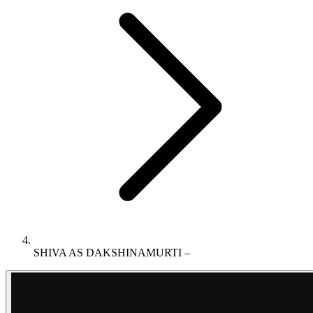
SHIVA AS DAKSHINAMURTI –