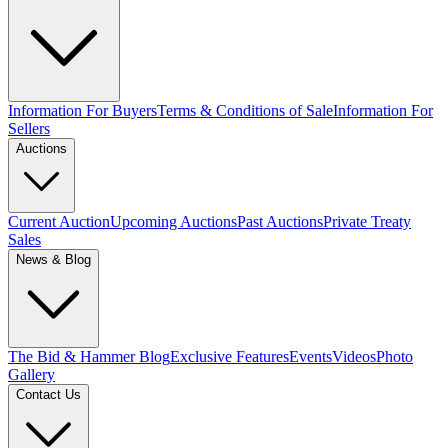
Information For Buyers
Terms & Conditions of Sale
Information For
Sellers
Auctions
Current Auction
Upcoming Auctions
Past Auctions
Private Treaty
Sales
News & Blog
The Bid & Hammer Blog
Exclusive Features
Events
Videos
Photo
Gallery
Contact Us