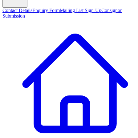
Contact Details
Enquiry Form
Mailing List Sign-Up
Consignor
Submission