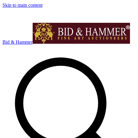
Skip to main content
Bid & Hammer