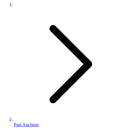
Past Auctions